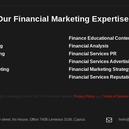
Our Financial Marketing Expertise
Finance Educational Conte
ng
Financial Analysis
ing
Financial Services PR
Financial Services Advertis
eting
Financial Marketing Strateg
Financial Services Reputa
site is protected by reCAPTCHA and the Google
Privacy Policy
and
Terms of Service
street, Iris House, Office 740B Lemesos 3106, Cyprus
hello