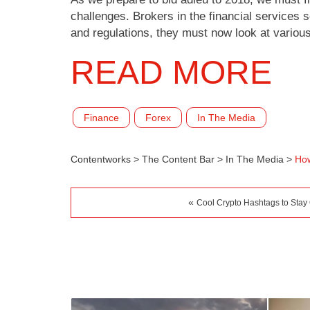
challenges. Brokers in the financial services 
and regulations, they must now look at vario
READ MORE
Finance
Forex
In The Media
Contentworks
>
The Content Bar
>
In The Media
>
How
«
Cool Crypto Hashtags to Stay