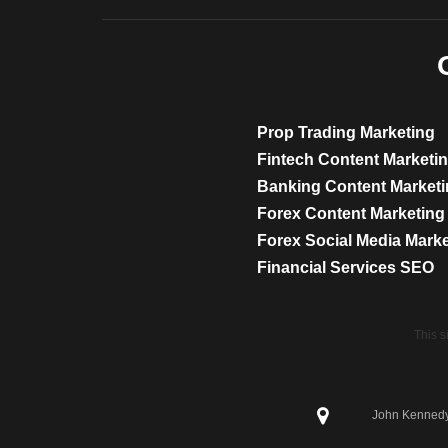
Prop Trading Marketing
Fintech Content Marketi
Banking Content Market
Forex Content Marketing
Forex Social Media Mark
Financial Services SEO
This 
John Kennedy 