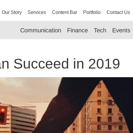
Our Story
Services
Content Bar
Portfolio
Contact Us
Communication
Finance
Tech
Events
n Succeed in 2019