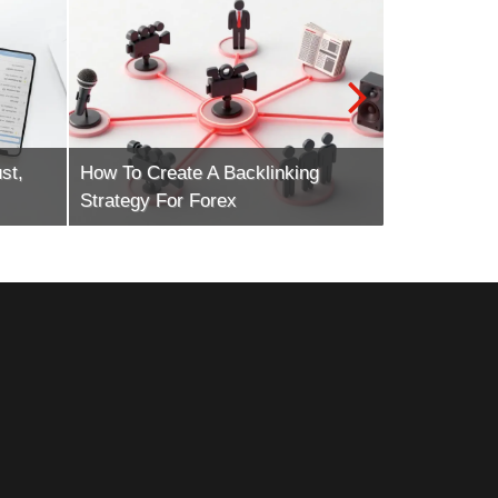
st,
How To Create A Backlinking
How To Scal
Strategy For Forex
Marketing E