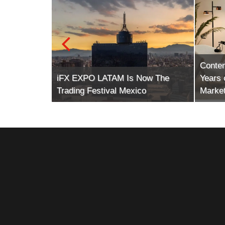
Conte
tech (The
iFX EXPO LATAM Is Now The
Years 
Trading Festival Mexico
Market