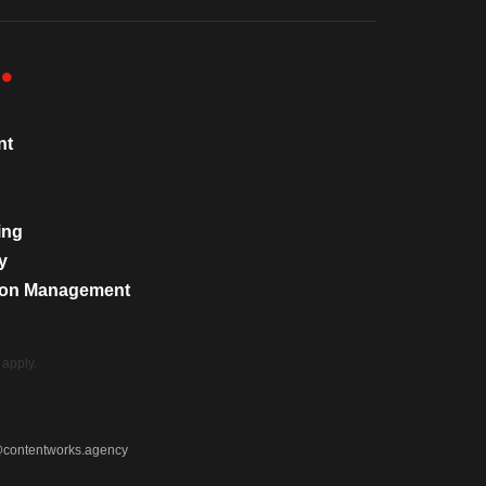
nt
ing
y
tion Management
apply.
@contentworks.agency