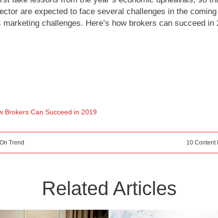
sector are expected to face several challenges in the coming 
us marketing challenges. Here’s how brokers can succeed in 
 Brokers Can Succeed in 2019
 On Trend
10 Content 
Related Articles