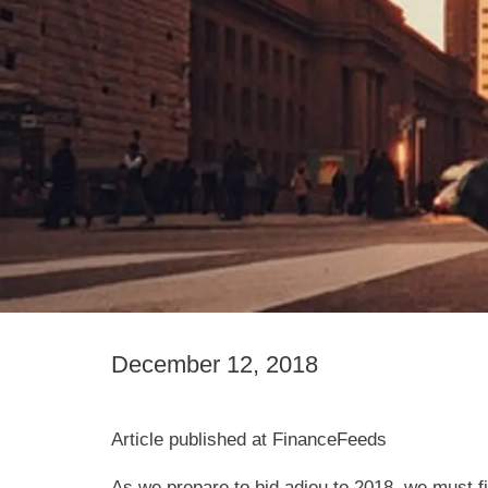
December 12, 2018
Article published at FinanceFeeds
As we prepare to bid adieu to 2018, we must f