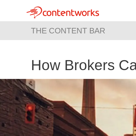
THE CONTENT BAR
How Brokers Ca