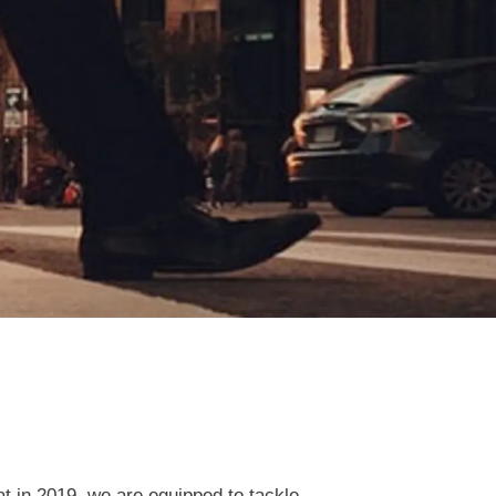
t in 2019, we are equipped to tackle