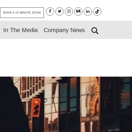
BOOK A 15 MINUTE ZOOM
In The Media
Company News