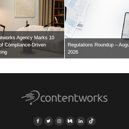
ntworks Agency Marks 10
of Compliance-Driven
Regulations Roundup – Augu
ing
2026