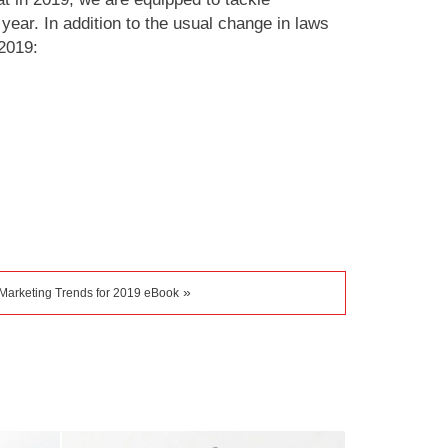
year. In addition to the usual change in laws
2019:
»
Marketing Trends for 2019 eBook