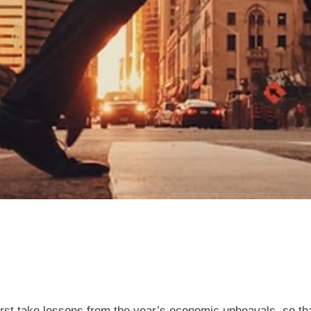
irst take lessons from the year’s economic upheavals, so tha