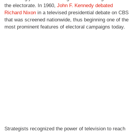
the electorate. In 1960,
John F. Kennedy debated
Richard Nixon
in a televised presidential debate on CBS
that was screened nationwide, thus beginning one of the
most prominent features of electoral campaigns today.
Strategists recognized the power of television to reach