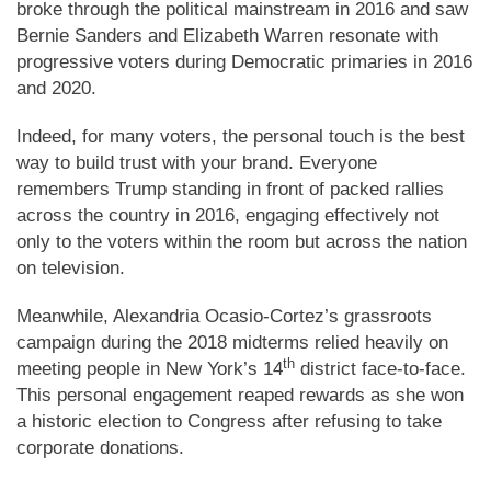
broke through the political mainstream in 2016 and saw
Bernie Sanders and Elizabeth Warren resonate with
progressive voters during Democratic primaries in 2016
and 2020.
Indeed, for many voters, the personal touch is the best
way to build trust with your brand. Everyone
remembers Trump standing in front of packed rallies
across the country in 2016, engaging effectively not
only to the voters within the room but across the nation
on television.
Meanwhile, Alexandria Ocasio-Cortez’s grassroots
campaign during the 2018 midterms relied heavily on
th
meeting people in New York’s 14
district face-to-face.
This personal engagement reaped rewards as she won
a historic election to Congress after refusing to take
corporate donations.