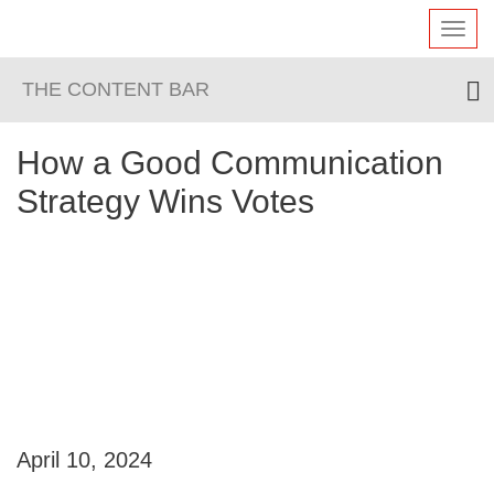
Toggl
navig
THE CONTENT BAR
How a Good Communication
Strategy Wins Votes
April 10, 2024