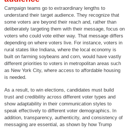
Campaign teams go to extraordinary lengths to
understand their target audience. They recognize that
some voters are beyond their reach and, rather than
deliberately targeting them with their message, focus on
voters who could vote either way. That message differs
depending on where voters live. For instance, voters in
rural states like Indiana, where the local economy is
built on farming soybeans and corn, would have vastly
different priorities to voters in metropolitan areas such
as New York City, where access to affordable housing
is needed.
As a result, to win elections, candidates must build
trust and credibility across different voter types and
show adaptability in their communication styles to
speak effectively to different voter demographics. In
addition, transparency, authenticity, and consistency of
messaging are essential, as shown by how Trump