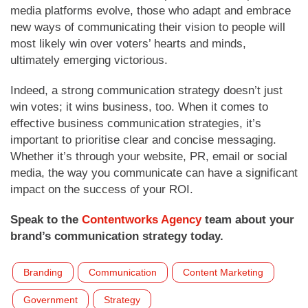
media platforms evolve, those who adapt and embrace
new ways of communicating their vision to people will
most likely win over voters’ hearts and minds,
ultimately emerging victorious.
Indeed, a strong communication strategy doesn’t just
win votes; it wins business, too. When it comes to
effective business communication strategies, it’s
important to prioritise clear and concise messaging.
Whether it’s through your website, PR, email or social
media, the way you communicate can have a significant
impact on the success of your ROI.
Speak to the
Contentworks Agency
team about your
brand’s communication strategy today.
Branding
Communication
Content Marketing
Government
Strategy