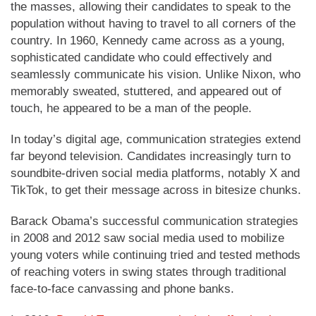
the masses, allowing their candidates to speak to the
population without having to travel to all corners of the
country. In 1960, Kennedy came across as a young,
sophisticated candidate who could effectively and
seamlessly communicate his vision. Unlike Nixon, who
memorably sweated, stuttered, and appeared out of
touch, he appeared to be a man of the people.
In today’s digital age, communication strategies extend
far beyond television. Candidates increasingly turn to
soundbite-driven social media platforms, notably X and
TikTok, to get their message across in bitesize chunks.
Barack Obama’s successful communication strategies
in 2008 and 2012 saw social media used to mobilize
young voters while continuing tried and tested methods
of reaching voters in swing states through traditional
face-to-face canvassing and phone banks.