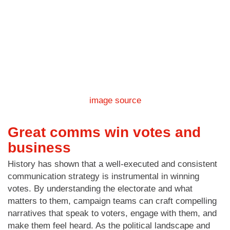
image source
Great comms win votes and
business
History has shown that a well-executed and consistent
communication strategy is instrumental in winning
votes. By understanding the electorate and what
matters to them, campaign teams can craft compelling
narratives that speak to voters, engage with them, and
make them feel heard. As the political landscape and