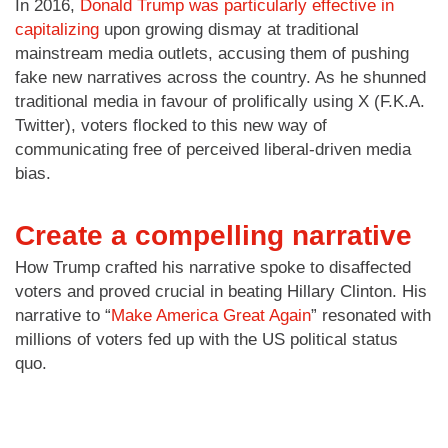
In 2016,
Donald Trump was particularly effective in
capitalizing
upon growing dismay at traditional
mainstream media outlets, accusing them of pushing
fake new narratives across the country. As he shunned
traditional media in favour of prolifically using X (F.K.A.
Twitter), voters flocked to this new way of
communicating free of perceived liberal-driven media
bias.
Create a compelling narrative
How Trump crafted his narrative spoke to disaffected
voters and proved crucial in beating Hillary Clinton. His
narrative to “
Make America Great Again
” resonated with
millions of voters fed up with the US political status
quo.