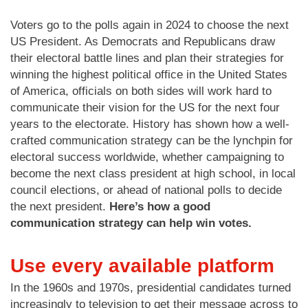
Voters go to the polls again in 2024 to choose the next
US President. As Democrats and Republicans draw
their electoral battle lines and plan their strategies for
winning the highest political office in the United States
of America, officials on both sides will work hard to
communicate their vision for the US for the next four
years to the electorate. History has shown how a well-
crafted communication strategy can be the lynchpin for
electoral success worldwide, whether campaigning to
become the next class president at high school, in local
council elections, or ahead of national polls to decide
the next president.
Here’s how a good
communication strategy can help win votes.
Use every available platform
In the 1960s and 1970s, presidential candidates turned
increasingly to television to get their message across to