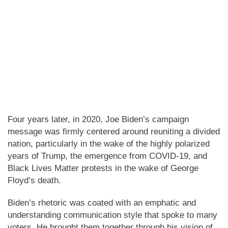
Four years later, in 2020, Joe Biden’s campaign
message was firmly centered around reuniting a divided
nation, particularly in the wake of the highly polarized
years of Trump, the emergence from COVID-19, and
Black Lives Matter protests in the wake of George
Floyd’s death.
Biden’s rhetoric was coated with an emphatic and
understanding communication style that spoke to many
voters. He brought them together through his vision of