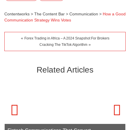
Contentworks
>
The Content Bar
>
Communication
>
How a Good
Communication Strategy Wins Votes
«
Forex Trading in Africa – A 2024 Snapshot For Brokers
»
Cracking The TikTok Algorithm
Related Articles