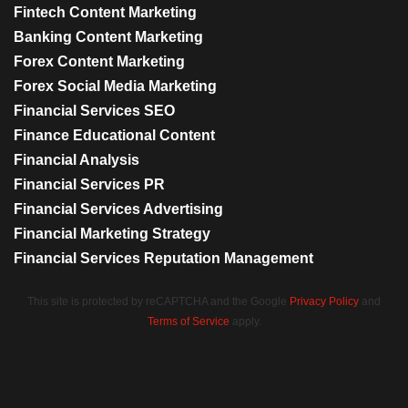
Fintech Content Marketing
Banking Content Marketing
Forex Content Marketing
Forex Social Media Marketing
Financial Services SEO
Finance Educational Content
Financial Analysis
Financial Services PR
Financial Services Advertising
Financial Marketing Strategy
Financial Services Reputation Management
This site is protected by reCAPTCHA and the Google
Privacy Policy
and
Terms of Service
apply.