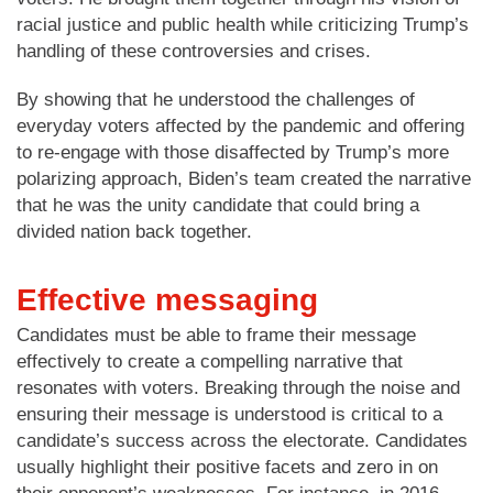
racial justice and public health while criticizing Trump’s
handling of these controversies and crises.
By showing that he understood the challenges of
everyday voters affected by the pandemic and offering
to re-engage with those disaffected by Trump’s more
polarizing approach, Biden’s team created the narrative
that he was the unity candidate that could bring a
divided nation back together.
Effective messaging
Candidates must be able to frame their message
effectively to create a compelling narrative that
resonates with voters. Breaking through the noise and
ensuring their message is understood is critical to a
candidate’s success across the electorate. Candidates
usually highlight their positive facets and zero in on