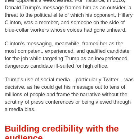
their opponent’s weaknesses. For instance, in 2016,
Donald Trump’s message framed him as an outsider, a
threat to the political elite of which his opponent, Hillary
Clinton, was a member, and someone on the side of
blue-collar workers whose voices had gone unheard.
Clinton’s messaging, meanwhile, framed her as the
most competent, experienced, and qualified candidate
for the job while targeting Trump as an inexperienced,
dangerous candidate ill-suited for high office.
Trump’s use of social media – particularly Twitter – was
decisive, as he could get his message out to tens of
millions of people and frame the narrative without the
scrutiny of press conferences or being viewed through
a media bias.
Building credibility with the
audience