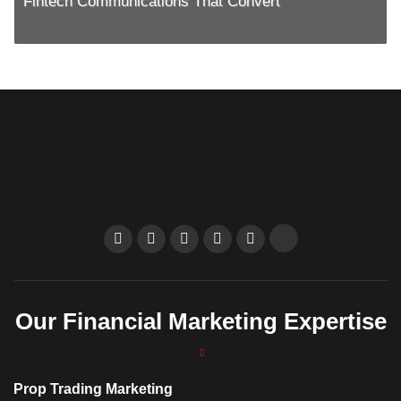
Fintech Communications That Convert
Our Financial Marketing Expertise
Prop Trading Marketing