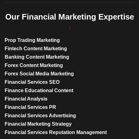
Our Financial Marketing Expertise
Prop Trading Marketing
Fintech Content Marketing
Banking Content Marketing
Forex Content Marketing
Forex Social Media Marketing
Financial Services SEO
Finance Educational Content
Financial Analysis
Financial Services PR
Financial Services Advertising
Financial Marketing Strategy
Financial Services Reputation Management