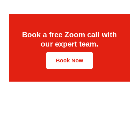
Book a free Zoom call with
our expert team.
Book Now