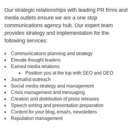
Our strategic relationships with leading PR firms and
media outlets ensure we are a one stop
communications agency hub. Our expert team
provides strategy and implementation for the
following services:
Communications planning and strategy
Elevate thought leaders
Earned media relations
Position you at the top with SEO and GEO
Journalist outreach
Social media strategy and management
Crisis management and messaging
Creation and distribution of press releases
Speech writing and presentation preparation
Content for your blog, emails, newsletters
Reputation management