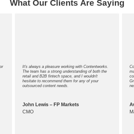
What Our Clients Are Saying
or
It's always a pleasure working with Contentworks.
Co
The team has a strong understanding of both the
ma
retail and B2B fintech space, and I wouldn't
co
hesitate to recommend them for any of your
Gr
outsourced content needs.
ne
John Lewis – FP Markets
A
CMO
M