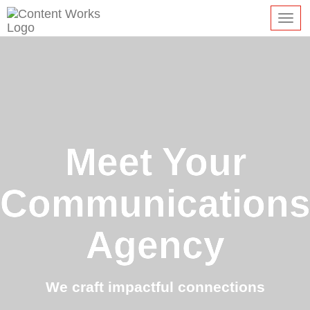
Toggl
navig
Meet Your
Communication
Agency
We craft impactful connections