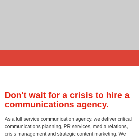
Don't wait for a crisis to hire a
communications agency.
As a full service communication agency, we deliver critical
communications planning, PR services, media relations,
crisis management and strategic content marketing. We