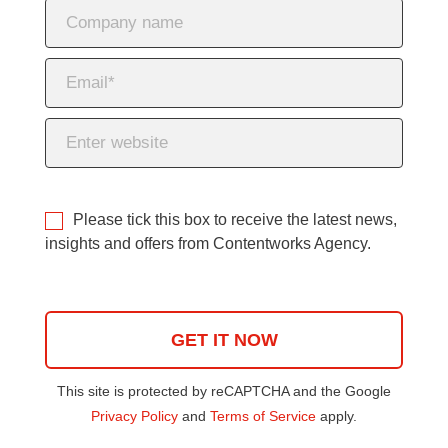
Please tick this box to receive the latest news,
insights and offers from Contentworks Agency.
This site is protected by reCAPTCHA and the Google
Privacy Policy
and
Terms of Service
apply.