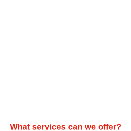
Audience Targeting
Expert research, SEO audits and
content planning
What services can we offer?