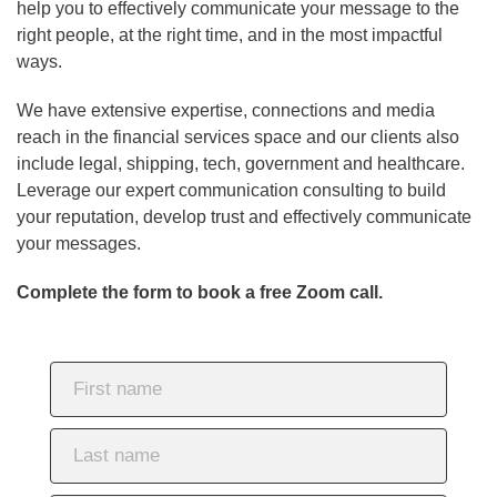
help you to effectively communicate your message to the
right people, at the right time, and in the most impactful
ways.
We have extensive expertise, connections and media
reach in the financial services space and our clients also
include legal, shipping, tech, government and healthcare.
Leverage our expert communication consulting to build
your reputation, develop trust and effectively communicate
your messages.
Complete the form to book a free Zoom call.