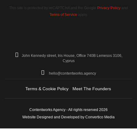
This site is protected by reCAPTCHA and the Google
Privacy Policy
and
Terms of Service
apply.
John Kennedy street, Iris House, Office 740B Lemesos 3106,
Cyprus
hello@contentworks.agency
Terms & Cookie Policy
Meet The Founders
Contentworks Agency - All rights reserved 2026
Website Designed and Developed by Convertico Media