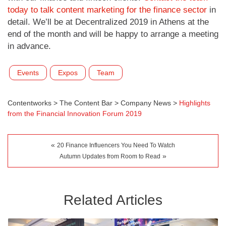
today to talk content marketing for the finance sector
in
detail. We’ll be at Decentralized 2019 in Athens at the
end of the month and will be happy to arrange a meeting
in advance.
Events
Expos
Team
Contentworks
>
The Content Bar
>
Company News
>
Highlights
from the Financial Innovation Forum 2019
«
20 Finance Influencers You Need To Watch
»
Autumn Updates from Room to Read
Related Articles