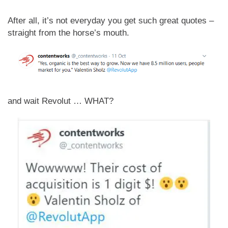
After all, it’s not everyday you get such great quotes –
straight from the horse’s mouth.
and wait Revolut … WHAT?