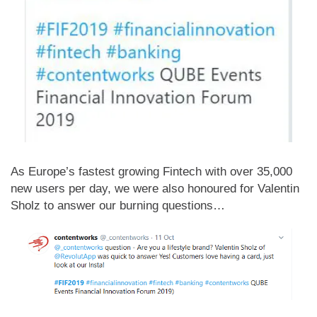
As Europe’s fastest growing Fintech with over 35,000
new users per day, we were also honoured for Valentin
Sholz to answer our burning questions…