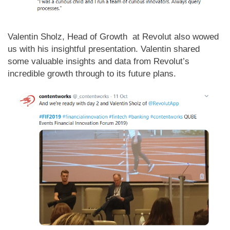
Valentin Sholz, Head of Growth at Revolut also wowed
us with his insightful presentation. Valentin shared
some valuable insights and data from Revolut’s
incredible growth through to its future plans.