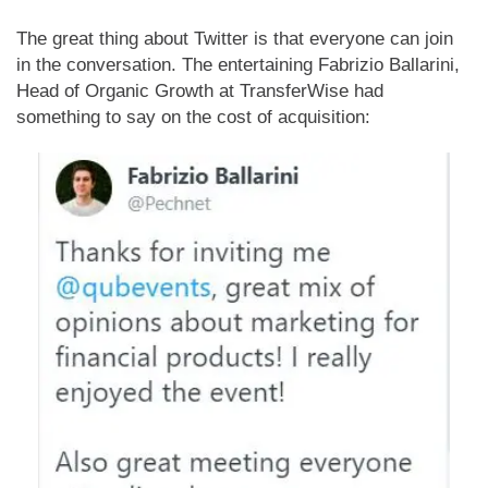
The great thing about Twitter is that everyone can join
in the conversation. The entertaining Fabrizio Ballarini,
Head of Organic Growth at TransferWise had
something to say on the cost of acquisition: