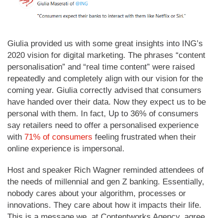
Giulia provided us with some great insights into ING’s
2020 vision for digital marketing. The phrases “content
personalisation” and “real time content” were raised
repeatedly and completely align with our vision for the
coming year. Giulia correctly advised that consumers
have handed over their data. Now they expect us to be
personal with them. In fact, Up to 36% of consumers
say retailers need to offer a personalised experience
with
71% of consumers
feeling frustrated when their
online experience is impersonal.
Host and speaker Rich Wagner reminded attendees of
the needs of millennial and gen Z banking. Essentially,
nobody cares about your algorithm, processes or
innovations. They care about how it impacts their life.
This is a message we, at Contentworks Agency, agree