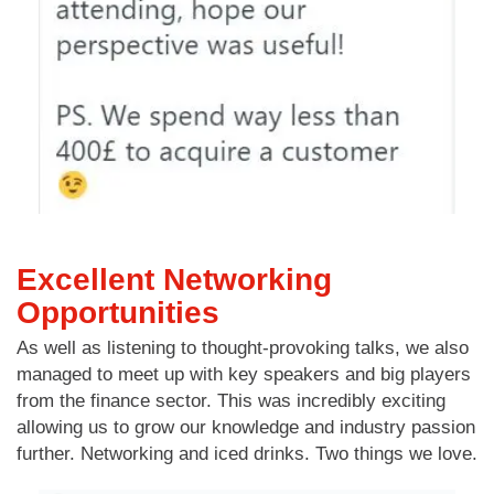
Excellent Networking
Opportunities
As well as listening to thought-provoking talks, we also
managed to meet up with key speakers and big players
from the finance sector. This was incredibly exciting
allowing us to grow our knowledge and industry passion
further. Networking and iced drinks. Two things we love.