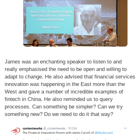
James was an enchanting speaker to listen to and
really emphasised the need to be open and willing to
adapt to change. He also advised that financial services
innovation was happening in the East more than the
West and gave a number of incredible examples of
fintech in China. He also reminded us to query
processes. Can something be simpler? Can we try
something new? Do we need to do it that way?