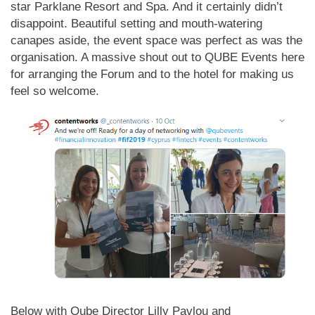
star Parklane Resort and Spa. And it certainly didn’t
disappoint. Beautiful setting and mouth-watering
canapes aside, the event space was perfect as was the
organisation. A massive shout out to QUBE Events here
for arranging the Forum and to the hotel for making us
feel so welcome.
Below with Qube Director Lilly Pavlou and