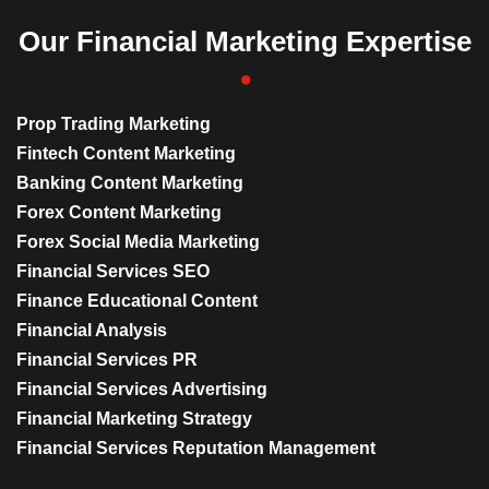
Our Financial Marketing Expertise
Prop Trading Marketing
Fintech Content Marketing
Banking Content Marketing
Forex Content Marketing
Forex Social Media Marketing
Financial Services SEO
Finance Educational Content
Financial Analysis
Financial Services PR
Financial Services Advertising
Financial Marketing Strategy
Financial Services Reputation Management