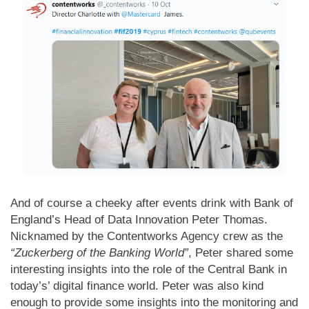
And of course a cheeky after events drink with Bank of
England’s Head of Data Innovation Peter Thomas.
Nicknamed by the Contentworks Agency crew as the
“Zuckerberg of the Banking World”
, Peter shared some
interesting insights into the role of the Central Bank in
today’s’ digital finance world. Peter was also kind
enough to provide some insights into the monitoring and