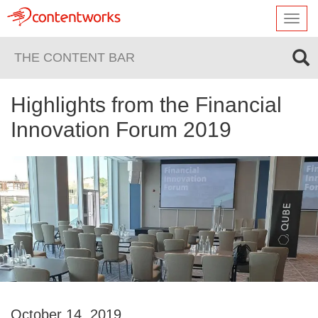
Toggl
navig
THE CONTENT BAR
Highlights from the Financial
Innovation Forum 2019
October 14, 2019