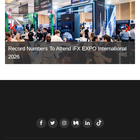
Record Numbers To Attend iFX EXPO International
2026