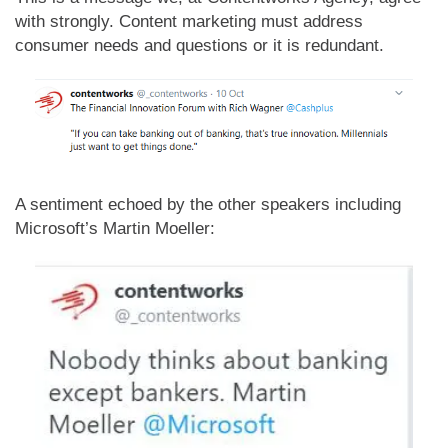
with strongly. Content marketing must address
consumer needs and questions or it is redundant.
A sentiment echoed by the other speakers including
Microsoft’s Martin Moeller: