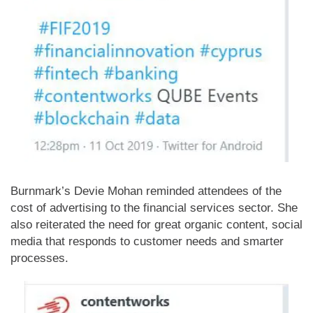
Burnmark’s Devie Mohan reminded attendees of the
cost of advertising to the financial services sector. She
also reiterated the need for great organic content, social
media that responds to customer needs and smarter
processes.