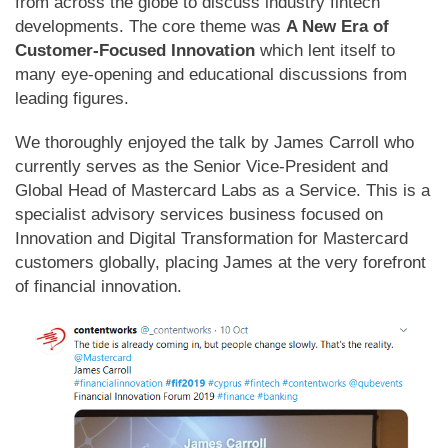
from across the globe to discuss industry fintech
developments. The core theme was
A New Era of
Customer-Focused Innovation
which lent itself to
many eye-opening and educational discussions from
leading figures.
We thoroughly enjoyed the talk by James Carroll who
currently serves as the Senior Vice-President and
Global Head of Mastercard Labs as a Service. This is a
specialist advisory services business focused on
Innovation and Digital Transformation for Mastercard
customers globally, placing James at the very forefront
of financial innovation.