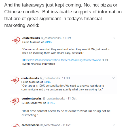
And the takeaways just kept coming. No, not pizza or
Chinese noodles. But invaluable snippets of information
that are of great significant in today’s financial
marketing world: