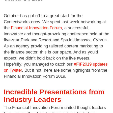
October has got off to a great start for the
Contentworks crew. We spent last week networking at
the
Financial Innovation Forum
, a successful,
innovative and thought-provoking conference held at the
five-star Parklane Resort and Spa in Limassol, Cyprus.
As an agency providing tailored content marketing to
the finance sector, this is our space. And as you’d
expect, we didn’t hold back on the live tweets.
Hopefully, you managed to catch our
#FIF2019 updates
on Twitter
. But if not, here are some highlights from the
Financial Innovation Forum 2019.
Incredible Presentations from
Industry Leaders
The Financial Innovation Forum united thought leaders