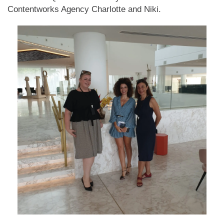
Contentworks Agency Charlotte and Niki.