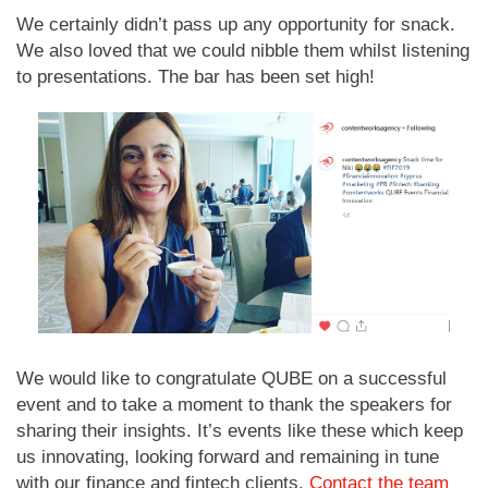
We certainly didn’t pass up any opportunity for snack.
We also loved that we could nibble them whilst listening
to presentations. The bar has been set high!
We would like to congratulate QUBE on a successful
event and to take a moment to thank the speakers for
sharing their insights. It’s events like these which keep
us innovating, looking forward and remaining in tune
with our finance and fintech clients.
Contact the team