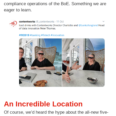
compliance operations of the BoE. Something we are
eager to learn.
An Incredible Location
Of course, we’d heard the hype about the all-new five-