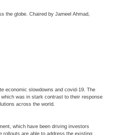
ross the globe. Chaired by Jameel Ahmad,
pite economic slowdowns and covid-19. The
which was in stark contrast to their response
lutions across the world.
ment, which have been driving investors
 rollouts are able to address the existing