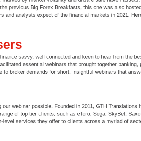
of the previous Big Forex Breakfasts, this one was also hos
rs and analysts expect of the financial markets in 2021. Her
sers
finance savvy, well connected and keen to hear from the bes
acilitated essential webinars that brought together banking
 to broker demands for short, insightful webinars that answ
 our webinar possible. Founded in 2011, GTH Translations h
e range of top tier clients, such as eToro, Sega, SkyBet, Sa
level services they offer to clients across a myriad of sect