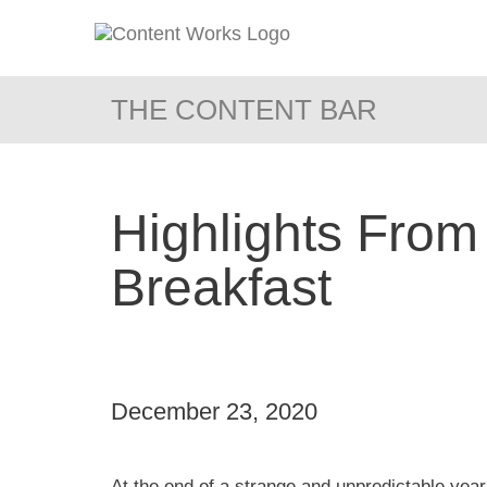
THE CONTENT BAR
Highlights From
Breakfast
December 23, 2020
At the end of a strange and unpredictable yea