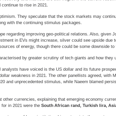
continue to rise in 2021.
optimism. They speculate that the stock markets may continue
along with the continuing stimulus packages.
e regarding improving geo-political relations. Also, given J
stment in EVs might increase, silver could see upside due to
l sources of energy, though there could be some downside to 
haracterised by greater scrutiny of tech giants and how they 
 analysts have voiced is the US dollar and its future prospe
 dollar weakness in 2021. The other panellists agreed, with Mi
2020 and unprecedented stimulus, while Naeem blamed persi
 at other currencies, explaining that emerging economy curre
 for in 2021 were the
South African rand, Turkish lira, As