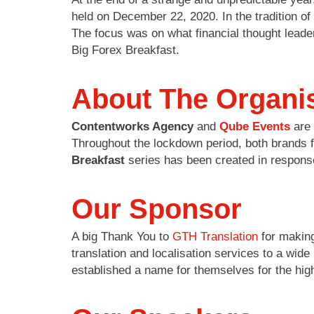
held on December 22, 2020. In the tradition 
The focus was on what financial thought leade
Big Forex Breakfast.
About The Organi
Contentworks Agency
and
Qube Events
are 
Throughout the lockdown period, both brands f
Breakfast
series has been created in response
Our Sponsor
A big Thank You to
GTH Translation
for making
translation and localisation services to a wid
established a name for themselves for the high-