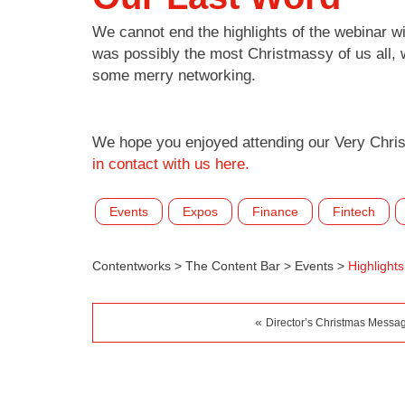
We cannot end the highlights of the webinar w
was possibly the most Christmassy of us all, w
some merry networking.
We hope you enjoyed attending our Very Chris
in contact with us here.
Events
Expos
Finance
Fintech
Contentworks
>
The Content Bar
>
Events
>
Highlight
«
Director’s Christmas Messa