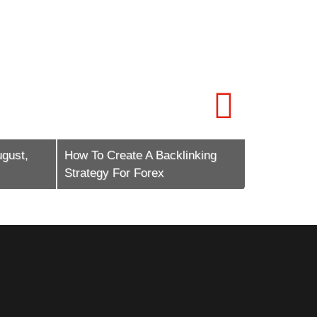
st,
How To Create A Backlinking
How To Scal
Strategy For Forex
Marketing E