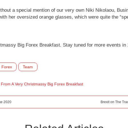
ithout a special mention of our very own Niki Nikolaou, Bus
ith her oversized orange glasses, which were quite the “spe
tmassy Big Forex Breakfast. Stay tuned for more events in 2
Forex
Team
s From A Very Christmassy Big Forex Breakfast
ge 2020
Brexit on The Tr