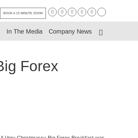
BOOK A 15 MINUTE ZOOM
s
In The Media
Company News
Big Forex
s, A Very Christmassy Big Forex Breakfast was