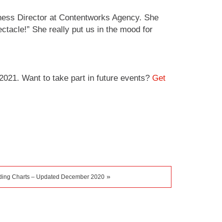
iness Director at Contentworks Agency. She
ctacle!” She really put us in the mood for
021. Want to take part in future events?
Get
»
ading Charts – Updated December 2020