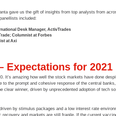
nta gave us the gift of insights from top analysts from ac
anellists included:
ernational Desk Manager, ActivTrades
Trade; Columnist at Forbes
st at Axi
– Expectations for 2021
020. It’s amazing how well the stock markets have done des
e to the prompt and cohesive response of the central banks, 
he clear winner, driven by unprecedented adoption of tech so
riven by stimulus packages and a low interest rate environ
ecovery and markets are still fragile. If the current vaccine