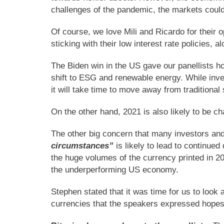
challenges of the pandemic, the markets could 
Of course, we love Mili and Ricardo for their 
sticking with their low interest rate policies, 
The Biden win in the US gave our panellists hop
shift to ESG and renewable energy. While inve
it will take time to move away from traditiona
On the other hand, 2021 is also likely to be c
The other big concern that many investors and
circumstances”
is likely to lead to continued
the huge volumes of the currency printed in 
the underperforming US economy.
Stephen stated that it was time for us to look
currencies that the speakers expressed hopes