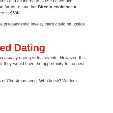
arkets and an increase in use cases and
so far as to say that
Bitcoin could see a
ce at $50K.
the pre-pandemic levels, there could be upside
eed Dating
 casualty during virtual events. However, this
at they would have the opportunity to connect
Days of Christmas song. Who knew? We look