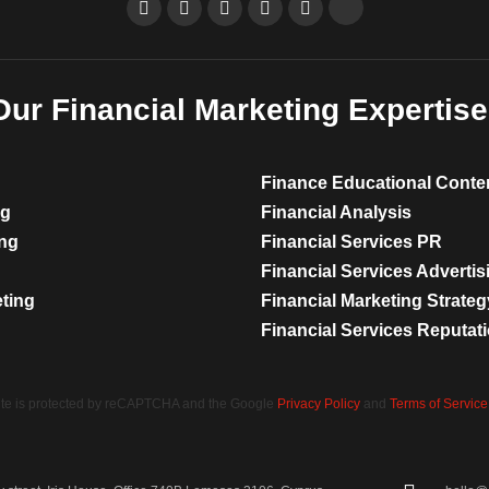
Our Financial Marketing Expertise
Finance Educational Conte
ng
Financial Analysis
ing
Financial Services PR
Financial Services Advertis
eting
Financial Marketing Strateg
Financial Services Reputa
site is protected by reCAPTCHA and the Google
Privacy Policy
and
Terms of Service