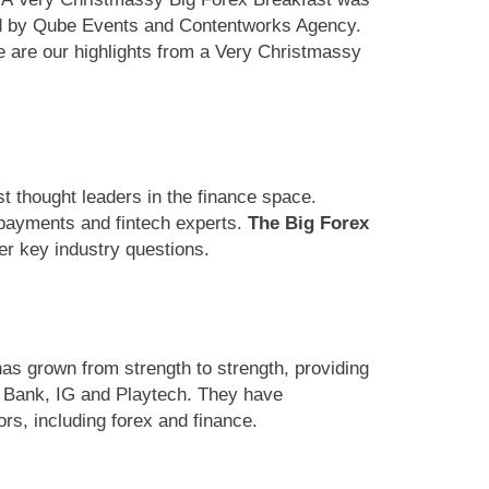
ted by Qube Events and Contentworks Agency.
e are our highlights from a Very Christmassy
t thought leaders in the finance space.
, payments and fintech experts.
The Big Forex
er key industry questions.
as grown from strength to strength, providing
xo Bank, IG and Playtech. They have
ors, including forex and finance.