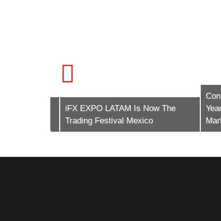
Conte
tech (The
iFX EXPO LATAM Is Now The
Years 
Trading Festival Mexico
Market