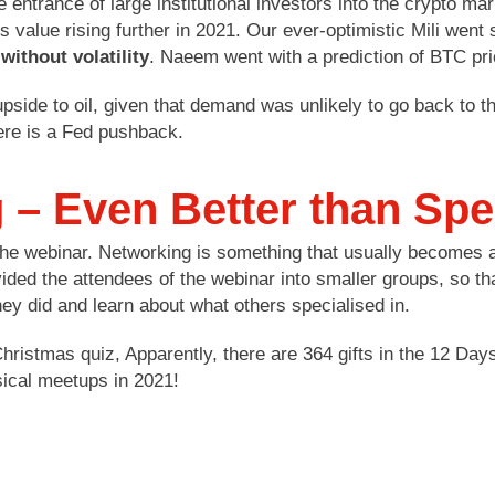
e entrance of large institutional investors into the crypto m
s value rising further in 2021. Our ever-optimistic Mili went 
without volatility
. Naeem went with a prediction of BTC pri
 upside to oil, given that demand was unlikely to go back to 
there is a Fed pushback.
g – Even Better than Sp
 the webinar. Networking is something that usually becomes a
ided the attendees of the webinar into smaller groups, so th
ey did and learn about what others specialised in.
 Christmas quiz, Apparently, there are 364 gifts in the 12 
sical meetups in 2021!