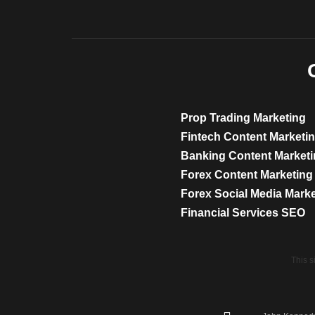
Prop Trading Marketing
Fintech Content Marketi
Banking Content Market
Forex Content Marketing
Forex Social Media Mark
Financial Services SEO
This 