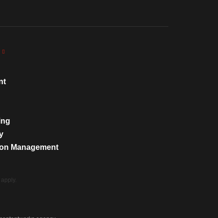
nt
ing
y
tion Management
apply.