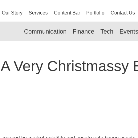
Our Story
Services
Content Bar
Portfolio
Contact Us
Communication
Finance
Tech
Event
 A Very Christmassy 
r, marked by market volatility and unsafe safe haven asset