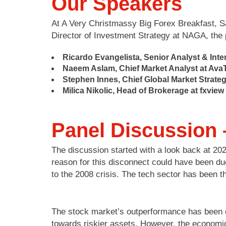
Our Speakers
At A Very Christmassy Big Forex Breakfast, Sa
Director of Investment Strategy at NAGA, the p
Ricardo Evangelista, Senior Analyst & Int
Naeem Aslam, Chief Market Analyst at Ava
Stephen Innes, Chief Global Market Strategi
Milica Nikolic, Head of Brokerage at
fxview
Panel Discussion 
The discussion started with a look back at 2
reason for this disconnect could have been du
to the 2008 crisis. The tech sector has been t
The stock market’s outperformance has been d
towards riskier assets. However, the economic r