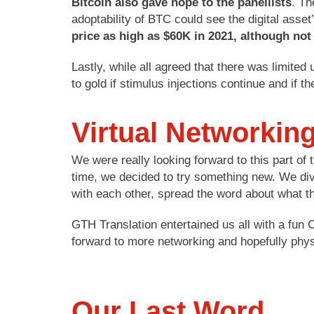
Bitcoin also gave hope to the panellists
. Th
adoptability of BTC could see the digital asset’
price as high as $60K in 2021, although not 
Lastly, while all agreed that there was limited
to gold if stimulus injections continue and if 
Virtual Networkin
We were really looking forward to this part of
time, we decided to try something new. We div
with each other, spread the word about what th
GTH Translation entertained us all with a fun
forward to more networking and hopefully phy
Our Last Word