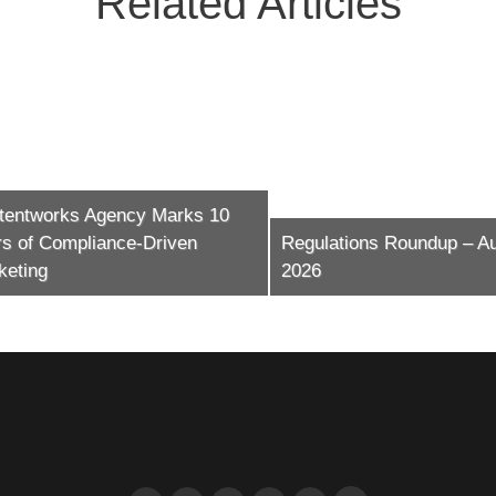
Related Articles
ntworks Agency Marks 10
of Compliance-Driven
Regulations Roundup – Augu
ing
2026