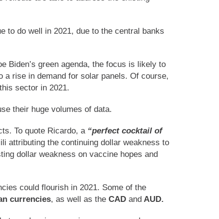
 to do well in 2021, due to the central banks
oe Biden’s green agenda, the focus is likely to
 a rise in demand for solar panels. Of course,
this sector in 2021.
use their huge volumes of data.
cts. To quote Ricardo, a
“perfect cocktail of
li attributing the continuing dollar weakness to
sting dollar weakness on vaccine hopes and
ncies could flourish in 2021. Some of the
ian currencies
, as well as the
CAD
and
AUD.