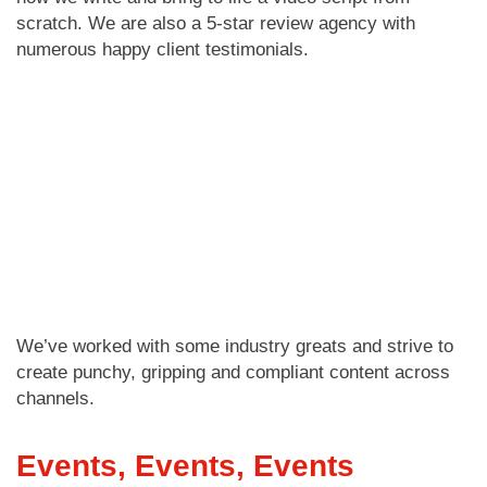
scratch. We are also a 5-star review agency with
numerous happy client testimonials.
We’ve worked with some industry greats and strive to
create punchy, gripping and compliant content across
channels.
Events, Events, Events