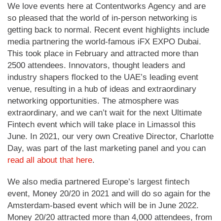
We love events here at Contentworks Agency and are
so pleased that the world of in-person networking is
getting back to normal. Recent event highlights include
media partnering the world-famous iFX EXPO Dubai.
This took place in February and attracted more than
2500 attendees. Innovators, thought leaders and
industry shapers flocked to the UAE’s leading event
venue, resulting in a hub of ideas and extraordinary
networking opportunities. The atmosphere was
extraordinary, and we can’t wait for the next Ultimate
Fintech event which will take place in Limassol this
June. In 2021, our very own Creative Director, Charlotte
Day, was part of the last marketing panel and you can
read all about that here
.
We also media partnered Europe’s largest fintech
event, Money 20/20 in 2021 and will do so again for the
Amsterdam-based event which will be in June 2022.
Money 20/20 attracted more than 4,000 attendees, from