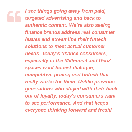
I see things going away from paid,
targeted advertising and back to
authentic content. We’re also seeing
finance brands address real consumer
issues and streamline their fintech
solutions to meet actual customer
needs. Today’s finance consumers,
especially in the Millennial and GenZ
spaces want honest dialogue,
competitive pricing and fintech that
really works for them. Unlike previous
generations who stayed with their bank
out of loyalty, today’s consumers want
to see performance. And that keeps
everyone thinking forward and fresh!