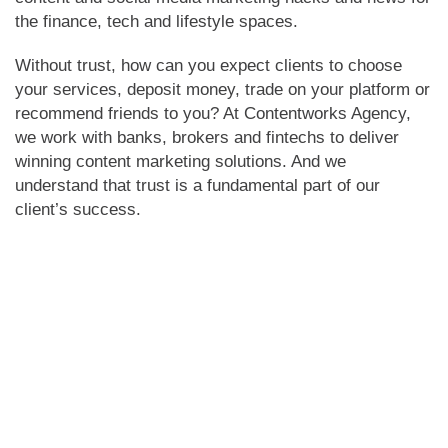
the finance, tech and lifestyle spaces.
Without trust, how can you expect clients to choose
your services, deposit money, trade on your platform or
recommend friends to you? At Contentworks Agency,
we work with banks, brokers and fintechs to deliver
winning content marketing solutions. And we
understand that trust is a fundamental part of our
client’s success.