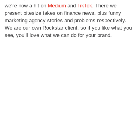
we’re now a hit on
Medium
and
TikTok
. There we
present bitesize takes on finance news, plus funny
marketing agency stories and problems respectively.
We are our own Rockstar client, so if you like what you
see, you’ll love what we can do for your brand.