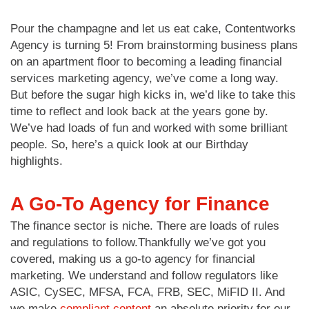
Pour the champagne and let us eat cake, Contentworks
Agency is turning 5! From brainstorming business plans
on an apartment floor to becoming a leading financial
services marketing agency, we’ve come a long way.
But before the sugar high kicks in, we’d like to take this
time to reflect and look back at the years gone by.
We’ve had loads of fun and worked with some brilliant
people. So, here’s a quick look at our Birthday
highlights.
A Go-To Agency for Finance
The finance sector is niche. There are loads of rules
and regulations to follow.Thankfully we’ve got you
covered, making us a go-to agency for financial
marketing. We understand and follow regulators like
ASIC, CySEC, MFSA, FCA, FRB, SEC, MiFID II. And
we make
compliant content
an absolute priority for our