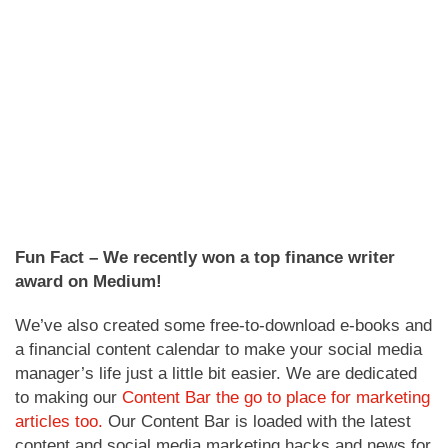
Fun Fact – We recently won a top finance writer
award on Medium!
We’ve also created some free-to-download e-books and
a financial content calendar to make your social media
manager’s life just a little bit easier. We are dedicated
to making our
Content Bar the go to place for marketing
articles too.
Our Content Bar is loaded with the latest
content and social media marketing hacks and news for