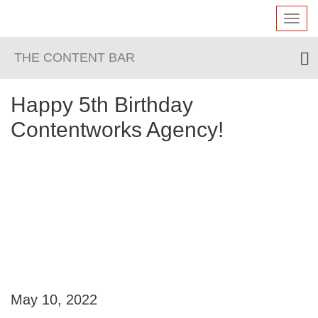
Toggl
navig
THE CONTENT BAR
Happy 5th Birthday
Contentworks Agency!
May 10, 2022