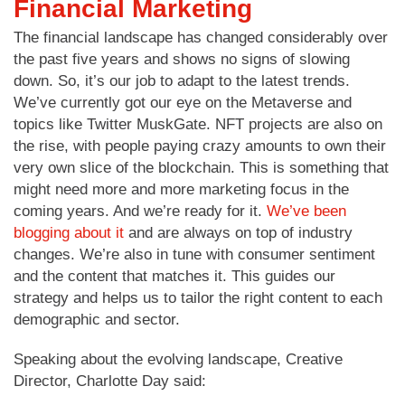
Financial Marketing
The financial landscape has changed considerably over
the past five years and shows no signs of slowing
down. So, it’s our job to adapt to the latest trends.
We’ve currently got our eye on the Metaverse and
topics like Twitter MuskGate. NFT projects are also on
the rise, with people paying crazy amounts to own their
very own slice of the blockchain. This is something that
might need more and more marketing focus in the
coming years. And we’re ready for it.
We’ve been
blogging about it
and are always on top of industry
changes. We’re also in tune with consumer sentiment
and the content that matches it. This guides our
strategy and helps us to tailor the right content to each
demographic and sector.
Speaking about the evolving landscape, Creative
Director, Charlotte Day said: