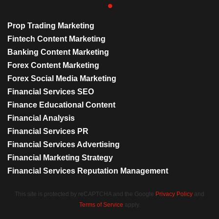
Prop Trading Marketing
Fintech Content Marketing
Banking Content Marketing
Forex Content Marketing
Forex Social Media Marketing
Financial Services SEO
Finance Educational Content
Financial Analysis
Financial Services PR
Financial Services Advertising
Financial Marketing Strategy
Financial Services Reputation Management
This site is protected by reCAPTCHA and the Google
Privacy Policy
and
Terms of Service
apply.