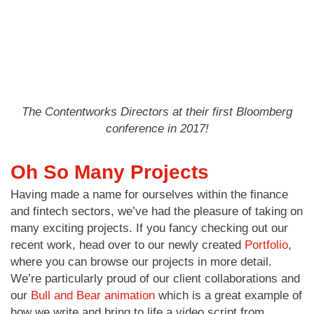
The Contentworks Directors at their first Bloomberg
conference in 2017!
Oh So Many Projects
Having made a name for ourselves within the finance
and fintech sectors, we’ve had the pleasure of taking on
many exciting projects. If you fancy checking out our
recent work, head over to our newly created
Portfolio
,
where you can browse our projects in more detail.
We’re particularly proud of our client collaborations and
our
Bull and Bear animation
which is a great example of
how we write and bring to life a video script from