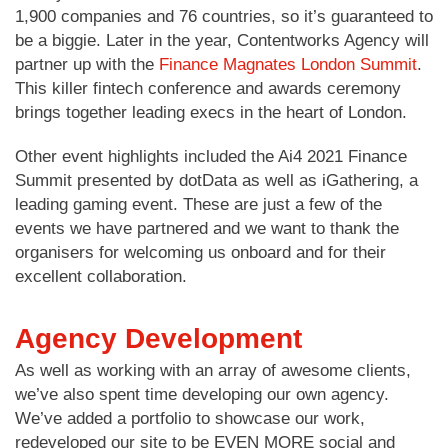
1,900 companies and 76 countries, so it’s guaranteed to
be a biggie. Later in the year, Contentworks Agency will
partner up with the
Finance Magnates London Summit
.
This killer fintech conference and awards ceremony
brings together leading execs in the heart of London.
Other event highlights included the Ai4 2021 Finance
Summit presented by dotData as well as iGathering, a
leading gaming event. These are just a few of the
events we have partnered and we want to thank the
organisers for welcoming us onboard and for their
excellent collaboration.
Agency Development
As well as working with an array of awesome clients,
we’ve also spent time developing our own agency.
We’ve added a portfolio to showcase our work,
redeveloped our site to be EVEN MORE social and