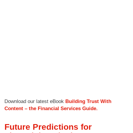
Download our latest eBook
Building Trust With
Content – the Financial Services Guide.
Future Predictions for