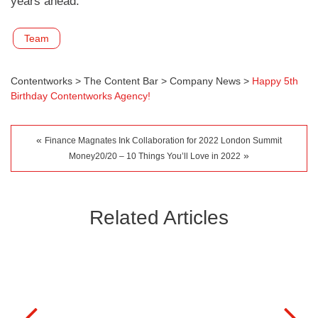
years ahead.
Team
Contentworks
>
The Content Bar
>
Company News
>
Happy 5th
Birthday Contentworks Agency!
«
Finance Magnates Ink Collaboration for 2022 London Summit
»
Money20/20 – 10 Things You’ll Love in 2022
Related Articles