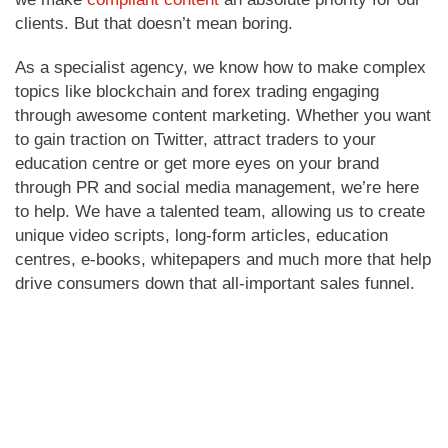
clients. But that doesn’t mean boring.
As a specialist agency, we know how to make complex
topics like blockchain and forex trading engaging
through awesome content marketing. Whether you want
to gain traction on Twitter, attract traders to your
education centre or get more eyes on your brand
through PR and social media management, we’re here
to help. We have a talented team, allowing us to create
unique video scripts, long-form articles, education
centres, e-books, whitepapers and much more that help
drive consumers down that all-important sales funnel.