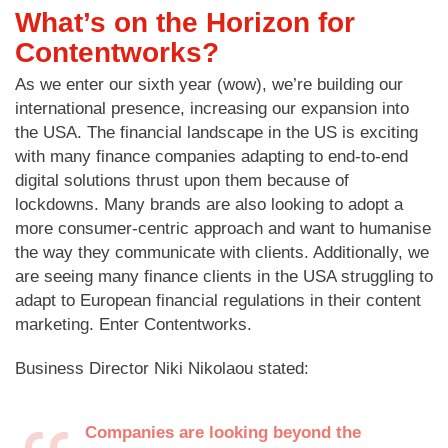
What’s on the Horizon for
Contentworks?
As we enter our sixth year (wow), we’re building our
international presence, increasing our expansion into
the USA. The financial landscape in the US is exciting
with many finance companies adapting to end-to-end
digital solutions thrust upon them because of
lockdowns. Many brands are also looking to adopt a
more consumer-centric approach and want to humanise
the way they communicate with clients. Additionally, we
are seeing many finance clients in the USA struggling to
adapt to European financial regulations in their content
marketing. Enter Contentworks.
Business Director Niki Nikolaou stated:
Companies are looking beyond the