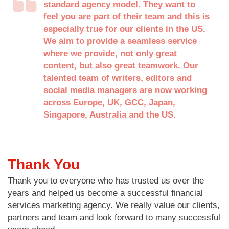
standard agency model. They want to
feel you are part of their team and this is
especially true for our clients in the US.
We aim to provide a seamless service
where we provide, not only great
content, but also great teamwork. Our
talented team of writers, editors and
social media managers are now working
across Europe, UK, GCC, Japan,
Singapore, Australia and the US.
Thank You
Thank you to everyone who has trusted us over the
years and helped us become a successful financial
services marketing agency. We really value our clients,
partners and team and look forward to many successful