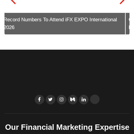
Contentworks Reflects On The Cyprus Diaspora
Forum 2026
Our Financial Marketing Expertise