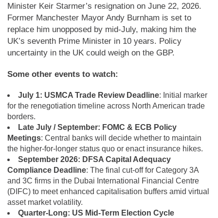
Minister Keir Starmer’s resignation on June 22, 2026.
Former Manchester Mayor Andy Burnham is set to
replace him unopposed by mid-July, making him the
UK’s seventh Prime Minister in 10 years. Policy
uncertainty in the UK could weigh on the GBP.
Some other events to watch:
July 1: USMCA Trade Review Deadline
: Initial marker
for the renegotiation timeline across North American trade
borders.
Late July / September: FOMC & ECB Policy
Meetings
: Central banks will decide whether to maintain
the higher-for-longer status quo or enact insurance hikes.
September 2026: DFSA Capital Adequacy
Compliance Deadline
: The final cut-off for Category 3A
and 3C firms in the Dubai International Financial Centre
(DIFC) to meet enhanced capitalisation buffers amid virtual
asset market volatility.
Quarter-Long: US Mid-Term Election Cycle