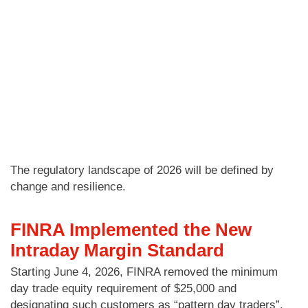
The regulatory landscape of 2026 will be defined by
change and resilience.
FINRA Implemented the New
Intraday Margin Standard
Starting June 4, 2026, FINRA removed the minimum
day trade equity requirement of $25,000 and
designating such customers as “pattern day traders”.