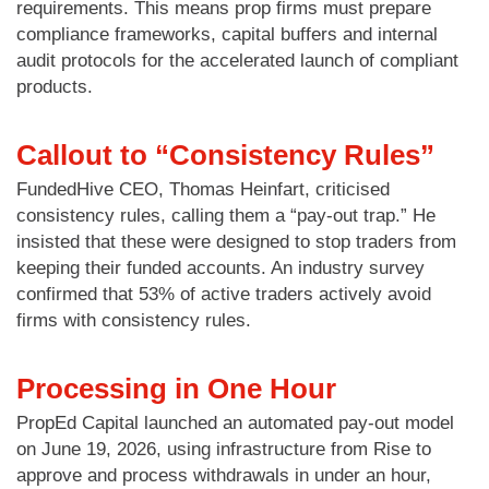
requirements. This means prop firms must prepare
compliance frameworks, capital buffers and internal
audit protocols for the accelerated launch of compliant
products.
Callout to “Consistency Rules”
FundedHive CEO, Thomas Heinfart, criticised
consistency rules, calling them a “pay-out trap.” He
insisted that these were designed to stop traders from
keeping their funded accounts. An industry survey
confirmed that 53% of active traders actively avoid
firms with consistency rules.
Processing in One Hour
PropEd Capital launched an automated pay-out model
on June 19, 2026, using infrastructure from Rise to
approve and process withdrawals in under an hour,