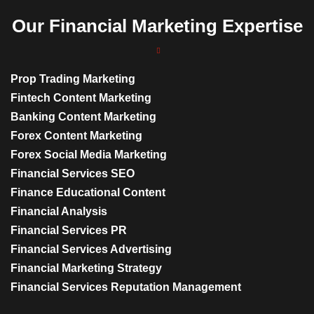
Our Financial Marketing Expertise
Prop Trading Marketing
Fintech Content Marketing
Banking Content Marketing
Forex Content Marketing
Forex Social Media Marketing
Financial Services SEO
Finance Educational Content
Financial Analysis
Financial Services PR
Financial Services Advertising
Financial Marketing Strategy
Financial Services Reputation Management