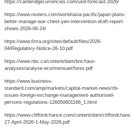
https://cambridgecurrencies.com/usd-forecast-2026/
https://www.reuters.com/world/asia-pacific/japan-plans-
better-manage-war-chest-yen-intervention-draft-report-
shows-2026-06-24/
https://www.finra.org/sites/default/files/2026-
04/Regulatory-Notice-26-10.pdf
https://www.nbc.ca/content/dam/bnc/taux-
analyses/analyse-eco/mensuel/forex.pdf
https://www.business-
standard.com/amp/markets/capital-market-news/rbi-
issues-foreign-exchange-management-authorised-
persons-regulations-126050601166_1.html
https://www.cliffordchance.com/content/dam/cliffordchanc
27-April-2026-1-May-2026.pdf