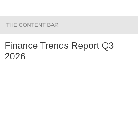
THE CONTENT BAR
Finance Trends Report Q3
2026