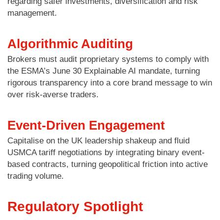
regarding safer investments, diversification and risk
management.
Algorithmic Auditing
Brokers must audit proprietary systems to comply with
the ESMA’s June 30 Explainable AI mandate, turning
rigorous transparency into a core brand message to win
over risk-averse traders.
Event-Driven Engagement
Capitalise on the UK leadership shakeup and fluid
USMCA tariff negotiations by integrating binary event-
based contracts, turning geopolitical friction into active
trading volume.
Regulatory Spotlight