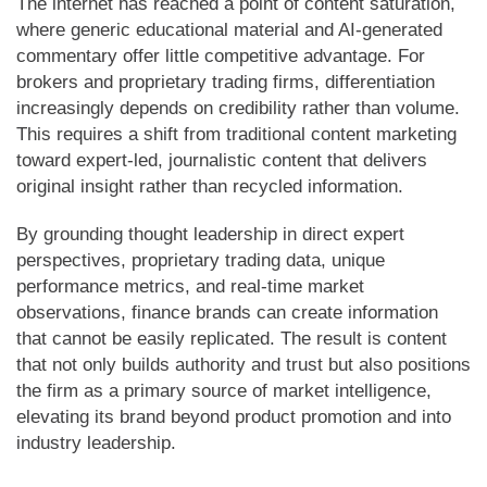
The internet has reached a point of content saturation,
where generic educational material and AI-generated
commentary offer little competitive advantage. For
brokers and proprietary trading firms, differentiation
increasingly depends on credibility rather than volume.
This requires a shift from traditional content marketing
toward expert-led, journalistic content that delivers
original insight rather than recycled information.
By grounding thought leadership in direct expert
perspectives, proprietary trading data, unique
performance metrics, and real-time market
observations, finance brands can create information
that cannot be easily replicated. The result is content
that not only builds authority and trust but also positions
the firm as a primary source of market intelligence,
elevating its brand beyond product promotion and into
industry leadership.