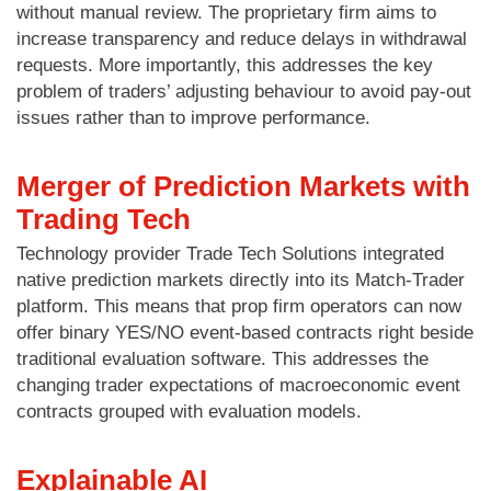
without manual review. The proprietary firm aims to
increase transparency and reduce delays in withdrawal
requests. More importantly, this addresses the key
problem of traders’ adjusting behaviour to avoid pay-out
issues rather than to improve performance.
Merger of Prediction Markets with
Trading Tech
Technology provider Trade Tech Solutions integrated
native prediction markets directly into its Match-Trader
platform. This means that prop firm operators can now
offer binary YES/NO event-based contracts right beside
traditional evaluation software. This addresses the
changing trader expectations of macroeconomic event
contracts grouped with evaluation models.
Explainable AI