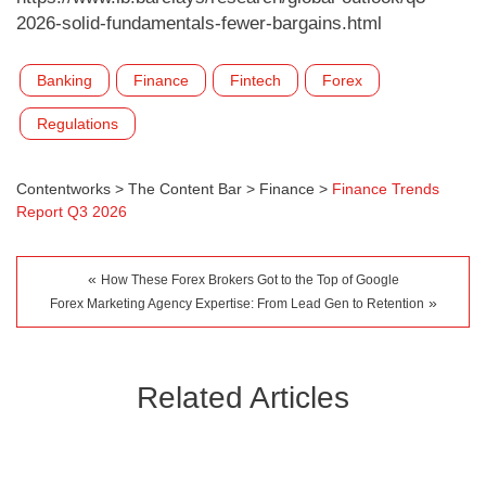
2026-solid-fundamentals-fewer-bargains.html
Banking
Finance
Fintech
Forex
Regulations
Contentworks
>
The Content Bar
>
Finance
>
Finance Trends
Report Q3 2026
«
How These Forex Brokers Got to the Top of Google
»
Forex Marketing Agency Expertise: From Lead Gen to Retention
Related Articles