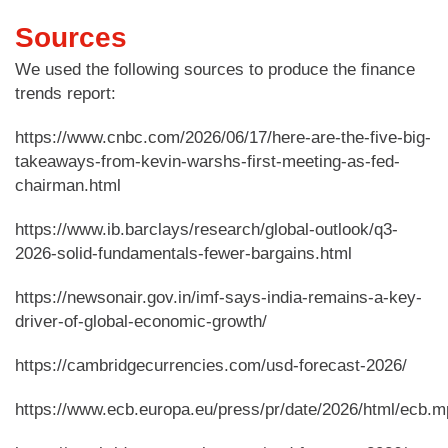
Sources
We used the following sources to produce the finance
trends report:
https://www.cnbc.com/2026/06/17/here-are-the-five-big-
takeaways-from-kevin-warshs-first-meeting-as-fed-
chairman.html
https://www.ib.barclays/research/global-outlook/q3-
2026-solid-fundamentals-fewer-bargains.html
https://newsonair.gov.in/imf-says-india-remains-a-key-
driver-of-global-economic-growth/
https://cambridgecurrencies.com/usd-forecast-2026/
https://www.ecb.europa.eu/press/pr/date/2026/html/ecb