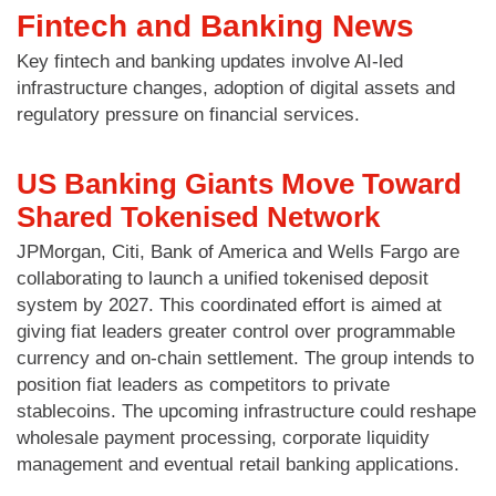
Fintech and Banking News
Key fintech and banking updates involve AI-led
infrastructure changes, adoption of digital assets and
regulatory pressure on financial services.
US Banking Giants Move Toward
Shared Tokenised Network
JPMorgan, Citi, Bank of America and Wells Fargo are
collaborating to launch a unified tokenised deposit
system by 2027. This coordinated effort is aimed at
giving fiat leaders greater control over programmable
currency and on-chain settlement. The group intends to
position fiat leaders as competitors to private
stablecoins. The upcoming infrastructure could reshape
wholesale payment processing, corporate liquidity
management and eventual retail banking applications.