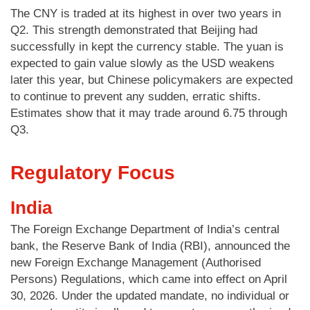
The CNY is traded at its highest in over two years in
Q2. This strength demonstrated that Beijing had
successfully in kept the currency stable. The yuan is
expected to gain value slowly as the USD weakens
later this year, but Chinese policymakers are expected
to continue to prevent any sudden, erratic shifts.
Estimates show that it may trade around 6.75 through
Q3.
Regulatory Focus
India
The Foreign Exchange Department of India’s central
bank, the Reserve Bank of India (RBI), announced the
new Foreign Exchange Management (Authorised
Persons) Regulations, which came into effect on April
30, 2026. Under the updated mandate, no individual or