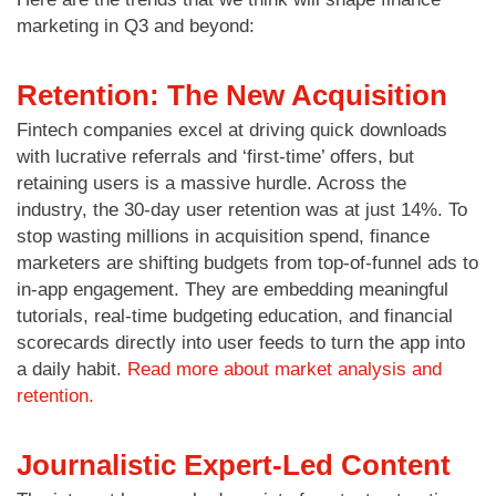
marketing in Q3 and beyond:
Retention: The New Acquisition
Fintech companies excel at driving quick downloads
with lucrative referrals and ‘first-time’ offers, but
retaining users is a massive hurdle. Across the
industry, the 30-day user retention was at just 14%. To
stop wasting millions in acquisition spend, finance
marketers are shifting budgets from top-of-funnel ads to
in-app engagement. They are embedding meaningful
tutorials, real-time budgeting education, and financial
scorecards directly into user feeds to turn the app into
a daily habit.
Read more about market analysis and
retention.
Journalistic Expert-Led Content