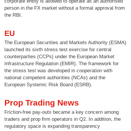
corporate entity is allowed to operate as an authorised
person in the FX market without a formal approval from
the RBI.
EU
The European Securities and Markets Authority (ESMA)
launched its sixth stress test exercise for central
counterparties (CCPs) under the European Market
Infrastructure Regulation (EMIR). The framework for
the stress test was developed in cooperation with
national competent authorities (NCAs) and the
European Systemic Risk Board (ESRB).
Prop Trading News
Friction-free pay-outs became a key concern among
traders and prop firm operators in Q2. In addition, the
regulatory space is expanding transparency