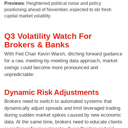
Previews
: Heightened political noise and policy
positioning ahead of November, expected to stir fresh
capital market volatility.
Q3 Volatility Watch For
Brokers & Banks
With Fed Chair Kevin Warsh, ditching forward guidance
for a raw, meeting-by-meeting data approach, market
swings could become more pronounced and
unpredictable:
Dynamic Risk Adjustments
Brokers need to switch to automated systems that
dynamically adjust spreads and limit leveraged trading
during sudden market spikes caused by new economic
data. At the same time, brokers need to educate clients