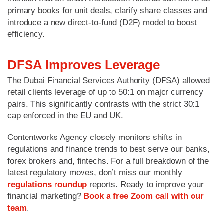
primary books for unit deals, clarify share classes and
introduce a new direct-to-fund (D2F) model to boost
efficiency.
DFSA Improves Leverage
The Dubai Financial Services Authority (DFSA) allowed
retail clients leverage of up to 50:1 on major currency
pairs. This significantly contrasts with the strict 30:1
cap enforced in the EU and UK.
Contentworks Agency closely monitors shifts in
regulations and finance trends to best serve our banks,
forex brokers and, fintechs. For a full breakdown of the
latest regulatory moves, don’t miss our monthly
regulations roundup
reports. Ready to improve your
financial marketing?
Book a free Zoom call with our
team
.