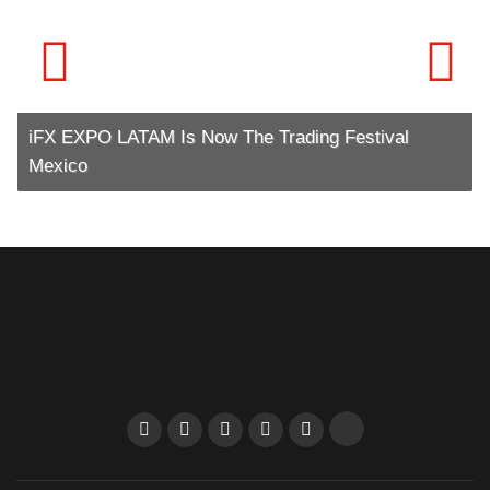
iFX EXPO LATAM Is Now The Trading Festival
Mexico