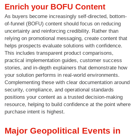
Enrich your BOFU Content
As buyers become increasingly self-directed, bottom-
of-funnel (BOFU) content should focus on reducing
uncertainty and reinforcing credibility. Rather than
relying on promotional messaging, create content that
helps prospects evaluate solutions with confidence.
This includes transparent product comparisons,
practical implementation guides, customer success
stories, and in-depth explainers that demonstrate how
your solution performs in real-world environments.
Complementing these with clear documentation around
security, compliance, and operational standards
positions your content as a trusted decision-making
resource, helping to build confidence at the point where
purchase intent is highest.
Major Geopolitical Events in