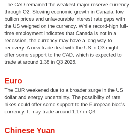
The CAD remained the weakest major reserve currency
through Q2. Slowing economic growth in Canada, low
bullion prices and unfavourable interest rate gaps with
the US weighed on the currency. While record-high full-
time employment indicates that Canada is not in a
recession, the currency may have a long way to
recovery. A new trade deal with the US in Q3 might
offer some support to the CAD, which is expected to
trade at around 1.38 in Q3 2026.
Euro
The EUR weakened due to a broader surge in the US
dollar and energy uncertainty. The possibility of rate
hikes could offer some support to the European bloc’s
currency. It may trade around 1.17 in Q3.
Chinese
Yuan