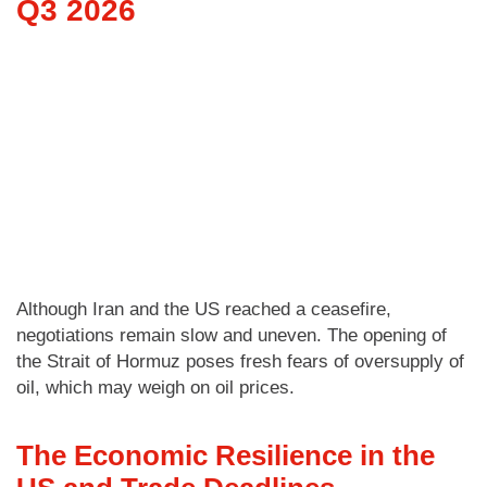
Q3 2026
Although Iran and the US reached a ceasefire,
negotiations remain slow and uneven. The opening of
the Strait of Hormuz poses fresh fears of oversupply of
oil, which may weigh on oil prices.
The Economic Resilience in the