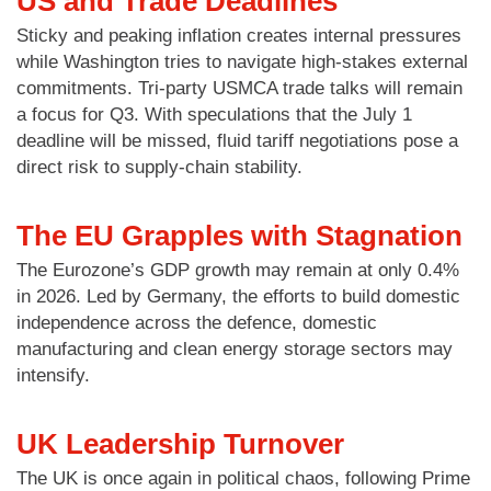
US and Trade Deadlines
Sticky and peaking inflation creates internal pressures
while Washington tries to navigate high-stakes external
commitments. Tri-party USMCA trade talks will remain
a focus for Q3. With speculations that the July 1
deadline will be missed, fluid tariff negotiations pose a
direct risk to supply-chain stability.
The EU Grapples with Stagnation
The Eurozone’s GDP growth may remain at only 0.4%
in 2026. Led by Germany, the efforts to build domestic
independence across the defence, domestic
manufacturing and clean energy storage sectors may
intensify.
UK Leadership Turnover
The UK is once again in political chaos, following Prime