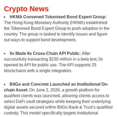
Crypto News
HKMA Convened Tokenised Bond Expert Group:
The Hong Kong Monetary Authority (HKMA) established
the Tokenised Bond Expert Group to push adoption in the
country. The group is tasked to identify issues and figure
out ways to support bond development.
0x Made Its Cross-Chain API Public:
After
successfully transacting $230 million in a beta test, 0x
opened its API for public use. The API supports 25
blockchains with a single integration.
BitGo and Concrete Launched an Institutional On-
chain Asset
: On June 2, 2026, a growth platform for
qualified clients was launched, allowing clients access to
select DeFi vault strategies while keeping their underlying
digital assets secured within BitGo Bank & Trust’s qualified
custody. This model specifically targets institutional