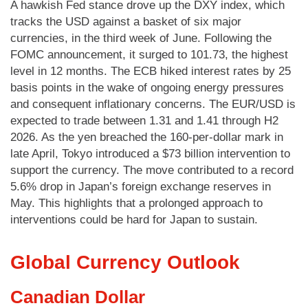
A hawkish Fed stance drove up the DXY index, which
tracks the USD against a basket of six major
currencies, in the third week of June. Following the
FOMC announcement, it surged to 101.73, the highest
level in 12 months. The ECB hiked interest rates by 25
basis points in the wake of ongoing energy pressures
and consequent inflationary concerns. The EUR/USD is
expected to trade between 1.31 and 1.41 through H2
2026. As the yen breached the 160-per-dollar mark in
late April, Tokyo introduced a $73 billion intervention to
support the currency. The move contributed to a record
5.6% drop in Japan’s foreign exchange reserves in
May. This highlights that a prolonged approach to
interventions could be hard for Japan to sustain.
Global Currency Outlook
Canadian Dollar