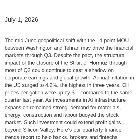
July 1, 2026
The mid-June geopolitical shift with the 14-point MOU
between Washington and Tehran may drive the financial
markets through Q3. Despite the pact, the structural
impact of the closure of the Strait of Hormuz through
most of Q2 could continue to cast a shadow on
corporate earnings and global growth. Annual inflation in
the US surged to 4.2%, the highest in three years. Oil
prices per gallon were up by $1, compared to the same
quarter last year. As investments in AI infrastructure
expansion remained strong, demand for materials,
energy, construction and labour buoyed the stock
market. Such investment could extend profit gains
beyond Silicon Valley. Here’s our quarterly finance
trends report to help banks, brokers and fintechs