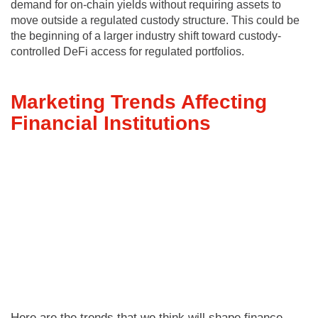
demand for on-chain yields without requiring assets to
move outside a regulated custody structure. This could be
the beginning of a larger industry shift toward custody-
controlled DeFi access for regulated portfolios.
Marketing Trends Affecting
Financial Institutions
Here are the trends that we think will shape finance