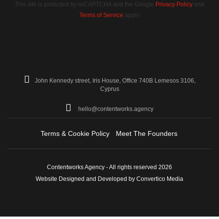
This site is protected by reCAPTCHA and the Google
Privacy Policy
and
Terms of Service
apply.
John Kennedy street, Iris House, Office 740B Lemesos 3106,
Cyprus
hello@contentworks.agency
Terms & Cookie Policy
Meet The Founders
Contentworks Agency - All rights reserved 2026
Website Designed and Developed by Convertico Media