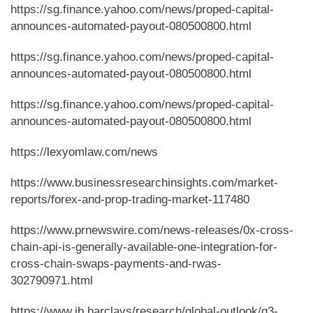
https://sg.finance.yahoo.com/news/proped-capital-
announces-automated-payout-080500800.html
https://sg.finance.yahoo.com/news/proped-capital-
announces-automated-payout-080500800.html
https://sg.finance.yahoo.com/news/proped-capital-
announces-automated-payout-080500800.html
https://lexyomlaw.com/news
https://www.businessresearchinsights.com/market-
reports/forex-and-prop-trading-market-117480
https://www.prnewswire.com/news-releases/0x-cross-
chain-api-is-generally-available-one-integration-for-
cross-chain-swaps-payments-and-rwas-
302790971.html
https://www.ib.barclays/research/global-outlook/q3-