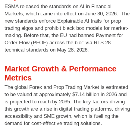
ESMA released the standards on AI in Financial
Markets, which came into effect on June 30, 2026. The
new standards enforce Explainable AI trails for prop
trading algos and prohibit black box models for market-
making. Before that, the EU had banned Payment for
Order Flow (PFOF) across the bloc via RTS 28
technical standards on May 28, 2026.
Market Growth & Performance
Metrics
The global Forex and Prop Trading Market is estimated
to be valued at approximately $7.14 billion in 2026 and
is projected to reach by 2035. The key factors driving
this growth are a rise in digital trading platforms, driving
accessibility and SME growth, which is fuelling the
demand for cost-effective trading solutions.