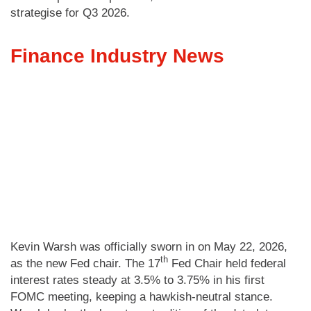
strategise for Q3 2026.
Finance Industry News
Kevin Warsh was officially sworn in on May 22, 2026,
th
as the new Fed chair. The 17
Fed Chair held federal
interest rates steady at 3.5% to 3.75% in his first
FOMC meeting, keeping a hawkish-neutral stance.