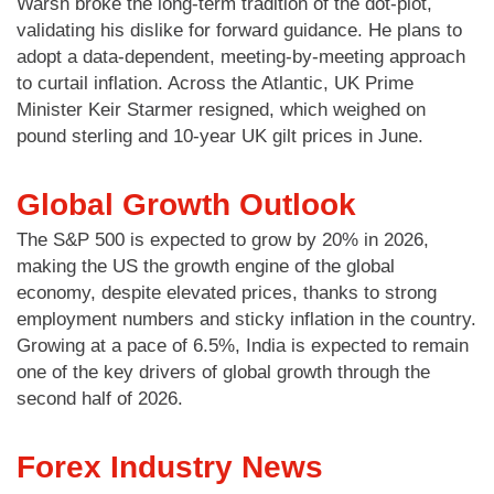
Warsh broke the long-term tradition of the dot-plot,
validating his dislike for forward guidance. He plans to
adopt a data-dependent, meeting-by-meeting approach
to curtail inflation. Across the Atlantic, UK Prime
Minister Keir Starmer resigned, which weighed on
pound sterling and 10-year UK gilt prices in June.
Global Growth Outlook
The S&P 500 is expected to grow by 20% in 2026,
making the US the growth engine of the global
economy, despite elevated prices, thanks to strong
employment numbers and sticky inflation in the country.
Growing at a pace of 6.5%, India is expected to remain
one of the key drivers of global growth through the
second half of 2026.
Forex Industry News