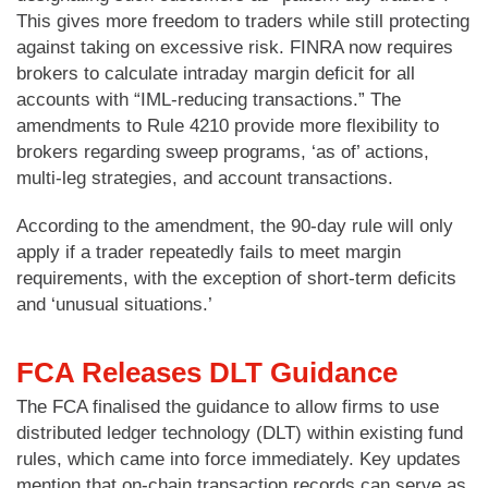
This gives more freedom to traders while still protecting
against taking on excessive risk. FINRA now requires
brokers to calculate intraday margin deficit for all
accounts with “IML-reducing transactions.” The
amendments to Rule 4210 provide more flexibility to
brokers regarding sweep programs, ‘as of’ actions,
multi-leg strategies, and account transactions.
According to the amendment, the 90-day rule will only
apply if a trader repeatedly fails to meet margin
requirements, with the exception of short-term deficits
and ‘unusual situations.’
FCA Releases DLT Guidance
The FCA finalised the guidance to allow firms to use
distributed ledger technology (DLT) within existing fund
rules, which came into force immediately. Key updates
mention that on-chain transaction records can serve as