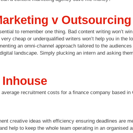
arketing v Outsourcing
 essential to remember one thing. Bad content writing won’t w
ery cheap or underqualified writers won’t help you in the lon
menting an omni-channel approach tailored to the audiences 
igital landscape. Simply plucking an intern and asking them 
g Inhouse
d average recruitment costs for a finance company based in
ent creative ideas with efficiency ensuring deadlines are m
s and help to keep the whole team operating in an organised