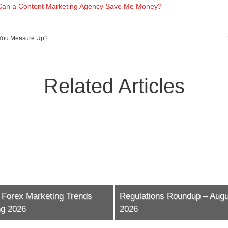
Can a Content Marketing Agency Save Me Money?
 You Measure Up?
Related Articles
 Forex Marketing Trends
Regulations Roundup – Augu
ng 2026
2026