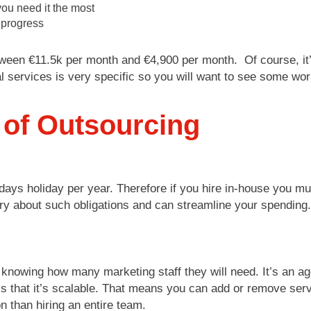
ou need it the most
 progress
tween €11.5k per month and €4,900 per month. Of course, it’
l services is very specific so you will want to see some w
 of Outsourcing
 days holiday per year. Therefore if you hire in-house you 
ry about such obligations and can streamline your spending.
knowing how many marketing staff they will need. It’s an ag
 is that it’s scalable. That means you can add or remove ser
n than hiring an entire team.