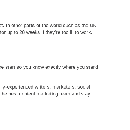
t. In other parts of the world such as the UK,
 up to 28 weeks if they’re too ill to work.
he start so you know exactly where you stand
hly-experienced writers, marketers, social
s the best content marketing team and stay