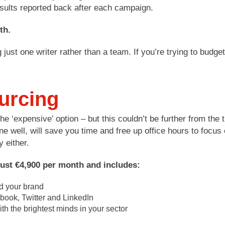
sults reported back after each campaign.
th.
ing just one writer rather than a team. If you’re trying to b
urcing
e ‘expensive’ option – but this couldn’t be further from the t
e well, will save you time and free up office hours to focus
y either.
just €4,900 per month and includes:
nd your brand
ook, Twitter and LinkedIn
th the brightest minds in your sector