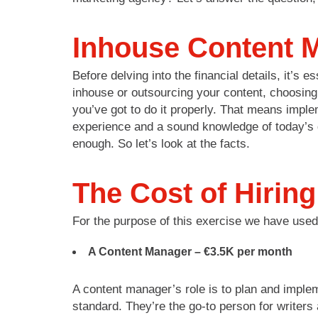
Inhouse Content M
Before delving into the financial details, it’s
inhouse or outsourcing your content, choosing v
you’ve got to do it properly. That means imple
experience and a sound knowledge of today’s d
enough. So let’s look at the facts.
The Cost of Hirin
For the purpose of this exercise we have use
A Content Manager –
€3.5K per month
A content manager’s role is to plan and implem
standard. They’re the go-to person for writer