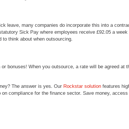
sick leave, many companies do incorporate this into a contrac
 statutory Sick Pay where employees receive £92.05 a week for
ed to think about when outsourcing.
r bonuses! When you outsource, a rate will be agreed at t
ney? The answer is yes. Our
Rockstar solution
features hig
 up on compliance for the finance sector. Save money, acces