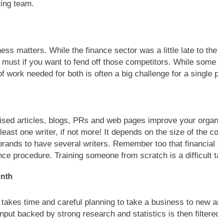
ting team.
ss matters. While the finance sector was a little late to the
must if you want to fend off those competitors. While som
f work needed for both is often a big challenge for a single 
ised articles, blogs, PRs and web pages improve your organic
 least one writer, if not more! It depends on the size of the
brands to have several writers. Remember too that financial
ce procedure. Training someone from scratch is a difficult t
onth
t takes time and careful planning to take a business to new 
nput backed by strong research and statistics is then filter