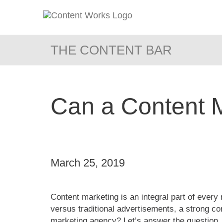
THE CONTENT BAR
Can a Content 
March 25, 2019
Content marketing is an integral part of every
versus traditional advertisements, a strong co
marketing agency? Let’s answer the question