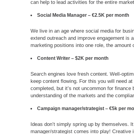
can help to lead activities for the entire marke
Social Media Manager –
€2.5K per month
We live in an age where social media for busine
extend outreach and improve engagement is a 
marketing positions into one role, the amount o
Content Writer – $2K per month
Search engines love fresh content. Well-optim
keep content flowing. For this you will need at
completed, but it’s not uncommon for finance 
understanding of the markets and the complian
Campaign manager/strategist –
€
5k per m
Ideas don’t simply spring up by themselves. I
manager/strategist comes into play! Creative i