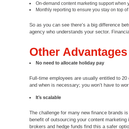
On-demand content marketing support when y
Monthly reporting to ensure you stay on top of
So as you can see there’s a big difference be
agency who understands your sector. Financia
Other Advantages
No need to allocate holiday pay
Full-time employees are usually entitled to 20
and when is necessary; you won’t have to wor
It’s scalable
The challenge for many new finance brands is 
benefit of outsourcing your content marketing
brokers and hedge funds find this a safer optio