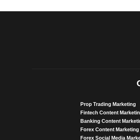
Prop Trading Marketing
Fintech Content Marketi
Banking Content Market
Forex Content Marketing
Forex Social Media Mark