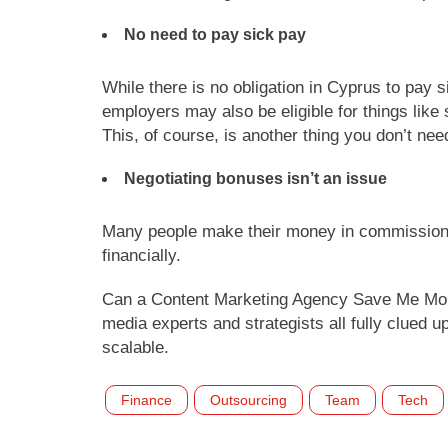
No need to pay sick pay
While there is no obligation in Cyprus to pay 
employers may also be eligible for things like
This, of course, is another thing you don’t ne
Negotiating bonuses isn’t an issue
Many people make their money in commission o
financially.
Can a Content Marketing Agency Save Me Mo
media experts and strategists all fully clued
scalable.
Finance
Outsourcing
Team
Tech