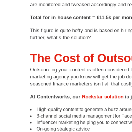
are monitored and tweaked accordingly and re
Total for in-house content = €11.5k per mon
This figure is quite hefty and is based on hir
further, what’s the solution?
The Cost of Outso
Outsourcing your content is often considered th
marketing agency you know will get the job don
seasoned finance marketers isn’t all that costl
At Contentworks, our
Rockstar solution
is 
High-quality content to generate a buzz arou
3-channel social media management for Faceb
Influencer marketing helping you to connect wi
On-going strategic advice