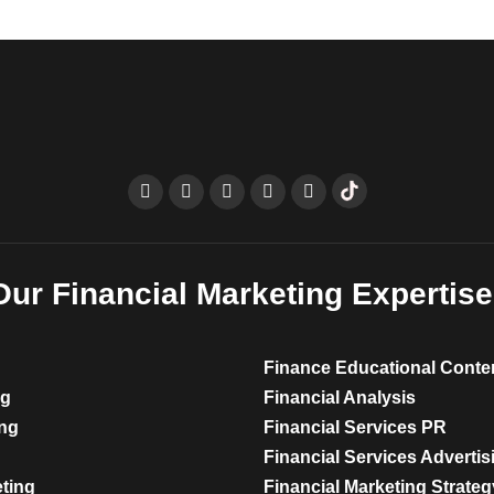
Our Financial Marketing Expertise
Finance Educational Conte
ng
Financial Analysis
ing
Financial Services PR
Financial Services Advertis
eting
Financial Marketing Strateg