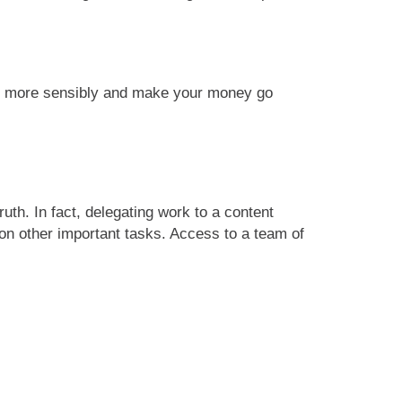
udget more sensibly and make your money go
ruth. In fact, delegating work to a content
 on other important tasks. Access to a team of