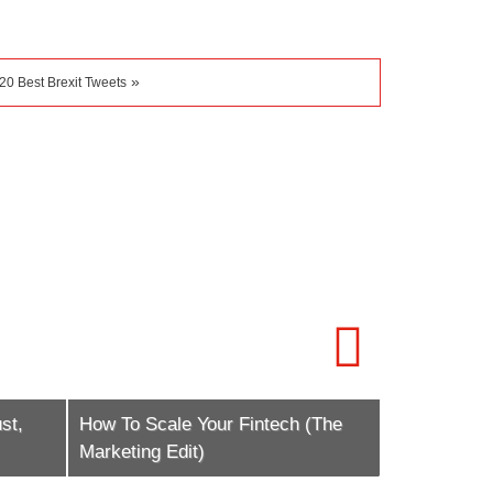
»
20 Best Brexit Tweets
st,
How To Scale Your Fintech (The
iFX EXPO L
Marketing Edit)
Trading Fes