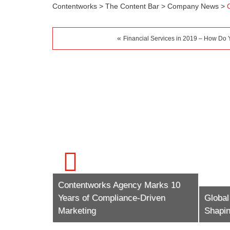
Contentworks
>
The Content Bar
>
Company News
>
«
Financial Services in 2019 – How Do
Contentworks Agency Marks 10
ow The
Years of Compliance-Driven
Global
o
Marketing
Shapi