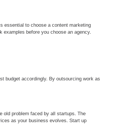
s essential to choose a content marketing
ork examples before you choose an agency.
must budget accordingly. By outsourcing work as
e old problem faced by all startups. The
vices as your business evolves. Start up