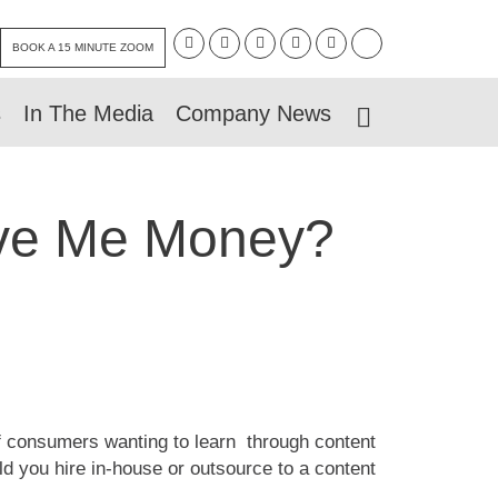
BOOK A 15 MINUTE ZOOM
s
In The Media
Company News
ave Me Money?
 of consumers wanting to learn through content
ld you hire in-house or outsource to a content