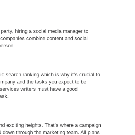
 party, hiring a social media manager to
e companies combine content and social
person.
 search ranking which is why it’s crucial to
 company and the tasks you expect to be
 services writers must have a good
ask.
and exciting heights. That’s where a campaign
ed down through the marketing team. All plans