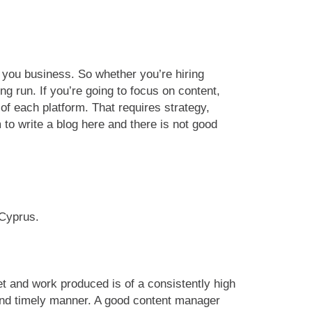
in you business. So whether you’re hiring
g run. If you’re going to focus on content,
of each platform. That requires strategy,
to write a blog here and there is not good
 Cyprus.
et and work produced is of a consistently high
 and timely manner. A good content manager