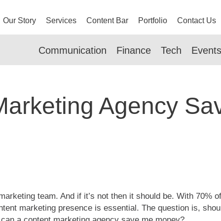
Our Story
Services
Content Bar
Portfolio
Contact Us
Communication
Finance
Tech
Event
Marketing Agency S
 marketing team. And if it’s not then it should be. With 70%
ntent marketing presence is essential. The question is, shou
, can a content marketing agency save me money?