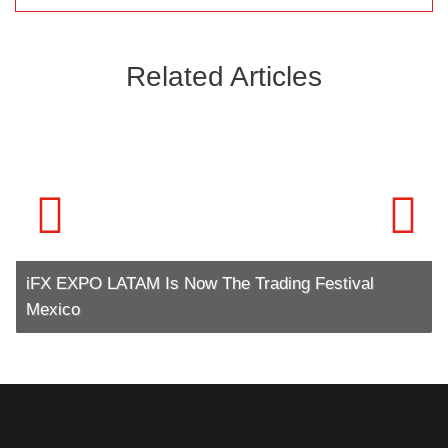
Related Articles
iFX EXPO LATAM Is Now The Trading Festival
Mexico