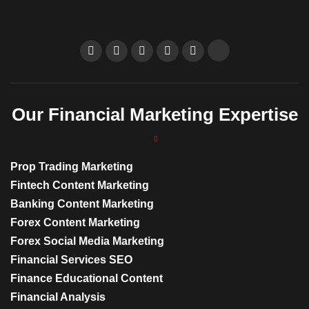
Our Financial Marketing Expertise
Prop Trading Marketing
Fintech Content Marketing
Banking Content Marketing
Forex Content Marketing
Forex Social Media Marketing
Financial Services SEO
Finance Educational Content
Financial Analysis