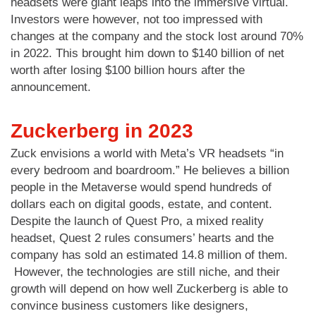
headsets were giant leaps into the immersive virtual.
Investors were however, not too impressed with
changes at the company and the stock lost around 70%
in 2022. This brought him down to $140 billion of net
worth after losing $100 billion hours after the
announcement.
Zuckerberg in 2023
Zuck envisions a world with Meta’s VR headsets “in
every bedroom and boardroom.” He believes a billion
people in the Metaverse would spend hundreds of
dollars each on digital goods, estate, and content.
Despite the launch of Quest Pro, a mixed reality
headset, Quest 2 rules consumers’ hearts and the
company has sold an estimated 14.8 million of them.
However, the technologies are still niche, and their
growth will depend on how well Zuckerberg is able to
convince business customers like designers,