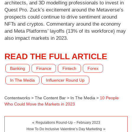
architects, and 3D modelling professionals to invest in
Quest Pro. Zuck’s excitement around the Metaverse’s
prospects could continue to drive sentiment around
NFTs and cryptos. Commentary around the economy
and Meta Platforms’ layoffs (13% of its workforce) may
also impact markets in 2023.
READ THE FULL ARTICLE
Banking
Finance
Fintech
Forex
In The Media
Influencer Round Up
Contentworks
>
The Content Bar
>
In The Media
>
10 People
Who Could Move the Markets in 2023
«
Regulations Round-Up – February 2023
»
How To Do Inclusive Valentine’s Day Marketing