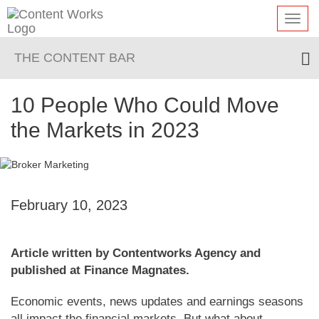
Toggl
navig
THE CONTENT BAR
10 People Who Could Move
the Markets in 2023
February 10, 2023
Article written by Contentworks Agency and
published at Finance Magnates.
Economic events, news updates and earnings seasons
all impact the financial markets. But what about