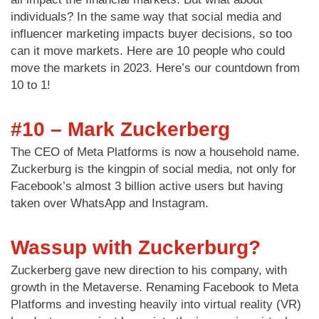
individuals? In the same way that social media and
influencer marketing impacts buyer decisions, so too
can it move markets. Here are 10 people who could
move the markets in 2023. Here’s our countdown from
10 to 1!
#10 – Mark Zuckerberg
The CEO of Meta Platforms is now a household name.
Zuckerburg is the kingpin of social media, not only for
Facebook’s almost 3 billion active users but having
taken over WhatsApp and Instagram.
Wassup with Zuckerburg?
Zuckerberg gave new direction to his company, with
growth in the Metaverse. Renaming Facebook to Meta
Platforms and investing heavily into virtual reality (VR)