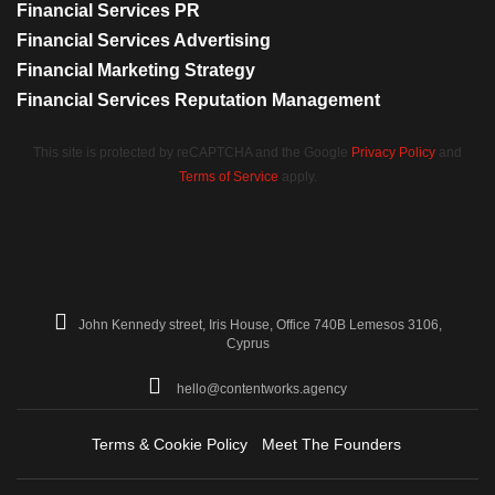
Financial Services PR
Financial Services Advertising
Financial Marketing Strategy
Financial Services Reputation Management
This site is protected by reCAPTCHA and the Google
Privacy Policy
and
Terms of Service
apply.
John Kennedy street, Iris House, Office 740B Lemesos 3106,
Cyprus
hello@contentworks.agency
Terms & Cookie Policy
Meet The Founders