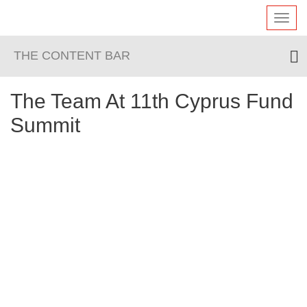
Toggl
navig
THE CONTENT BAR
The Team At 11th Cyprus Fund
Summit