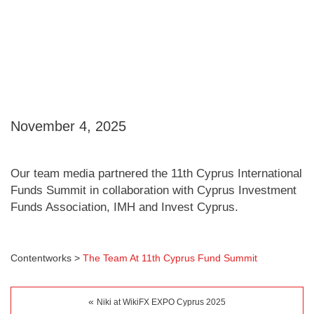
November 4, 2025
Our team media partnered the 11th Cyprus International
Funds Summit in collaboration with Cyprus Investment
Funds Association, IMH and Invest Cyprus.
Contentworks
>
The Team At 11th Cyprus Fund Summit
«
Niki at WikiFX EXPO Cyprus 2025