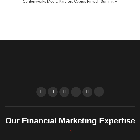
»
Contentworks Media Partners Cyprus Fintech Summit
Our Financial Marketing Expertise