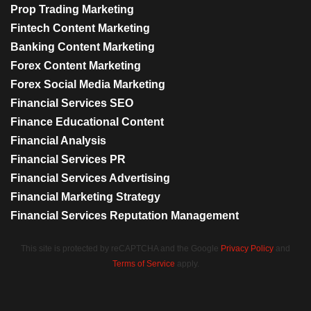
Prop Trading Marketing
Fintech Content Marketing
Banking Content Marketing
Forex Content Marketing
Forex Social Media Marketing
Financial Services SEO
Finance Educational Content
Financial Analysis
Financial Services PR
Financial Services Advertising
Financial Marketing Strategy
Financial Services Reputation Management
This site is protected by reCAPTCHA and the Google
Privacy Policy
and
Terms of Service
apply.