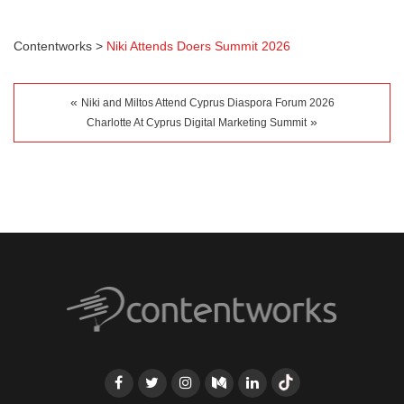
Contentworks
>
Niki Attends Doers Summit 2026
«
Niki and Miltos Attend Cyprus Diaspora Forum 2026
»
Charlotte At Cyprus Digital Marketing Summit