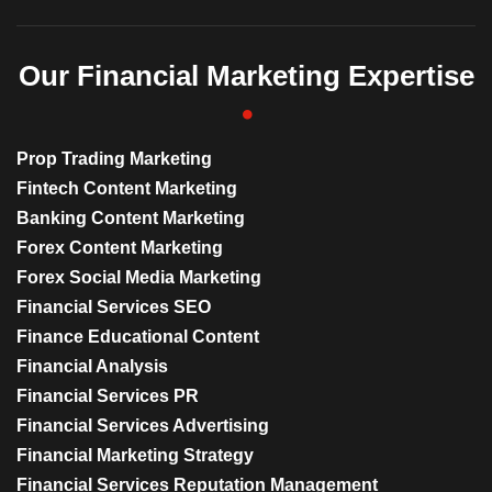
Our Financial Marketing Expertise
Prop Trading Marketing
Fintech Content Marketing
Banking Content Marketing
Forex Content Marketing
Forex Social Media Marketing
Financial Services SEO
Finance Educational Content
Financial Analysis
Financial Services PR
Financial Services Advertising
Financial Marketing Strategy
Financial Services Reputation Management