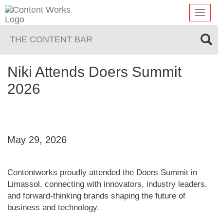
Toggl
navig
THE CONTENT BAR
Niki Attends Doers Summit
2026
May 29, 2026
Contentworks proudly attended the Doers Summit in
Limassol, connecting with innovators, industry leaders,
and forward-thinking brands shaping the future of
business and technology.