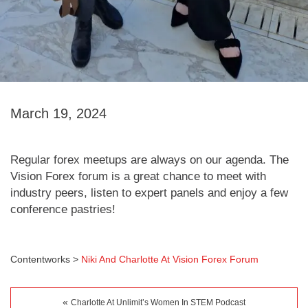
March 19, 2024
Regular forex meetups are always on our agenda. The
Vision Forex forum is a great chance to meet with
industry peers, listen to expert panels and enjoy a few
conference pastries!
Contentworks
>
Niki And Charlotte At Vision Forex Forum
«
Charlotte At Unlimit’s Women In STEM Podcast