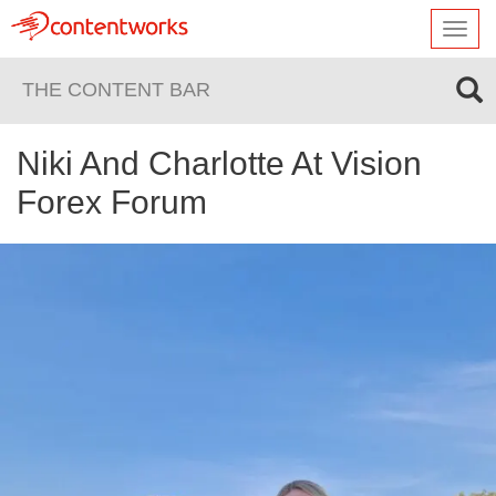
Toggl
navig
THE CONTENT BAR
Niki And Charlotte At Vision
Forex Forum