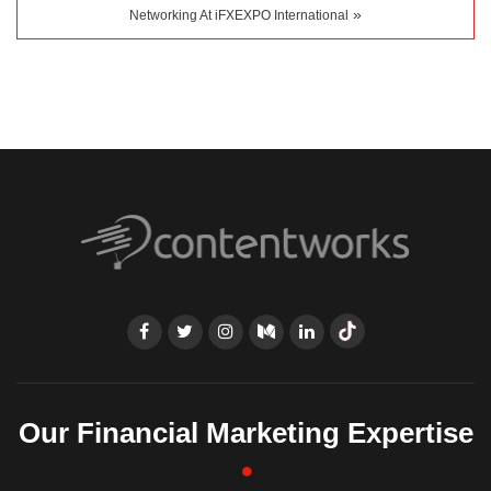
»
Networking At iFXEXPO International
Our Financial Marketing Expertise