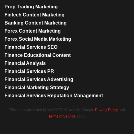
Prop Trading Marketing
Fintech Content Marketing
Banking Content Marketing
Forex Content Marketing
Forex Social Media Marketing
Financial Services SEO
Finance Educational Content
Financial Analysis
Financial Services PR
Financial Services Advertising
Financial Marketing Strategy
Financial Services Reputation Management
This site is protected by reCAPTCHA and the Google
Privacy Policy
and
Terms of Service
apply.