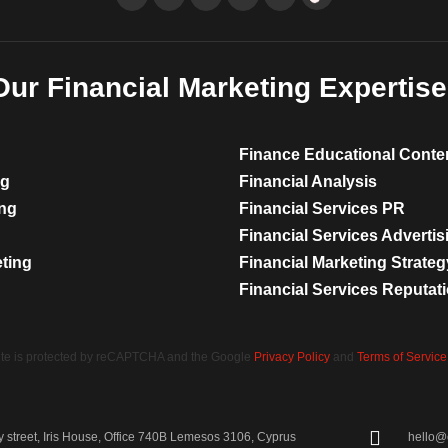
Our Financial Marketing Expertise
Finance Educational Conte
ng
Financial Analysis
ing
Financial Services PR
Financial Services Advertis
eting
Financial Marketing Strateg
Financial Services Reputa
site is protected by reCAPTCHA and the Google
Privacy Policy
and
Terms of Service
street, Iris House, Office 740B Lemesos 3106, Cyprus
hello@