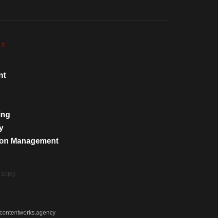
nt
ing
y
tion Management
apply.
contentworks.agency