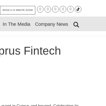
BOOK A 15 MINUTE ZOOM
In The Media
Company News
prus Fintech
h event in Cyprus and beyond. Celebrating its