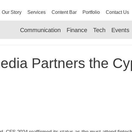
Our Story
Services
Content Bar
Portfolio
Contact Us
Communication
Finance
Tech
Events
dia Partners the Cy
d, CFS 2024 reaffirmed its status as the must-attend fintec