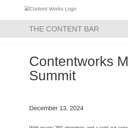
THE CONTENT BAR
Contentworks Me
Summit
December 13, 2024
With nearly 250 attendees and a sold-out crow