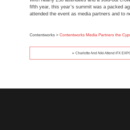
fifth year, this year’s summit was a packed 
attended the event as media partners and to ne
Contentworks
>
Contentworks Media Partners the Cyp
«
Charlotte And Niki Attend iFX EXPO