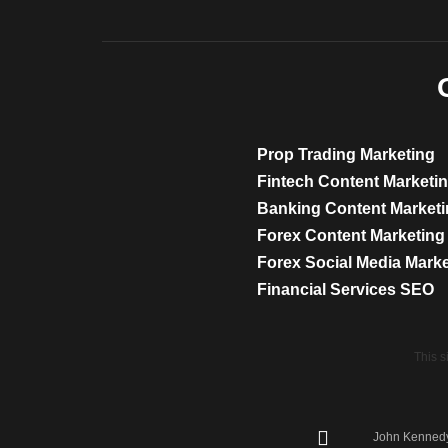
Prop Trading Marketing
Fintech Content Marketi
Banking Content Market
Forex Content Marketing
Forex Social Media Mark
Financial Services SEO
This 
John Kennedy 