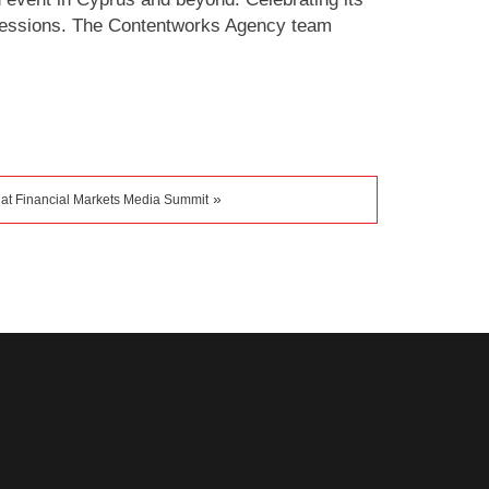
 sessions. The Contentworks Agency team
»
 at Financial Markets Media Summit