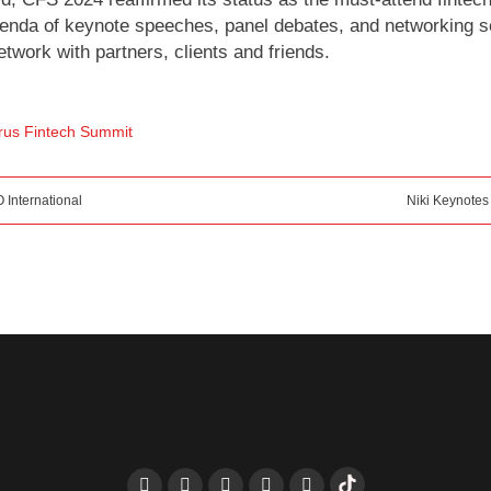
agenda of keynote speeches, panel debates, and networking
twork with partners, clients and friends.
rus Fintech Summit
 International
Niki Keynotes