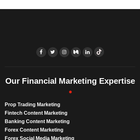
Our Financial Marketing Expertise
Prop Trading Marketing
Fintech Content Marketing
Banking Content Marketing
Forex Content Marketing
Forex Social Media Marketing