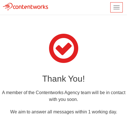
Toggl
navig
Thank You!
A member of the Contentworks Agency team will be in contact
with you soon.
We aim to answer all messages within 1 working day.