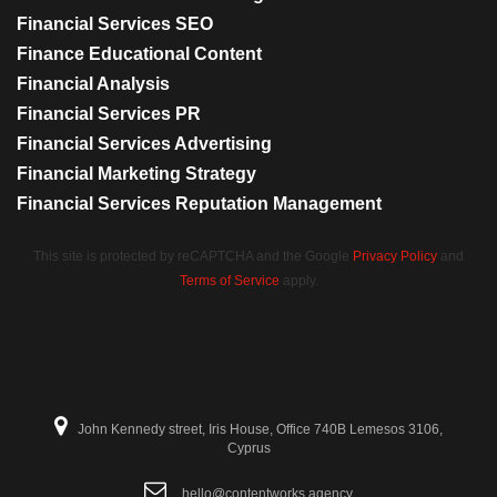
Financial Services SEO
Finance Educational Content
Financial Analysis
Financial Services PR
Financial Services Advertising
Financial Marketing Strategy
Financial Services Reputation Management
This site is protected by reCAPTCHA and the Google
Privacy Policy
and
Terms of Service
apply.
John Kennedy street, Iris House, Office 740B Lemesos 3106,
Cyprus
hello@contentworks.agency