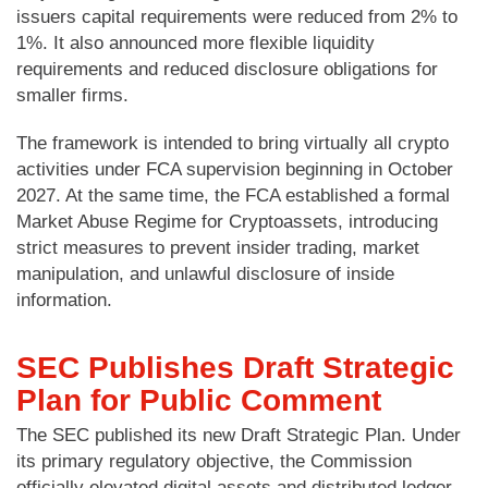
issuers capital requirements were reduced from 2% to
1%. It also announced more flexible liquidity
requirements and reduced disclosure obligations for
smaller firms.
The framework is intended to bring virtually all crypto
activities under FCA supervision beginning in October
2027. At the same time, the FCA established a formal
Market Abuse Regime for Cryptoassets, introducing
strict measures to prevent insider trading, market
manipulation, and unlawful disclosure of inside
information.
SEC Publishes Draft Strategic
Plan for Public Comment
The SEC published its new Draft Strategic Plan. Under
its primary regulatory objective, the Commission
officially elevated digital assets and distributed ledger