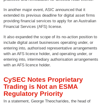
In another major event, ASIC announced that it
extended its previous deadline for digital asset firms
providing financial services to apply for an Australian
Financial Services (AFS) license.
It also expanded the scope of its no-action position to
include digital asset businesses operating under, or
entering into, authorised representative arrangements
with an AFS licence holder, and operating under, or
entering into, intermediary authorisation arrangements
with an AFS licence holder.
CySEC Notes Proprietary
Trading is Not an ESMA
Regulatory Priority
In a statement, George Theocharides, the head of