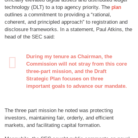
technology (DLT) to a top agency priority. The
plan
outlines a commitment to providing a “rational,
coherent, and principled approach” to registration and
disclosure frameworks. In a statement, Paul Atkins, the
head of the SEC said:
During my tenure as Chairman, the
Commission will not stray from this core
three-part mission, and the Draft
Strategic Plan focuses on three
important goals to advance our mandate.
The three part mission he noted was protecting
investors, maintaining fair, orderly, and efficient
markets, and facilitating capital formation.