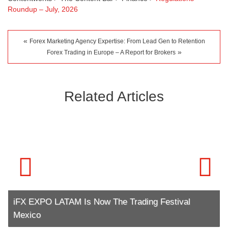
Roundup – July, 2026
«
Forex Marketing Agency Expertise: From Lead Gen to Retention
»
Forex Trading in Europe – A Report for Brokers
Related Articles
iFX EXPO LATAM Is Now The Trading Festival
Mexico