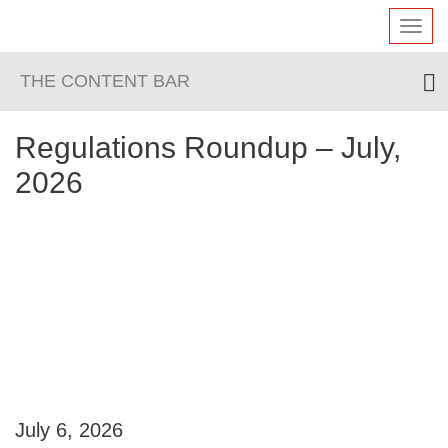
Toggl
navig
THE CONTENT BAR
Regulations Roundup – July,
2026
July 6, 2026