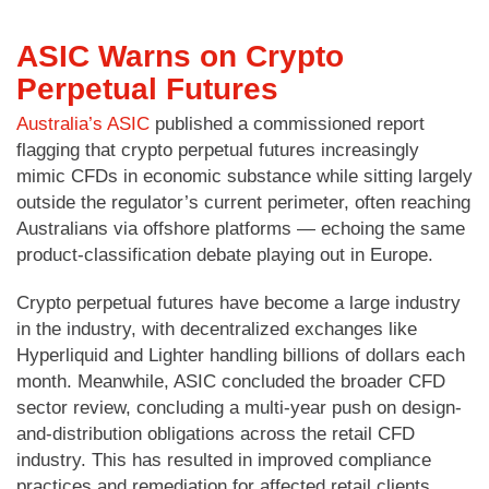
ASIC Warns on Crypto
Perpetual Futures
Australia’s ASIC
published a commissioned report
flagging that crypto perpetual futures increasingly
mimic CFDs in economic substance while sitting largely
outside the regulator’s current perimeter, often reaching
Australians via offshore platforms — echoing the same
product-classification debate playing out in Europe.
Crypto perpetual futures have become a large industry
in the industry, with decentralized exchanges like
Hyperliquid and Lighter handling billions of dollars each
month. Meanwhile, ASIC concluded the broader CFD
sector review, concluding a multi-year push on design-
and-distribution obligations across the retail CFD
industry. This has resulted in improved compliance
practices and remediation for affected retail clients.