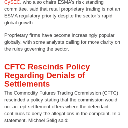
CySEC
, who also chairs ESMA’s risk standing
committee, said that retail proprietary trading is not an
ESMA regulatory priority despite the sector’s rapid
global growth.
Proprietary firms have become increasingly popular
globally, with some analysts calling for more clarity on
the rules governing the sector.
CFTC Rescinds Policy
Regarding Denials of
Settlements
The Commodity Futures Trading Commission (CFTC)
rescinded a policy stating that the commission would
not accept settlement offers where the defendant
continues to deny the allegations in the complaint. In a
statement, Michael Selig said: