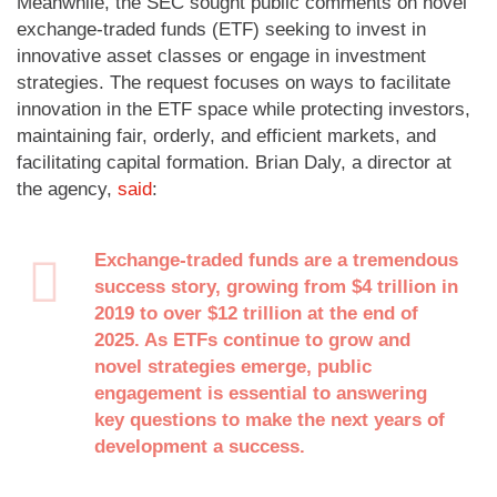
Meanwhile, the SEC sought public comments on novel
exchange-traded funds (ETF) seeking to invest in
innovative asset classes or engage in investment
strategies. The request focuses on ways to facilitate
innovation in the ETF space while protecting investors,
maintaining fair, orderly, and efficient markets, and
facilitating capital formation. Brian Daly, a director at
the agency,
said
:
Exchange-traded funds are a tremendous
success story, growing from $4 trillion in
2019 to over $12 trillion at the end of
2025. As ETFs continue to grow and
novel strategies emerge, public
engagement is essential to answering
key questions to make the next years of
development a success.