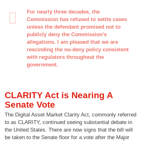
For nearly three decades, the
Commission has refused to settle cases
unless the defendant promised not to
publicly deny the Commission’s
allegations. I am pleased that we are
rescinding the no-deny policy consistent
with regulators throughout the
government.
CLARITY Act is Nearing A
Senate Vote
The Digital Asset Market Clarity Act, commonly referred
to as CLARITY, continued seeing substantial debate in
the United States. There are now signs that the bill will
be taken to the Senate floor for a vote after the Major