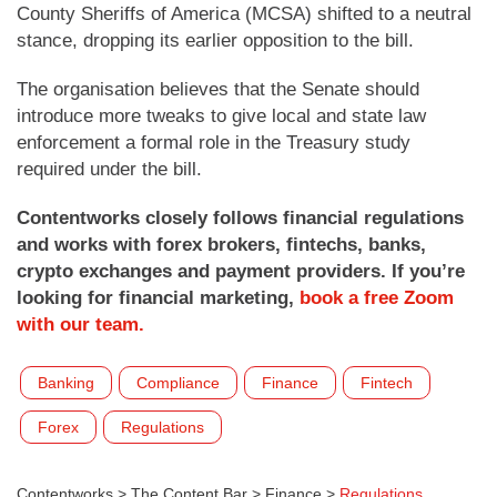
County Sheriffs of America (MCSA) shifted to a neutral
stance, dropping its earlier opposition to the bill.
The organisation believes that the Senate should
introduce more tweaks to give local and state law
enforcement a formal role in the Treasury study
required under the bill.
Contentworks closely follows financial regulations
and works with forex brokers, fintechs, banks,
crypto exchanges and payment providers. If you’re
looking for financial marketing,
book a free Zoom
with our team.
Banking
Compliance
Finance
Fintech
Forex
Regulations
Contentworks
>
The Content Bar
>
Finance
>
Regulations