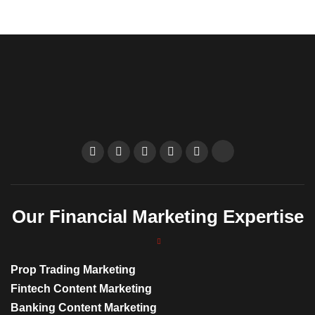
Our Financial Marketing Expertise
Prop Trading Marketing
Fintech Content Marketing
Banking Content Marketing