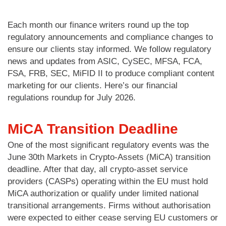
Each month our finance writers round up the top
regulatory announcements and compliance changes to
ensure our clients stay informed. We follow regulatory
news and updates from ASIC, CySEC, MFSA, FCA,
FSA, FRB, SEC, MiFID II to produce compliant content
marketing for our clients. Here’s our financial
regulations roundup for July 2026.
MiCA Transition Deadline
One of the most significant regulatory events was the
June 30th Markets in Crypto-Assets (MiCA) transition
deadline. After that day, all crypto-asset service
providers (CASPs) operating within the EU must hold
MiCA authorization or qualify under limited national
transitional arrangements. Firms without authorisation
were expected to either cease serving EU customers or