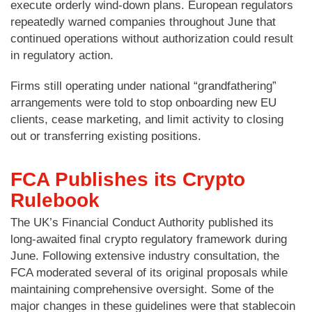
execute orderly wind-down plans. European regulators
repeatedly warned companies throughout June that
continued operations without authorization could result
in regulatory action.
Firms still operating under national “grandfathering”
arrangements were told to stop onboarding new EU
clients, cease marketing, and limit activity to closing
out or transferring existing positions.
FCA Publishes its Crypto
Rulebook
The UK’s Financial Conduct Authority published its
long-awaited final crypto regulatory framework during
June. Following extensive industry consultation, the
FCA moderated several of its original proposals while
maintaining comprehensive oversight. Some of the
major changes in these guidelines were that stablecoin