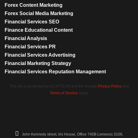
Forex Content Marketing
Forex Social Media Marketing
Financial Services SEO
Finance Educational Content
Financial Analysis
Financial Services PR
Financial Services Advertising
Financial Marketing Strategy
Financial Services Reputation Management
This site is protected by reCAPTCHA and the Google
Privacy Policy
and
Terms of Service
apply.
John Kennedy street, Iris House, Office 740B Lemesos 3106,