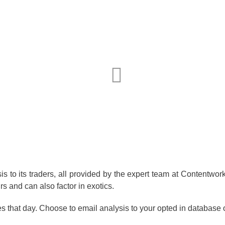
 to its traders, all provided by the expert team at Contentworks
rs and can also factor in exotics.
ies that day. Choose to email analysis to your opted in database 