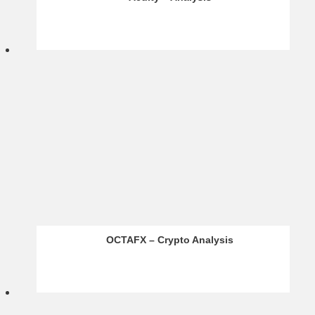
BR Markets – Infographics