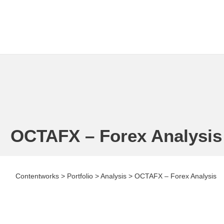
OCTAFX – Forex Analysis
Contentworks
>
Portfolio
>
Analysis
>
OCTAFX – Forex Analysis