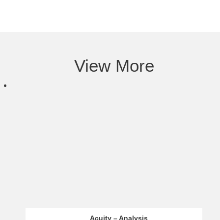
View More
Infinox – Analysis