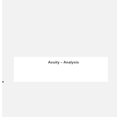
Infinox – Analysis