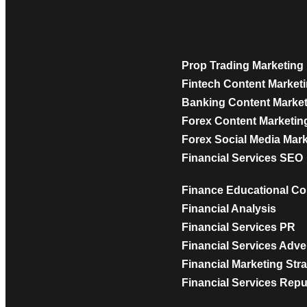
Prop Trading Marketing
Fintech Content Market
Banking Content Marke
Forex Content Marketin
Forex Social Media Mar
Financial Services SEO
Finance Educational Co
Financial Analysis
Financial Services PR
Financial Services Adve
Financial Marketing Str
Financial Services Rep