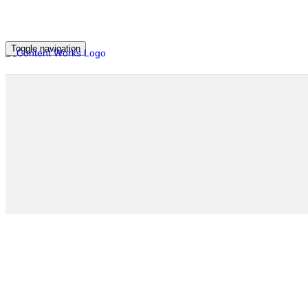
Toggle navigation