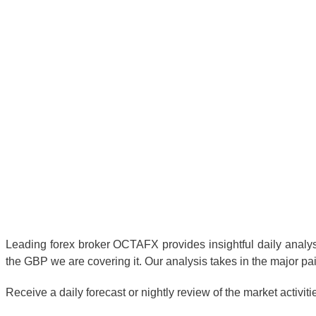
Leading forex broker OCTAFX provides insightful daily analysis
the GBP we are covering it. Our analysis takes in the major pai
Receive a daily forecast or nightly review of the market activit