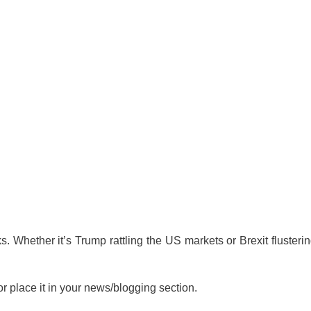
. Whether it’s Trump rattling the US markets or Brexit flusteri
or place it in your news/blogging section.