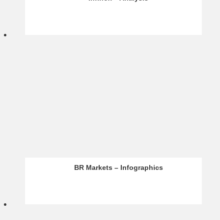
Acuity – Analysis