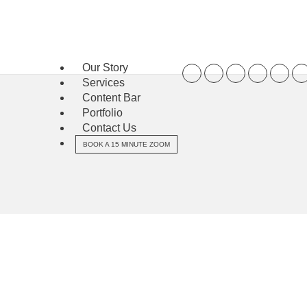
Our Story
Services
Content Bar
Portfolio
Contact Us
BOOK A 15 MINUTE ZOOM