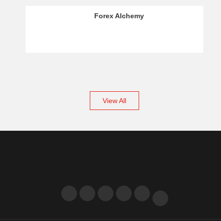
OCTAFX – Crypto Analysis
View All