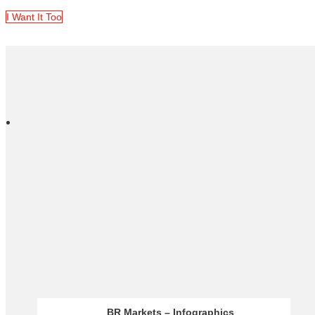
I Want It Too
Acuity – Analysis