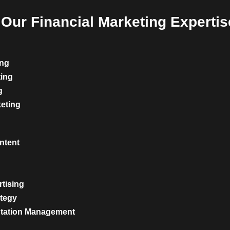
Our Financial Marketing Expertis
ing
ting
g
keting
ntent
rtising
ategy
utation Management