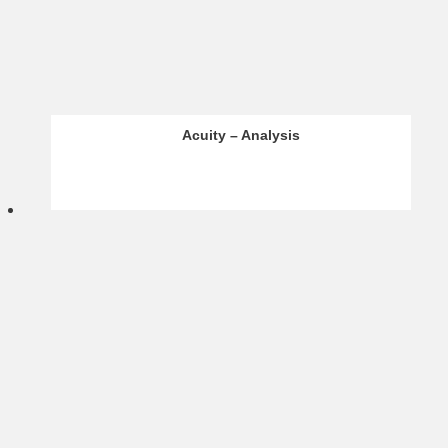
Infinox – Analysis