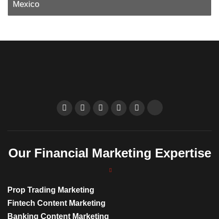
Mexico
Our Financial Marketing Expertise
Prop Trading Marketing
Fintech Content Marketing
Banking Content Marketing