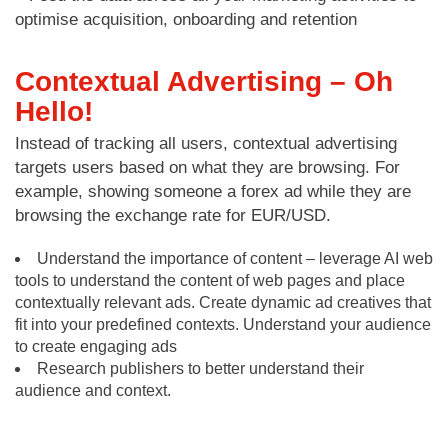
optimise acquisition, onboarding and retention
Contextual Advertising – Oh
Hello!
Instead of tracking all users, contextual advertising
targets users based on what they are browsing. For
example, showing someone a forex ad while they are
browsing the exchange rate for EUR/USD.
Understand the importance of content – leverage AI web
tools to understand the content of web pages and place
contextually relevant ads. Create dynamic ad creatives that
fit into your predefined contexts. Understand your audience
to create engaging ads
Research publishers to better understand their
audience and context.