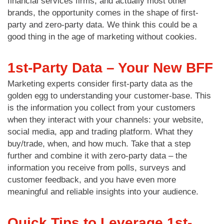
financial services firms, and actually most other
brands, the opportunity comes in the shape of first-
party and zero-party data. We think this could be a
good thing in the age of marketing without cookies.
1st-Party Data – Your New BFF
Marketing experts consider first-party data as the
golden egg to understanding your customer-base. This
is the information you collect from your customers
when they interact with your channels: your website,
social media, app and trading platform. What they
buy/trade, when, and how much. Take that a step
further and combine it with zero-party data – the
information you receive from polls, surveys and
customer feedback, and you have even more
meaningful and reliable insights into your audience.
Quick Tips to Leverage 1st-