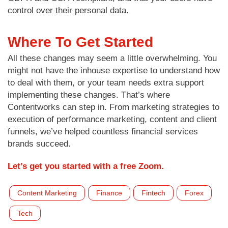
control over their personal data.
Where To Get Started
All these changes may seem a little overwhelming. You
might not have the inhouse expertise to understand how
to deal with them, or your team needs extra support
implementing these changes. That’s where
Contentworks can step in. From marketing strategies to
execution of performance marketing, content and client
funnels, we’ve helped countless financial services
brands succeed.
Let’s get you started with a free Zoom.
Content Marketing
Finance
Fintech
Forex
Tech