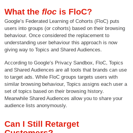
What the
floc
is FloC?
Google’s Federated Learning of Cohorts (FloC) puts
users into groups (or cohorts) based on their browsing
behaviour. Once considered the replacement to
understanding user behaviour this approach is now
giving way to Topics and Shared Audiences.
According to Google’s Privacy Sandbox, FloC, Topics
and Shared Audiences are all tools that brands can use
to target ads. While FloC groups targets users with
similar browsing behaviour, Topics assigns each user a
set of topics based on their browsing history.
Meanwhile Shared Audiences allow you to share your
audience lists anonymously.
Can I Still Retarget
Customers?