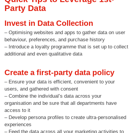
Party Data
Invest in Data Collection
– Optimising websites and apps to gather data on user
behaviour, preferences, and purchase history
– Introduce a loyalty programme that is set up to collect
additional and even qualitative data
Create a first-party data policy
– Ensure your data is efficient, convenient to your
users, and gathered with consent
– Combine the individual’s data across your
organisation and be sure that all departments have
access to it
– Develop persona profiles to create ultra-personalised
experiences
– Feed the data across all your marketing activities to