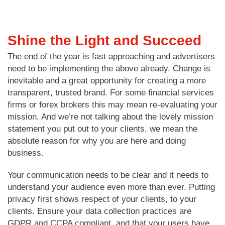
Shine the Light and Succeed
The end of the year is fast approaching and advertisers
need to be implementing the above already. Change is
inevitable and a great opportunity for creating a more
transparent, trusted brand. For some financial services
firms or forex brokers this may mean re-evaluating your
mission. And we’re not talking about the lovely mission
statement you put out to your clients, we mean the
absolute reason for why you are here and doing
business.
Your communication needs to be clear and it needs to
understand your audience even more than ever. Putting
privacy first shows respect of your clients, to your
clients. Ensure your data collection practices are
GDPR and CCPA compliant, and that your users have