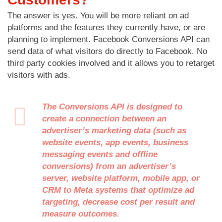
The answer is yes. You will be more reliant on ad
platforms and the features they currently have, or are
planning to implement. Facebook Conversions API can
send data of what visitors do directly to Facebook. No
third party cookies involved and it allows you to retarget
visitors with ads.
The Conversions API is designed to
create a connection between an
advertiser’s marketing data (such as
website events, app events, business
messaging events and offline
conversions) from an advertiser’s
server, website platform, mobile app, or
CRM to Meta systems that optimize ad
targeting, decrease cost per result and
measure outcomes.