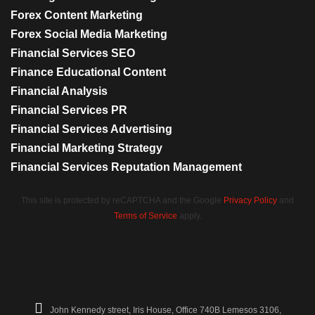
Forex Content Marketing
Forex Social Media Marketing
Financial Services SEO
Finance Educational Content
Financial Analysis
Financial Services PR
Financial Services Advertising
Financial Marketing Strategy
Financial Services Reputation Management
This site is protected by reCAPTCHA and the Google
Privacy Policy
and
Terms of Service
apply.
John Kennedy street, Iris House, Office 740B Lemesos 3106,