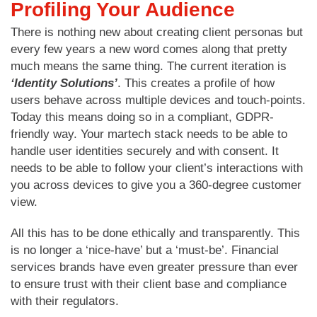
Profiling Your Audience
There is nothing new about creating client personas but
every few years a new word comes along that pretty
much means the same thing. The current iteration is
‘Identity Solutions’
. This creates a profile of how
users behave across multiple devices and touch-points.
Today this means doing so in a compliant, GDPR-
friendly way. Your martech stack needs to be able to
handle user identities securely and with consent. It
needs to be able to follow your client’s interactions with
you across devices to give you a 360-degree customer
view.
All this has to be done ethically and transparently. This
is no longer a ‘nice-have’ but a ‘must-be’. Financial
services brands have even greater pressure than ever
to ensure trust with their client base and compliance
with their regulators.