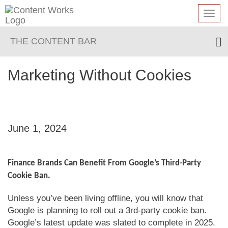
Toggl
navig
THE CONTENT BAR
Marketing Without Cookies
June 1, 2024
Finance Brands Can Benefit From Google’s Third-Party
Cookie Ban.
Unless you’ve been living offline, you will know that
Google is planning to roll out a 3rd-party cookie ban.
Google’s latest update was slated to complete in 2025.