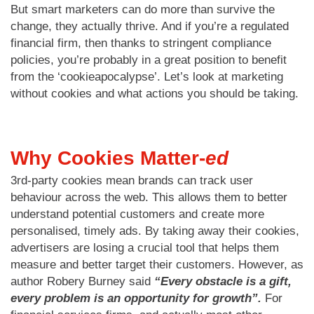
But smart marketers can do more than survive the
change, they actually thrive. And if you’re a regulated
financial firm, then thanks to stringent compliance
policies, you’re probably in a great position to benefit
from the ‘cookieapocalypse’. Let’s look at marketing
without cookies and what actions you should be taking.
Why Cookies Matter-
ed
3rd-party cookies mean brands can track user
behaviour across the web. This allows them to better
understand potential customers and create more
personalised, timely ads. By taking away their cookies,
advertisers are losing a crucial tool that helps them
measure and better target their customers. However, as
author Robery Burney said
“Every obstacle is a gift,
every problem is an opportunity for growth”.
For