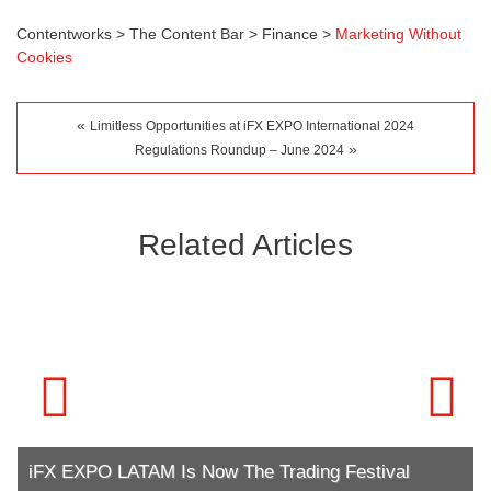
Contentworks
>
The Content Bar
>
Finance
>
Marketing Without
Cookies
«
Limitless Opportunities at iFX EXPO International 2024
»
Regulations Roundup – June 2024
Related Articles
iFX EXPO LATAM Is Now The Trading Festival