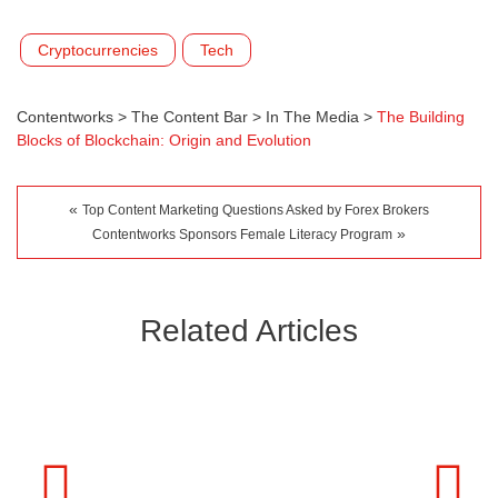
Cryptocurrencies
Tech
Contentworks
>
The Content Bar
>
In The Media
>
The Building
Blocks of Blockchain: Origin and Evolution
«
Top Content Marketing Questions Asked by Forex Brokers
»
Contentworks Sponsors Female Literacy Program
Related Articles