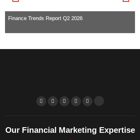
Finance Trends Report Q2 2026
R
Our Financial Marketing Expertise