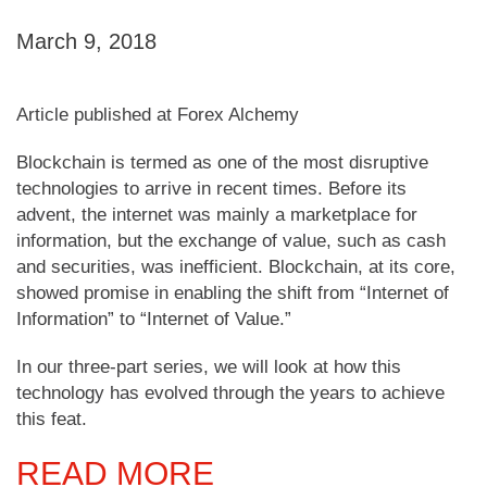
March 9, 2018
Article published at Forex Alchemy
Blockchain is termed as one of the most disruptive
technologies to arrive in recent times. Before its
advent, the internet was mainly a marketplace for
information, but the exchange of value, such as cash
and securities, was inefficient. Blockchain, at its core,
showed promise in enabling the shift from “Internet of
Information” to “Internet of Value.”
In our three-part series, we will look at how this
technology has evolved through the years to achieve
this feat.
READ MORE