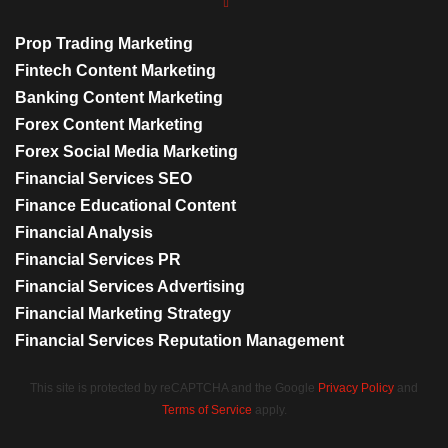
Prop Trading Marketing
Fintech Content Marketing
Banking Content Marketing
Forex Content Marketing
Forex Social Media Marketing
Financial Services SEO
Finance Educational Content
Financial Analysis
Financial Services PR
Financial Services Advertising
Financial Marketing Strategy
Financial Services Reputation Management
This site is protected by reCAPTCHA and the Google
Privacy Policy
and
Terms of Service
apply.