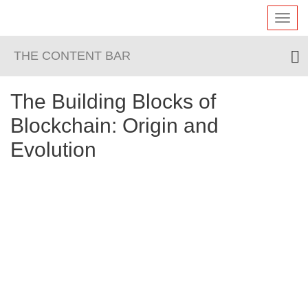
Toggl
navig
THE CONTENT BAR
The Building Blocks of
Blockchain: Origin and
Evolution