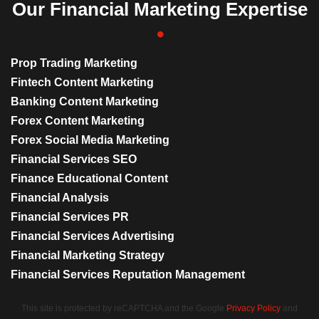
Our Financial Marketing Expertise
Prop Trading Marketing
Fintech Content Marketing
Banking Content Marketing
Forex Content Marketing
Forex Social Media Marketing
Financial Services SEO
Finance Educational Content
Financial Analysis
Financial Services PR
Financial Services Advertising
Financial Marketing Strategy
Financial Services Reputation Management
This site is protected by reCAPTCHA and the Google
Privacy Policy
and