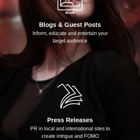
Blogs & Guest Posts
Inform, educate and entertain your
target audience
Press Releases
PR in local and international sites to
create intrigue and FOMO