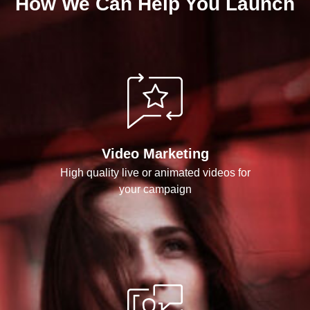
How We Can Help You Launch
Video Marketing
High quality live or animated videos for
your campaign