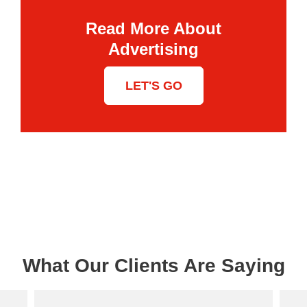
Read More About
Advertising
LET'S GO
What Our Clients Are Saying