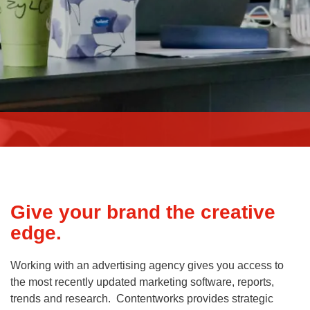
Give your brand the creative
edge.
Working with an advertising agency gives you access to
the most recently updated marketing software, reports,
trends and research. Contentworks provides strategic