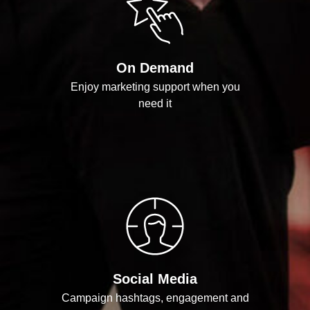
On Demand
Enjoy marketing support when you
need it
Social Media
Campaign hashtags, engagement and