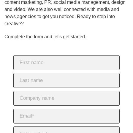
content marketing, PR, social media management, design
and video. We are also well connected with media and
news agencies to get you noticed. Ready to step into
creative?
Complete the form and let's get started.