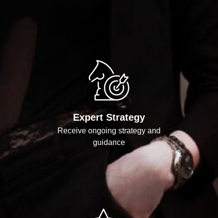
Expert Strategy
Receive ongoing strategy and
guidance