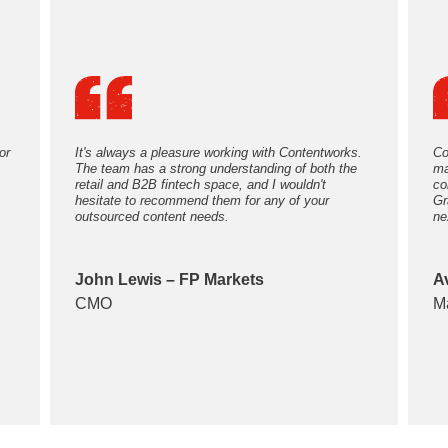
or
It's always a pleasure working with Contentworks.
Co
The team has a strong understanding of both the
ma
retail and B2B fintech space, and I wouldn't
co
hesitate to recommend them for any of your
Gr
outsourced content needs.
ne
John Lewis – FP Markets
A
CMO
M