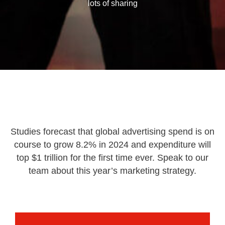
lots of sharing
Studies forecast that global advertising spend is on
course to grow 8.2% in 2024 and expenditure will
top $1 trillion for the first time ever. Speak to our
team about this year’s marketing strategy.