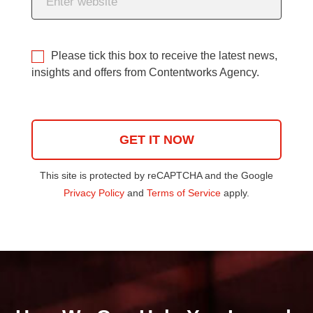
Please tick this box to receive the latest news,
insights and offers from Contentworks Agency.
This site is protected by reCAPTCHA and the Google
Privacy Policy
and
Terms of Service
apply.