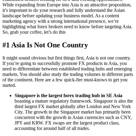
While expanding from Europe into Asia is an attractive proposition,
it’s important to do your research and fully understand the Asian
landscape before updating your business model. As a content
marketing agency with a strong international presence, we’re
highlighting what forex brokers need to know before targeting Asia.
So, grab your coffee, let’s do this
#1 Asia Is Not One Country
It might sound obvious but first things first, Asia is not one country.
If you’re going to successfully promote FX products in Asia, you
need to differentiate between established trading hubs and emerging
markets. You should also study the trading volumes in different parts
of the continent. Here are a few quick-fire must-knows to get you
started.
Singapore is the largest forex trading hub in SE Asia
boasting a mature regulatory framework. Singapore is also the
third largest FX market globally after London and New York
City. The growth in the Singapore market has primarily been
concurrent with the growth in Asian currencies such as CNY,
JPY and KRW. FX swaps are the largest product class,
accounting for around half of all trades.