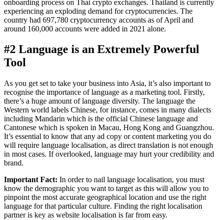
onboarding process on Thai crypto exchanges. Thailand is currently
experiencing an exploding demand for cryptocurrencies. The
country had 697,780 cryptocurrency accounts as of April and
around 160,000 accounts were added in 2021 alone.
#2 Language is an Extremely Powerful
Tool
As you get set to take your business into Asia, it’s also important to
recognise the importance of language as a marketing tool. Firstly,
there’s a huge amount of language diversity. The language the
Western world labels Chinese, for instance, comes in many dialects
including Mandarin which is the official Chinese language and
Cantonese which is spoken in Macau, Hong Kong and Guangzhou.
It’s essential to know that any ad copy or content marketing you do
will require language localisation, as direct translation is not enough
in most cases. If overlooked, language may hurt your credibility and
brand.
Important Fact:
In order to nail language localisation, you must
know the demographic you want to target as this will allow you to
pinpoint the most accurate geographical location and use the right
language for that particular culture. Finding the right localisation
partner is key as website localisation is far from easy.