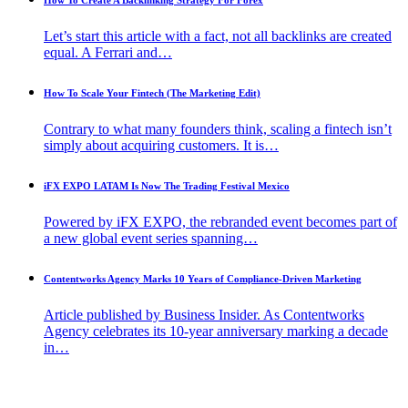
How To Create A Backlinking Strategy For Forex
Let’s start this article with a fact, not all backlinks are created
equal. A Ferrari and…
How To Scale Your Fintech (The Marketing Edit)
Contrary to what many founders think, scaling a fintech isn’t
simply about acquiring customers. It is…
iFX EXPO LATAM Is Now The Trading Festival Mexico
Powered by iFX EXPO, the rebranded event becomes part of
a new global event series spanning…
Contentworks Agency Marks 10 Years of Compliance-Driven Marketing
Article published by Business Insider. As Contentworks
Agency celebrates its 10-year anniversary marking a decade
in…