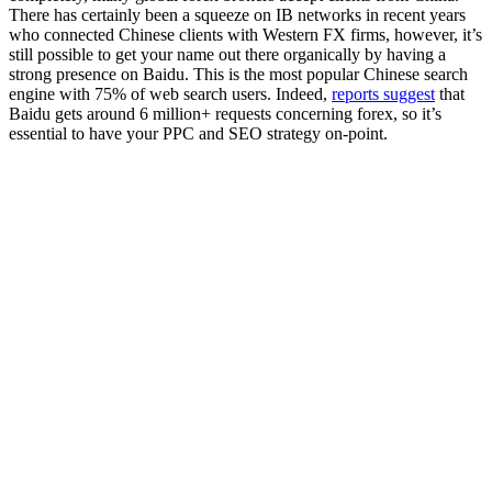
There has certainly been a squeeze on IB networks in recent years
who connected Chinese clients with Western FX firms, however, it’s
still possible to get your name out there organically by having a
strong presence on Baidu. This is the most popular Chinese search
engine with 75% of web search users. Indeed,
reports suggest
that
Baidu gets around 6 million+ requests concerning forex, so it’s
essential to have your PPC and SEO strategy on-point.