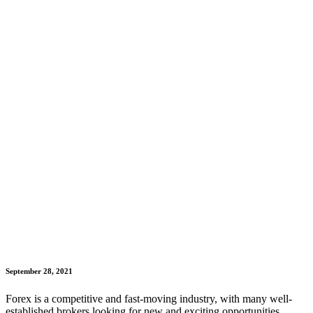
September 28, 2021
Forex is a competitive and fast-moving industry, with many well-
established brokers looking for new and exciting opportunities.