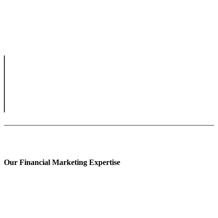
Our Financial Marketing Expertise
Prop Trading Marketing
Fintech Content Marketing
Banking Content Marketing
Forex Content Marketing