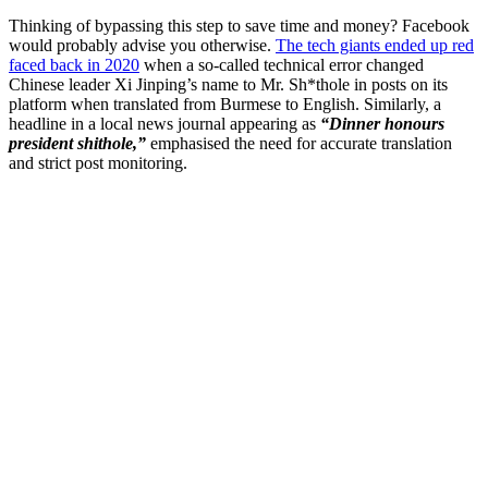
Thinking of bypassing this step to save time and money? Facebook
would probably advise you otherwise.
The tech giants ended up red
faced back in 2020
when a so-called technical error changed
Chinese leader Xi Jinping’s name to Mr. Sh*thole in posts on its
platform when translated from Burmese to English. Similarly, a
headline in a local news journal appearing as
“Dinner honours
president shithole,”
emphasised the need for accurate translation
and strict post monitoring.