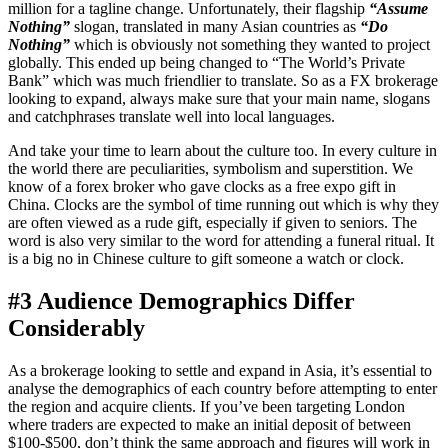
million for a tagline change. Unfortunately, their flagship
“Assume
Nothing”
slogan, translated in many Asian countries as
“Do
Nothing”
which is obviously not something they wanted to project
globally. This ended up being changed to “The World’s Private
Bank” which was much friendlier to translate. So as a FX brokerage
looking to expand, always make sure that your main name, slogans
and catchphrases translate well into local languages.
And take your time to learn about the culture too. In every culture in
the world there are peculiarities, symbolism and superstition. We
know of a forex broker who gave clocks as a free expo gift in
China. Clocks are the symbol of time running out which is why they
are often viewed as a rude gift, especially if given to seniors. The
word is also very similar to the word for attending a funeral ritual. It
is a big no in Chinese culture to gift someone a watch or clock.
#3 Audience Demographics Differ
Considerably
As a brokerage looking to settle and expand in Asia, it’s essential to
analyse the demographics of each country before attempting to enter
the region and acquire clients. If you’ve been targeting London
where traders are expected to make an initial deposit of between
$100-$500, don’t think the same approach and figures will work in