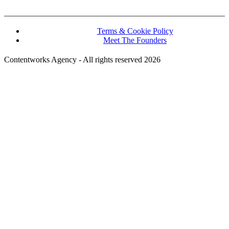
Terms & Cookie Policy
Meet The Founders
Contentworks Agency - All rights reserved 2026
Website Designed and Developed by Convertico Media