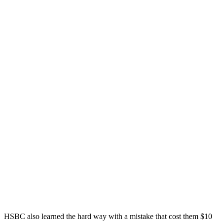
HSBC also learned the hard way with a mistake that cost them $10