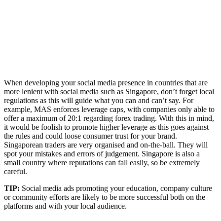
When developing your social media presence in countries that are
more lenient with social media such as Singapore, don’t forget local
regulations as this will guide what you can and can’t say. For
example, MAS enforces leverage caps, with companies only able to
offer a maximum of 20:1 regarding forex trading. With this in mind,
it would be foolish to promote higher leverage as this goes against
the rules and could loose consumer trust for your brand.
Singaporean traders are very organised and on-the-ball. They will
spot your mistakes and errors of judgement. Singapore is also a
small country where reputations can fall easily, so be extremely
careful.
TIP:
Social media ads promoting your education, company culture
or community efforts are likely to be more successful both on the
platforms and with your local audience.