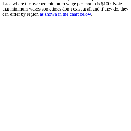
Laos where the average minimum wage per month is $100. Note
that minimum wages sometimes don’t exist at all and if they do, they
can differ by region
as shown in the chart below
.