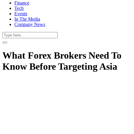
Finance
Tech
Events
In The Media
Company News
What Forex Brokers Need To
Know Before Targeting Asia