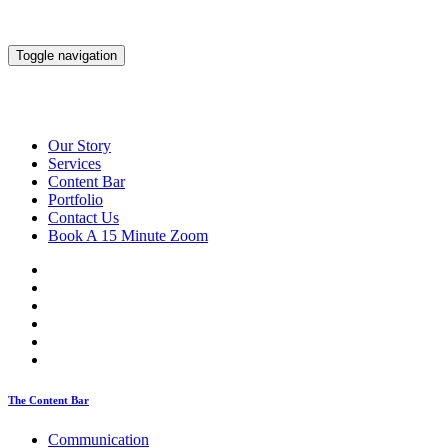
Toggle navigation
Our Story
Services
Content Bar
Portfolio
Contact Us
Book A 15 Minute Zoom
The Content Bar
Communication