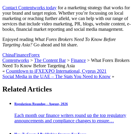
Contact Contentworks today
for a marketing strategy that works for
your brand and target region. Whether you’re focussing on local
marketing or reaching further afield, we can help with our range of
services that include video marketing, PR, blogs, website content, e-
books, financial market reporting and social media management.
Enjoyed reading
What Forex Brokers Need To Know Before
Targeting Asia?
Go ahead and hit share.
China
Finance
Forex
Contentworks
>
The Content Bar
>
Finance
>
What Forex Brokers
Need To Know Before Targeting Asia
«
Countdown to iFXEXPO International, Cyprus 2021
Social Media in the UAE – The Stats You Need to Know
»
Related Articles
Regulations Roundup – August, 2026
Each month our finance writers round up the top regulatory
announcements and compliance changes to ensure…