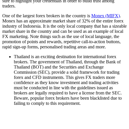
sure to highlight your credentials in order to build trust among
traders.
One of the largest forex brokers in the country is
Monex (MIFX)
.
Monex has an approximate market share of 32% of the entire forex
industry of Indonesia. It is the only local company that has a sizeable
market share in the country and can be used as an example of local
FX marketing. Note things such as the use of local language, the
promotion of points and rewards, repetitive call-to-action buttons,
rapid sign-up forms, personalised trading areas and more.
Thailand is an exciting destination for international forex
brokers. The government of Thailand, through the Bank of
Thailand (BOT) and the Securities and Exchange
Commission (SEC), provide a solid framework for trading
forex and CFD instruments. This gives FX traders more
confidence as they know investment and trading activities
must be conducted in line with the guidelines issued as
brokers are legally required to have a license from the SEC.
Beware, popular forex brokers have been blacklisted due to
failing to comply to this requirement.