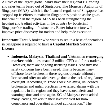
All five of the largest global banks have their regional FX trading
and sales teams based out of Singapore. The Monetary Authority of
Singapore (MAS), which is the financial regulator of Singapore, has
stepped up its efforts to maintain Singapore’s position as the go-to
financial hub in the region. MAS has been strengthening the
hedging and trading activities in the country by bolstering
Singapore’s e-trading infrastructure. Better infrastructure will
improve price discovery for traders and help trade execution.
Important Fact:
A broker who wants to set up a base of operations
in Singapore is required to have
a Capital Markets Service
Licence
Indonesia, Malaysia, Thailand and Vietnam are emerging
markets
with an estimated 3 million CFD and forex traders.
However, there are ongoing licensing issues. And investor
safety concerns have been raised. This is because many
offshore forex brokers in these regions operate without a
license and offer unsafe leverage due to the lack of regulatory
oversight. According to Trade Forex Malaysia, unlicensed
brokerages and unfair practices have raised alarms with the
regulators in the region and they have issued alerts and
warnings time and time again. SC of Malaysia even added
many leading brokers in their investor alert for non-
compliance and operating without authorisation.” The