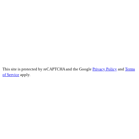
Forex Social Media Marketing
Financial Services SEO
Finance Educational Content
Financial Analysis
Financial Services PR
Financial Services Advertising
Financial Marketing Strategy
Financial Services Reputation Management
This site is protected by reCAPTCHA and the Google
Privacy Policy
and
Terms
of Service
apply.
John Kennedy street, Iris House, Office 740B Lemesos 3106, Cyprus