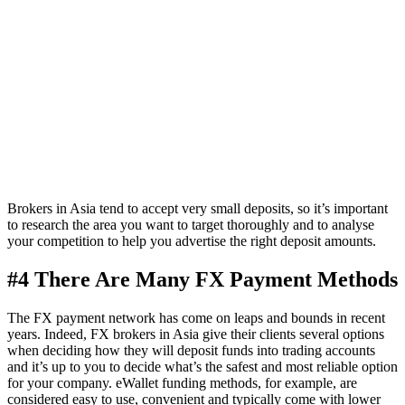
Brokers in Asia tend to accept very small deposits, so it’s important
to research the area you want to target thoroughly and to analyse
your competition to help you advertise the right deposit amounts.
#4 There Are Many FX Payment Methods
The FX payment network has come on leaps and bounds in recent
years. Indeed, FX brokers in Asia give their clients several options
when deciding how they will deposit funds into trading accounts
and it’s up to you to decide what’s the safest and most reliable option
for your company. eWallet funding methods, for example, are
considered easy to use, convenient and typically come with lower