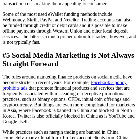
transaction costs making them appealing to consumers.
Some of the most used eWallet funding methods include
Webmoney, Skrill, PayPal and Neteller. Trading accounts can also
be funded through credit or debit cards and it’s possible to make
offline payments through Western Union and other local deposit
services. The latter is a much pricier option for traders, however, and
is not typically fast.
#5 Social Media Marketing is Not Always
Straight Forward
The rules around marketing finance products on social media have
become stricter in recent years. For example,
Facebook’s policy
prohibits ads
that promote financial products and services that are
frequently associated with misleading or deceptive promotional
practices, such as binary options, CFDs, initial coin offerings and
cryptocurrency. But things are even more complicated for marketers
in Asia, where Facebook is banned in China and blocked in North
Korea. Twitter is also officially blocked in China as is YouTube and
Google itself.
While practices such as margin trading are banned in China
completely, many global forex brokers accept clients from China.