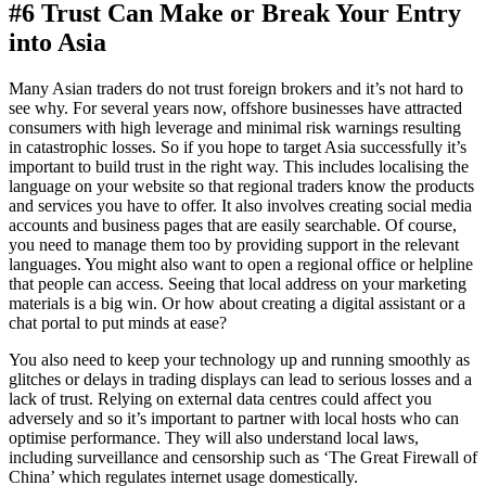
#6 Trust Can Make or Break Your Entry
into Asia
Many Asian traders do not trust foreign brokers and it’s not hard to
see why. For several years now, offshore businesses have attracted
consumers with high leverage and minimal risk warnings resulting
in catastrophic losses. So if you hope to target Asia successfully it’s
important to build trust in the right way. This includes localising the
language on your website so that regional traders know the products
and services you have to offer. It also involves creating social media
accounts and business pages that are easily searchable. Of course,
you need to manage them too by providing support in the relevant
languages. You might also want to open a regional office or helpline
that people can access. Seeing that local address on your marketing
materials is a big win. Or how about creating a digital assistant or a
chat portal to put minds at ease?
You also need to keep your technology up and running smoothly as
glitches or delays in trading displays can lead to serious losses and a
lack of trust. Relying on external data centres could affect you
adversely and so it’s important to partner with local hosts who can
optimise performance. They will also understand local laws,
including surveillance and censorship such as ‘The Great Firewall of
China’ which regulates internet usage domestically.