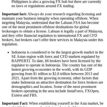
Philippines is also a growing FX hub but there are currently
no laws or regulations around FX trading.
Important fact:
Always do your research regarding licensing and
maintain your business integrity when operating offshore. When
targeting Malaysia, understand that the Labuan FSA has become
one of the most prominent offshore destinations for global
brokerages to obtain a license. Labuan is legally a part of Malaysia,
and they offer financial regulation to international FX and CFD
brokers, but brokers can’t offer their services in Malaysia under this
regulation.
Indonesia is considered to be the largest growth market in the
SE Asian region with forex and CFD markets regulated by
BAPPEBTI. To date, 66 brokers have been licensed by the
regulator to operate in Indonesia. The country has one of the
fastest growing economies in the world, with its GDP
growing from $1 trillion to $2.8 trillion between 2013 and
2021. Apart from the growing economy, other factors that
make Indonesia an attractive destination for forex brokers are
demographics and location. Some of the most prominent
brokers operating in the area include InstaForex, FXOpen,
Exness and FBS.
Important Fact:
When establishing yourself in the Asia market, be