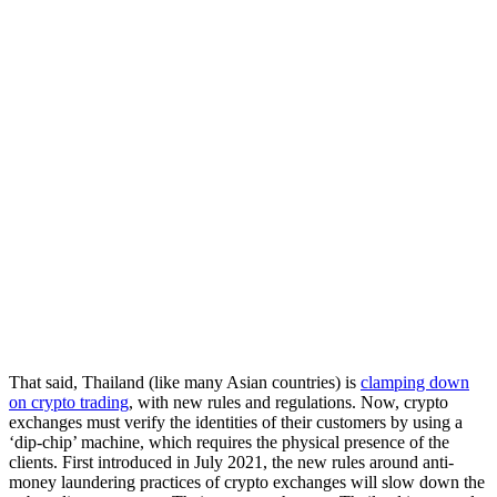
That said, Thailand (like many Asian countries) is
clamping down
on crypto trading
, with new rules and regulations. Now, crypto
exchanges must verify the identities of their customers by using a
‘dip-chip’ machine, which requires the physical presence of the
clients. First introduced in July 2021, the new rules around anti-
money laundering practices of crypto exchanges will slow down the