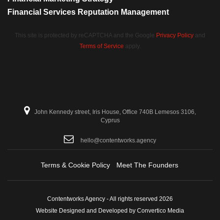
Financial Services Reputation Management
This site is protected by reCAPTCHA and the Google
Privacy Policy
and
Terms of Service
apply.
John Kennedy street, Iris House, Office 740B Lemesos 3106,
Cyprus
hello@contentworks.agency
Terms & Cookie Policy
Meet The Founders
Contentworks Agency - All rights reserved 2026
Website Designed and Developed by Convertico Media