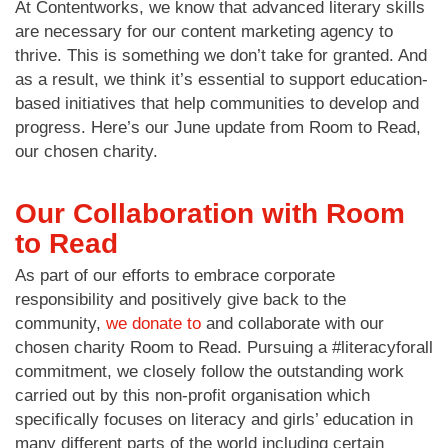
At Contentworks, we know that advanced literary skills
are necessary for our content marketing agency to
thrive. This is something we don’t take for granted. And
as a result, we think it’s essential to support education-
based initiatives that help communities to develop and
progress. Here’s our June update from Room to Read,
our chosen charity.
Our Collaboration with Room
to Read
As part of our efforts to embrace corporate
responsibility and positively give back to the
community,
we donate to
and collaborate with our
chosen charity Room to Read. Pursuing a #literacyforall
commitment, we closely follow the outstanding work
carried out by this non-profit organisation which
specifically focuses on literacy and girls’ education in
many different parts of the world including certain