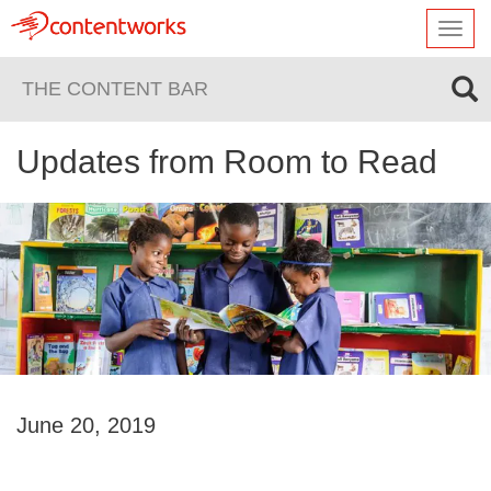
Toggl
navig
THE CONTENT BAR
Updates from Room to Read
June 20, 2019