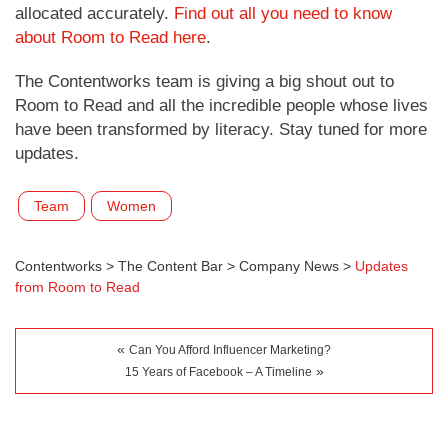
allocated accurately.
Find out all you need to know
about Room to Read here
.
The Contentworks team is giving a big shout out to
Room to Read and all the incredible people whose lives
have been transformed by literacy. Stay tuned for more
updates.
Team
Women
Contentworks
>
The Content Bar
>
Company News
>
Updates
from Room to Read
«
Can You Afford Influencer Marketing?
»
15 Years of Facebook – A Timeline