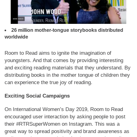
26 million mother-tongue storybooks distributed
worldwide
Room to Read aims to ignite the imagination of
youngsters. And that comes by providing interesting
and exciting reading materials that they understand. By
distributing books in the mother tongue of children they
can experience the true joy of reading.
Exciting Social Campaigns
On International Women’s Day 2019, Room to Read
encouraged user interaction by asking people to post
their #RTRSuperWomen on Instagram. This was a
great way to spread positivity and brand awareness as