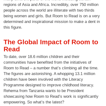
regions of Asia and Africa. Incredibly, over 750 million
people across the world are illiterate with two thirds
being women and girls. But Room to Read is on a very
determined and inspirational mission to make a dent in
this figure.
The Global Impact of Room to
Read
To date, over 18.6 million children and their
communities have benefited from the initiatives of
Room to Read – a number that’s climbing all the time.
The figures are astonishing. A whopping 13.1 million
children have been involved with the Literacy
Programme designed to improve childhood literacy.
Rehema from Tanzania wants to be President
showcasing how Room to Read’s work is significantly
empowering. So what’s the latest?