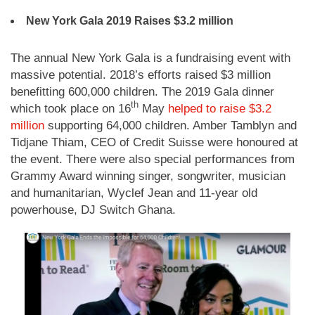
New York Gala 2019 Raises $3.2 million
The annual New York Gala is a fundraising event with
massive potential. 2018’s efforts raised $3 million
benefitting 600,000 children. The 2019 Gala dinner
th
which took place on 16
May
helped to raise $3.2
million
supporting 64,000 children. Amber Tamblyn and
Tidjane Thiam, CEO of Credit Suisse were honoured at
the event. There were also special performances from
Grammy Award winning singer, songwriter, musician
and humanitarian, Wyclef Jean and 11-year old
powerhouse, DJ Switch Ghana.