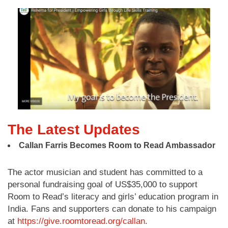
The Latest Updates
Callan Farris Becomes Room to Read Ambassador
The actor musician and student has committed to a
personal fundraising goal of US$35,000 to support
Room to Read’s literacy and girls’ education program in
India. Fans and supporters can donate to his campaign
at
https://give.roomtoread.org/callan
.