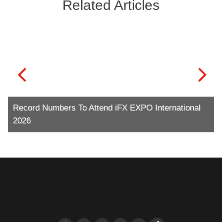
Related Articles
Record Numbers To Attend iFX EXPO International
2026