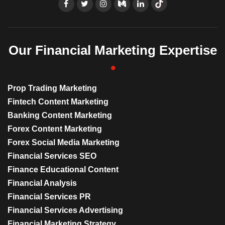
Our Financial Marketing Expertise
Prop Trading Marketing
Fintech Content Marketing
Banking Content Marketing
Forex Content Marketing
Forex Social Media Marketing
Financial Services SEO
Finance Educational Content
Financial Analysis
Financial Services PR
Financial Services Advertising
Financial Marketing Strategy