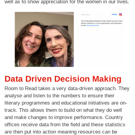
well as to show appreciation for the women in our lives.
Data Driven Decision Making
Room to Read takes a very data-driven approach. They
analyse and listen to the numbers to ensure their
literary programmes and educational initiatives are on-
track. This allows them to build on what they do well
and make changes to improve performance. Country
offices receive data from the field and these statistics
are then put into action meaning resources can be