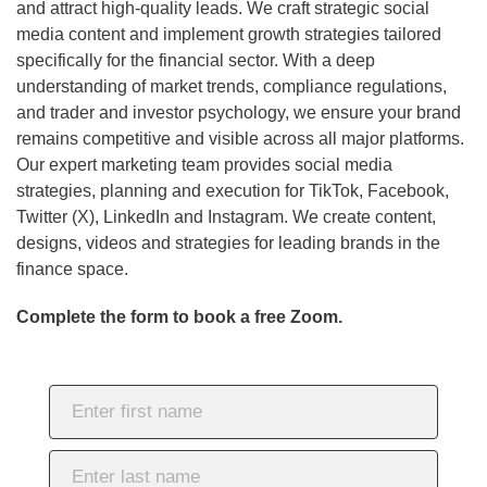
and attract high-quality leads. We craft strategic social
media content and implement growth strategies tailored
specifically for the financial sector. With a deep
understanding of market trends, compliance regulations,
and trader and investor psychology, we ensure your brand
remains competitive and visible across all major platforms.
Our expert marketing team provides social media
strategies, planning and execution for TikTok, Facebook,
Twitter (X), LinkedIn and Instagram. We create content,
designs, videos and strategies for leading brands in the
finance space.
Complete the form to book a free Zoom.