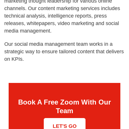
marketing thought leadership for various online
channels. Our content marketing services includes
technical analysis, intelligence reports, press
releases, whitepapers, video marketing and social
media management.
Our social media management team works in a
strategic way to ensure tailored content that delivers
on KPIs.
Book A Free Zoom With Our
Team
LET'S GO