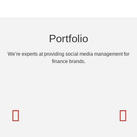
Portfolio
We’re experts at providing social media management for
finance brands.