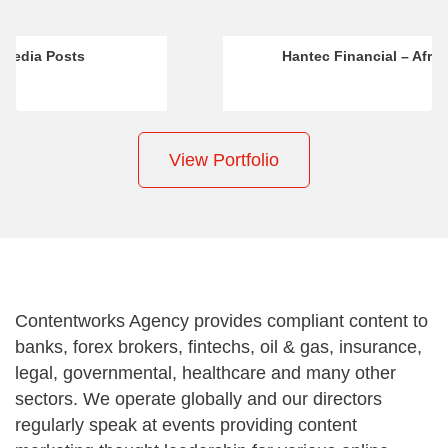
Hantec Financial – Africa Marketing
View Portfolio
Contentworks Agency provides compliant content to
banks, forex brokers, fintechs, oil & gas, insurance,
legal, governmental, healthcare and many other
sectors. We operate globally and our directors
regularly speak at events providing content