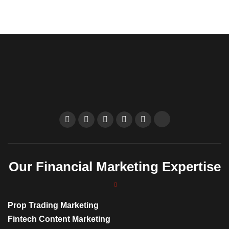
Our Financial Marketing Expertise
Prop Trading Marketing
Fintech Content Marketing