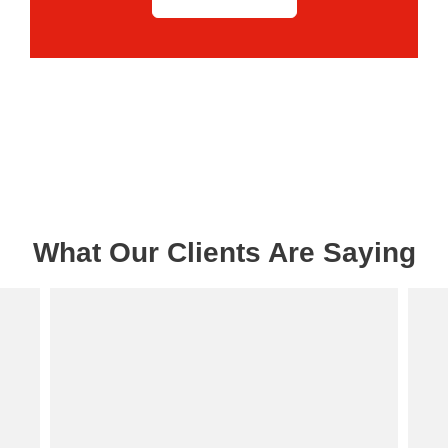
What Our Clients Are Saying