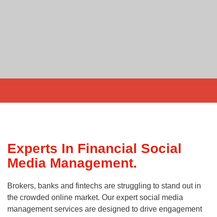
Experts In Financial Social
Media Management.
Brokers, banks and fintechs are struggling to stand out in
the crowded online market. Our expert social media
management services are designed to drive engagement