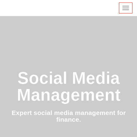
Toggl
navig
Social Media
Management
Expert social media management for
finance.