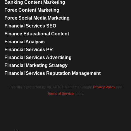
Banking Content Marketing
Forex Content Marketing
Forex Social Media Marketing
Financial Services SEO
Finance Educational Content
Financial Analysis
Financial Services PR
Financial Services Advertising
Financial Marketing Strategy
Financial Services Reputation Management
This site is protected by reCAPTCHA and the Google
Privacy Policy
and
Terms of Service
apply.