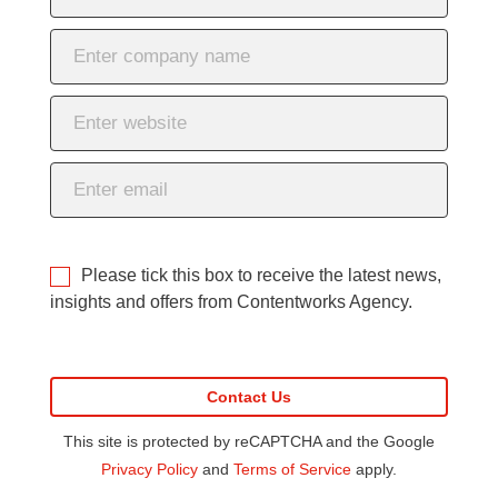
Please tick this box to receive the latest news,
insights and offers from Contentworks Agency.
This site is protected by reCAPTCHA and the Google
Privacy Policy
and
Terms of Service
apply.