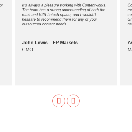
or
It's always a pleasure working with Contentworks.
Co
The team has a strong understanding of both the
ma
retail and B2B fintech space, and I wouldn't
co
hesitate to recommend them for any of your
Gr
outsourced content needs.
ne
John Lewis – FP Markets
A
CMO
M