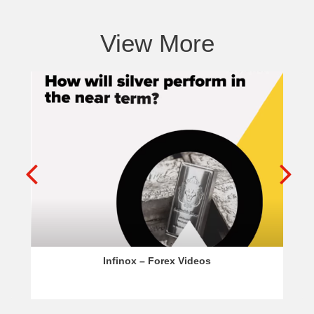
View More
Infinox – Forex Videos