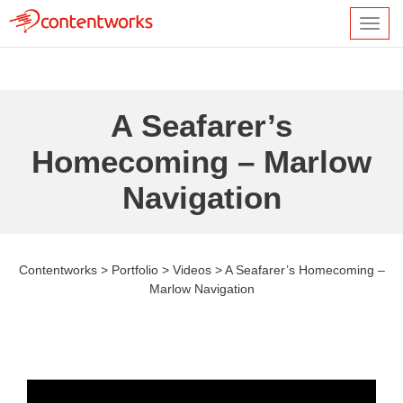
Toggl
navig
A Seafarer’s
Homecoming – Marlow
Navigation
Contentworks
>
Portfolio
>
Videos
>
A Seafarer’s Homecoming –
Marlow Navigation