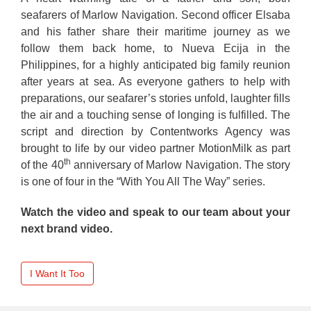
seafarers of Marlow Navigation. Second officer Elsaba
and his father share their maritime journey as we
follow them back home, to Nueva Ecija in the
Philippines, for a highly anticipated big family reunion
after years at sea. As everyone gathers to help with
preparations, our seafarer’s stories unfold, laughter fills
the air and a touching sense of longing is fulfilled. The
script and direction by Contentworks Agency was
brought to life by our video partner MotionMilk as part
th
of the 40
anniversary of Marlow Navigation. The story
is one of four in the “With You All The Way” series.
Watch the video and speak to our team about your
next brand video.
I Want It Too