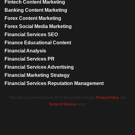
Fintech Content Marketing
Banking Content Marketing
Forex Content Marketing
Forex Social Media Marketing
Financial Services SEO
Finance Educational Content
Financial Analysis
Financial Services PR
Financial Services Advertising
Financial Marketing Strategy
Financial Services Reputation Management
This site is protected by reCAPTCHA and the Google
Privacy Policy
and
Terms of Service
apply.