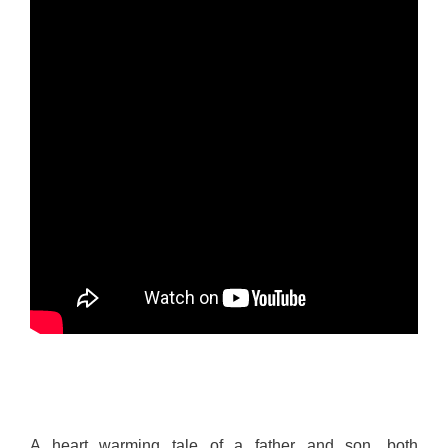
A heart warming tale of a father and son, both