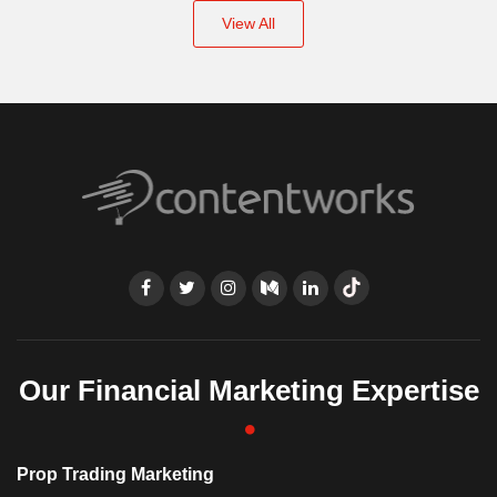
View All
Our Financial Marketing Expertise
Prop Trading Marketing