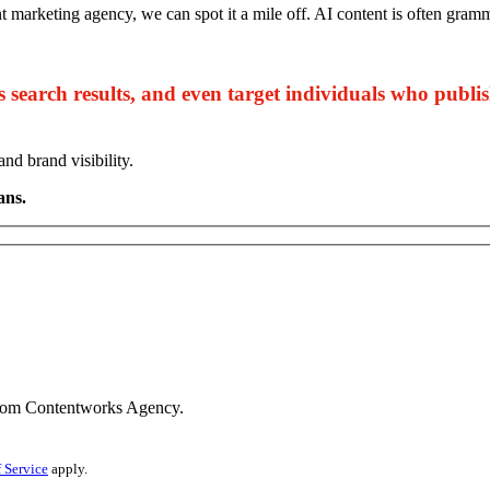
nt marketing agency, we can spot it a mile off. AI content is often gram
s search results, and even target individuals who publi
d brand visibility.
ans.
s from Contentworks Agency.
 Service
apply.