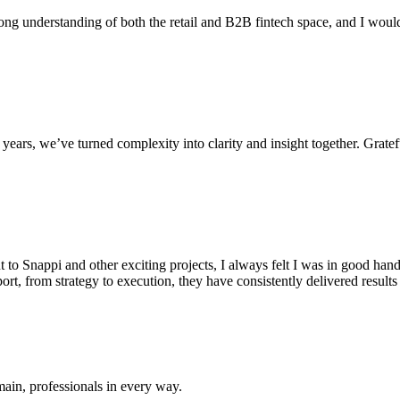
ong understanding of both the retail and B2B fintech space, and I woul
ars, we’ve turned complexity into clarity and insight together. Gratef
 to Snappi and other exciting projects, I always felt I was in good hand
port, from strategy to execution, they have consistently delivered resul
omain, professionals in every way.