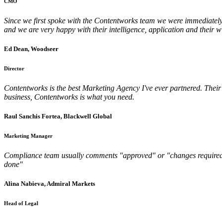
CMO
Since we first spoke with the Contentworks team we were immediately 
and we are very happy with their intelligence, application and their w
Ed Dean, Woodseer
Director
Contentworks is the best Marketing Agency I've ever partnered. Their w
business, Contentworks is what you need.
Raul Sanchis Fortea, Blackwell Global
Marketing Manager
Compliance team usually comments "approved" or "changes required" but 
done"
Alina Nabieva, Admiral Markets
Head of Legal