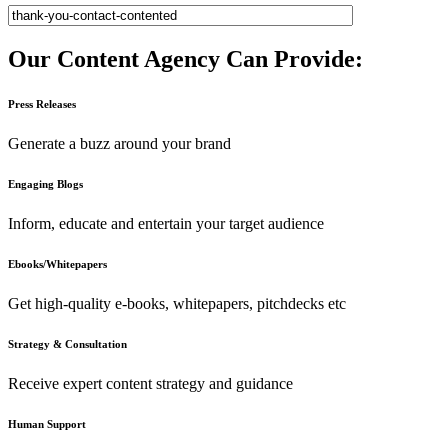
Our Content Agency Can Provide:
Press Releases
Generate a buzz around your brand
Engaging Blogs
Inform, educate and entertain your target audience
Ebooks/Whitepapers
Get high-quality e-books, whitepapers, pitchdecks etc
Strategy & Consultation
Receive expert content strategy and guidance
Human Support