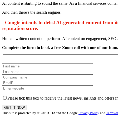
AI content is starting to sound the same. As a financial services conte
And then there's the search engines.
"Google intends to delist AI-generated content from it
reputation score."
Human written content outperforms AI content on engagement, SEO an
Complete the form to book a free Zoom call with one of our hum
Please tick this box to receive the latest news, insights and offer
This site is protected by reCAPTCHA and the Google
Privacy Policy
and
Terms of