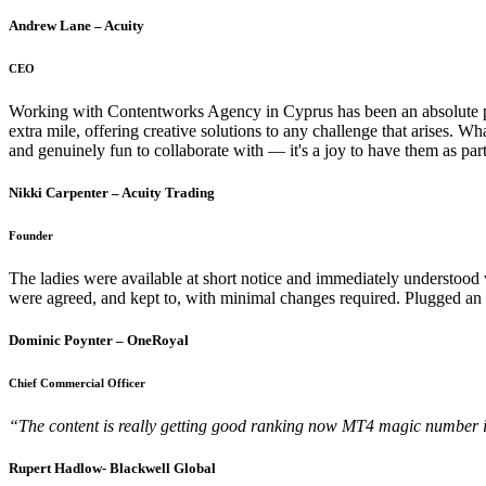
Andrew Lane – Acuity
CEO
Working with Contentworks Agency in Cyprus has been an absolute pleas
extra mile, offering creative solutions to any challenge that arises. Wh
and genuinely fun to collaborate with — it's a joy to have them as p
Nikki Carpenter – Acuity Trading
Founder
The ladies were available at short notice and immediately understood w
were agreed, and kept to, with minimal changes required. Plugged an
Dominic Poynter – OneRoyal
Chief Commercial Officer
“The content is really getting good ranking now
MT4 magic number is 
Rupert Hadlow- Blackwell Global