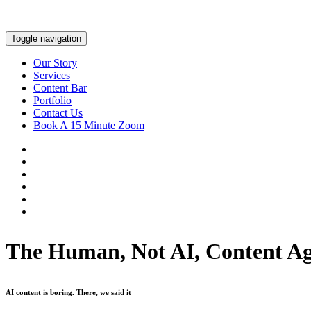
Toggle navigation
Our Story
Services
Content Bar
Portfolio
Contact Us
Book A 15 Minute Zoom
The Human, Not AI, Content A
AI content is boring. There, we said it