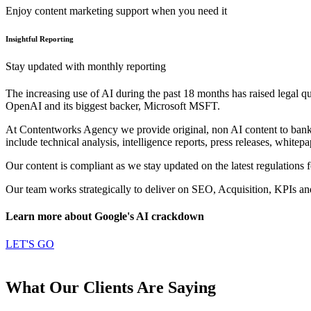
Enjoy content marketing support when you need it
Insightful Reporting
Stay updated with monthly reporting
The increasing use of AI during the past 18 months has raised legal que
OpenAI and its biggest backer, Microsoft MSFT.
At Contentworks Agency we provide original, non AI content to banks, 
include technical analysis, intelligence reports, press releases, white
Our content is compliant as we stay updated on the latest regulations fo
Our team works strategically to deliver on SEO, Acquisition, KPIs a
Learn more about Google's AI crackdown
LET'S GO
What Our Clients Are Saying