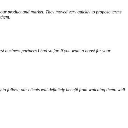
of our product and market. They moved very quickly to propose terms
 them.
t business partners I had so far. If you want a boost for your
o follow; our clients will definitely benefit from watching them. well