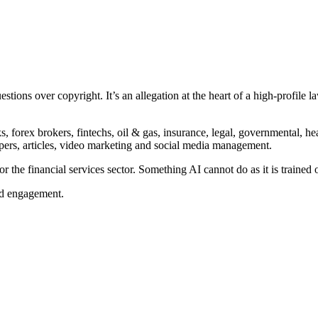
stions over copyright. It’s an allegation at the heart of a high-profile 
forex brokers, fintechs, oil & gas, insurance, legal, governmental, he
papers, articles, video marketing and social media management.
r the financial services sector. Something AI cannot do as it is trained 
nd engagement.