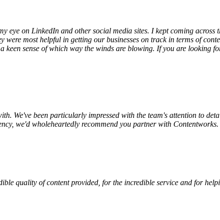
h my eye on LinkedIn and other social media sites. I kept coming across
 were most helpful in getting our businesses on track in terms of cont
a keen sense of which way the winds are blowing. If you are looking for 
th. We've been particularly impressed with the team's attention to detai
 agency, we'd wholeheartedly recommend you partner with Contentworks.
redible quality of content provided, for the incredible service and for h