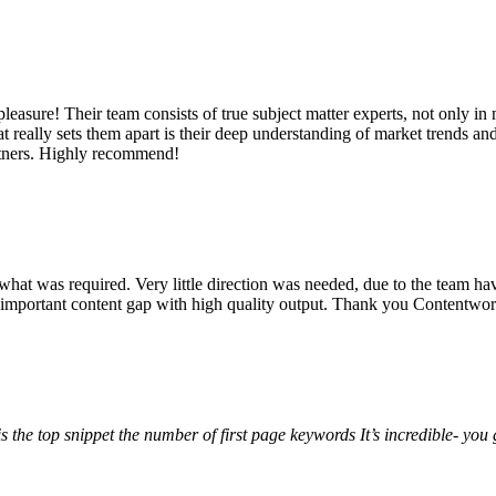
ure! Their team consists of true subject matter experts, not only in m
at really sets them apart is their deep understanding of market trends an
artners. Highly recommend!
hat was required. Very little direction was needed, due to the team hav
 important content gap with high quality output. Thank you Contentwor
the top snippet the number of first page keywords
It’s incredible- yo