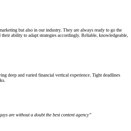
arketing but also in our industry. They are always ready to go the
d their ability to adapt strategies accordingly. Reliable, knowledgeable,
ing deep and varied financial vertical experience. Tight deadlines
ks.
u guys are without a doubt the best content agency”