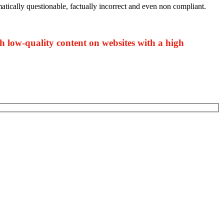
matically questionable, factually incorrect and even non compliant.
sh low-quality content on websites with a high