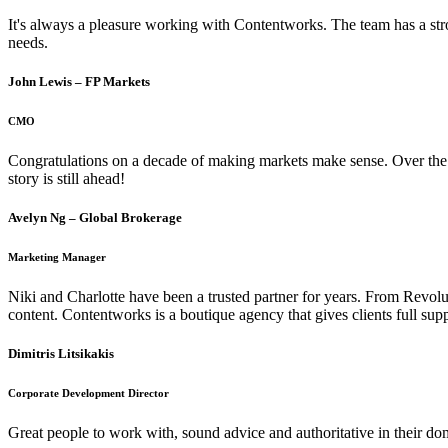
It's always a pleasure working with Contentworks. The team has a str
needs.
John Lewis – FP Markets
CMO
Congratulations on a decade of making markets make sense. Over the ye
story is still ahead!
Avelyn Ng – Global Brokerage
Marketing Manager
Niki and Charlotte have been a trusted partner for years. From Revolut
content. Contentworks is a boutique agency that gives clients full sup
Dimitris Litsikakis
Corporate Development Director
Great people to work with, sound advice and authoritative in their d