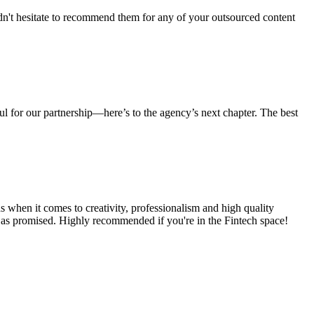
dn't hesitate to recommend them for any of your outsourced content
ul for our partnership—here’s to the agency’s next chapter. The best
s when it comes to creativity, professionalism and high quality
ts as promised. Highly recommended if you're in the Fintech space!