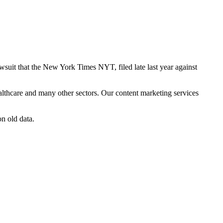
lawsuit that the New York Times NYT, filed late last year against
althcare and many other sectors. Our content marketing services
on old data.