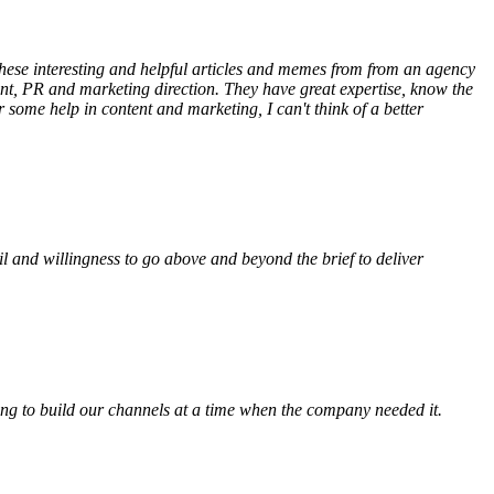
 these interesting and helpful articles and memes from from an agency
ent, PR and marketing direction. They have great expertise, know the
some help in content and marketing, I can't think of a better
l and willingness to go above and beyond the brief to deliver
elping to build our channels at a time when the company needed it.