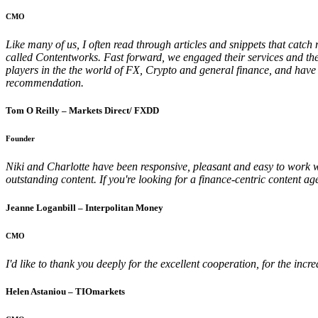
CMO
Like many of us, I often read through articles and snippets that catc
called Contentworks. Fast forward, we engaged their services and they
players in the the world of FX, Crypto and general finance, and have 
recommendation.
Tom O Reilly – Markets Direct/ FXDD
Founder
Niki and Charlotte have been responsive, pleasant and easy to work wi
outstanding content. If you're looking for a finance-centric content
Jeanne Loganbill – Interpolitan Money
CMO
I'd like to thank you deeply for the excellent cooperation, for the inc
Helen Astaniou – TIOmarkets