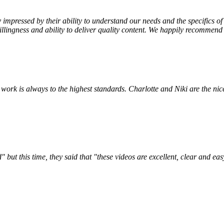
impressed by their ability to understand our needs and the specifics 
illingness and ability to deliver quality content. We happily recommend
ork is always to the highest standards. Charlotte and Niki are the nices
this time, they said that "these videos are excellent, clear and easy t