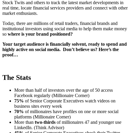
Stock Twits and others to track the latest market developments in
real time, locate financial services providers and connect with other
market enthusiasts.
Today, there are millions of retail traders, financial brands and
institutional investors using social media to help them make money
so
where is your brand positioned?
Your target audience is financially solvent, ready to spend and
highly active on social media. Don’t believe us? Here’s the
proof…
The Stats
More than half of investors over the age of 50 access
Facebook regularly (Millionaire Corner)
75%
of Senior Corporate Executives watch videos on
business sites every week
70%
of millionaires have profiles on one or more social
platforms (Millionaire Corner)
More than
two-thirds
of millionaires 47 and younger use
LinkedIn. (Think Advisor)
45%
of Senior Corporate Executives check their Twitter