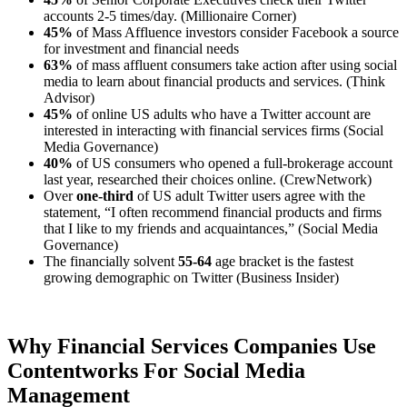
accounts 2-5 times/day. (Millionaire Corner)
45%
of Mass Affluence investors consider Facebook a source
for investment and financial needs
63%
of mass affluent consumers take action after using social
media to learn about financial products and services. (Think
Advisor)
45%
of online US adults who have a Twitter account are
interested in interacting with financial services firms (Social
Media Governance)
40%
of US consumers who opened a full-brokerage account
last year, researched their choices online. (CrewNetwork)
Over
one-third
of US adult Twitter users agree with the
statement, “I often recommend financial products and firms
that I like to my friends and acquaintances,” (Social Media
Governance)
The financially solvent
55-64
age bracket is the fastest
growing demographic on Twitter (Business Insider)
Why Financial Services Companies Use
Contentworks For Social Media
Management