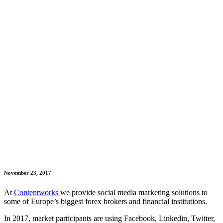
November 23, 2017
At
Contentworks
we provide social media marketing solutions to
some of Europe’s biggest forex brokers and financial institutions.
In 2017, market participants are using Facebook, Linkedin, Twitter,