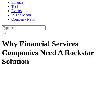
Finance
Tech
Events
In The Media
Company News
Why Financial Services
Companies Need A Rockstar
Solution