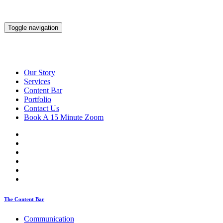
Toggle navigation
Our Story
Services
Content Bar
Portfolio
Contact Us
Book A 15 Minute Zoom
The Content Bar
Communication