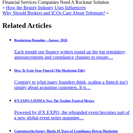
Financial Services Companies Need A Rockstar Solution
«
How the Beauty Industry Uses Influencers
Why Should Brokers and ICOs Care About Telegram?
»
Related Articles
Regulations Roundup – August, 2026
Each month our finance writers round up the top regulatory
announcements and compliance changes to ensure…
How To Scale Your Fintech (The Marketing Edit)
Contrary to what many founders think, scaling a fintech isn’t
simply about acquiring customers. It is…
iFX EXPO LATAM Is Now The Trading Festival Mexico
Powered by iFX EXPO, the rebranded event becomes part of
a new global event series spanning…
Contentworks Agency Marks 10 Years of Compliance-Driven Marketing