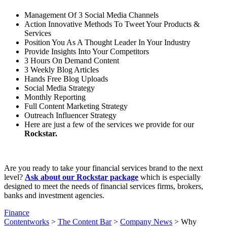
Management Of 3 Social Media Channels
Action Innovative Methods To Tweet Your Products &
Services
Position You As A Thought Leader In Your Industry
Provide Insights Into Your Competitors
3 Hours On Demand Content
3 Weekly Blog Articles
Hands Free Blog Uploads
Social Media Strategy
Monthly Reporting
Full Content Marketing Strategy
Outreach Influencer Strategy
Here are just a few of the services we provide for our
Rockstar.
Are you ready to take your financial services brand to the next
level?
Ask about our Rockstar package
which is especially
designed to meet the needs of financial services firms, brokers,
banks and investment agencies.
Finance
Contentworks
>
The Content Bar
>
Company News
>
Why