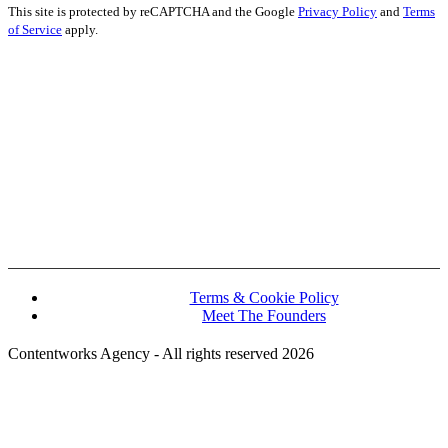
This site is protected by reCAPTCHA and the Google
Privacy Policy
and
Terms
of Service
apply.
John Kennedy street, Iris House, Office 740B Lemesos 3106, Cyprus
Terms & Cookie Policy
Meet The Founders
Contentworks Agency - All rights reserved 2026
Website Designed and Developed by Convertico Media