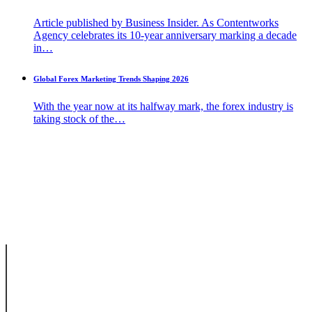
Article published by Business Insider. As Contentworks
Agency celebrates its 10-year anniversary marking a decade
in…
Global Forex Marketing Trends Shaping 2026
With the year now at its halfway mark, the forex industry is
taking stock of the…