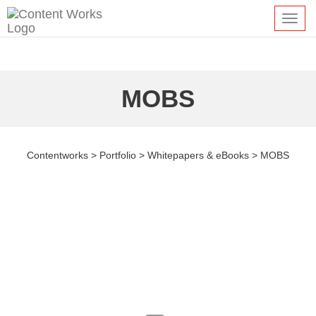
Toggl
navig
MOBS
Contentworks
>
Portfolio
>
Whitepapers & eBooks
>
MOBS