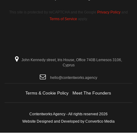
This site is protected by reCAPTCHA and the Google
Privacy Policy
and
Terms of Service
apply.
John Kennedy street, Iris House, Office 740B Lemesos 3106,
Cyprus
hello@contentworks.agency
Terms & Cookie Policy
Meet The Founders
Contentworks Agency - All rights reserved 2026
Website Designed and Developed by Convertico Media