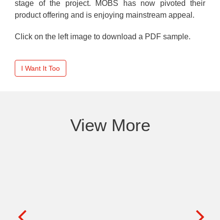
stage of the project. MOBS has now pivoted their
product offering and is enjoying mainstream appeal.
Click on the left image to download a PDF sample.
I Want It Too
View More