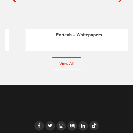
Fortech – Whitepapers
View All