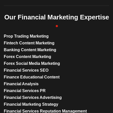
Our Financial Marketing Expertise
Prop Trading Marketing
Fintech Content Marketing
Banking Content Marketing
Forex Content Marketing
Forex Social Media Marketing
Financial Services SEO
Finance Educational Content
Financial Analysis
Financial Services PR
Financial Services Advertising
Financial Marketing Strategy
Financial Services Reputation Management