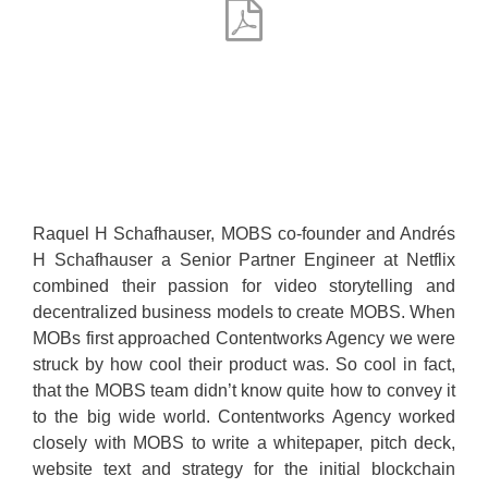
Raquel H Schafhauser, MOBS co-founder and Andrés
H Schafhauser a Senior Partner Engineer at Netflix
combined their passion for video storytelling and
decentralized business models to create MOBS. When
MOBs first approached Contentworks Agency we were
struck by how cool their product was. So cool in fact,
that the MOBS team didn’t know quite how to convey it
to the big wide world. Contentworks Agency worked
closely with MOBS to write a whitepaper, pitch deck,
website text and strategy for the initial blockchain