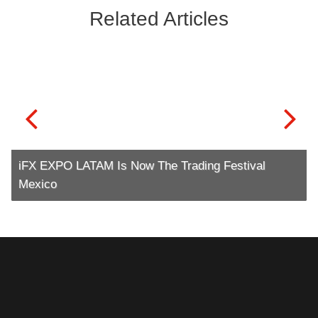
Related Articles
iFX EXPO LATAM Is Now The Trading Festival
Mexico