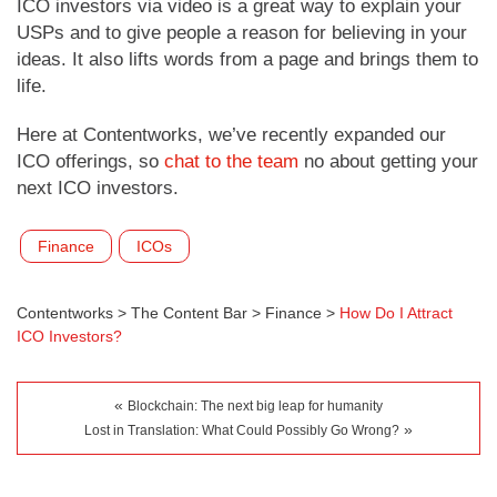
ICO investors via video is a great way to explain your
USPs and to give people a reason for believing in your
ideas. It also lifts words from a page and brings them to
life.
Here at Contentworks, we’ve recently expanded our
ICO offerings, so
chat to the team
no about getting your
next ICO investors.
Finance
ICOs
Contentworks
>
The Content Bar
>
Finance
>
How Do I Attract
ICO Investors?
«
Blockchain: The next big leap for humanity
»
Lost in Translation: What Could Possibly Go Wrong?