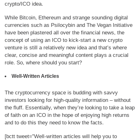
crypto/ICO idea.
While Bitcoin, Ethereum and strange sounding digital
currencies such as Psilocybin and The Vegan Initiative
have been plastered all over the financial news, the
concept of using an ICO to kick-start a new crypto
venture is still a relatively new idea and that’s where
clear, concise and meaningful content plays a crucial
role. So, where should you start?
Well-Written Articles
The cryptocurrency space is budding with savvy
investors looking for high-quality information – without
the fluff. Essentially, when they’re looking to take a leap
of faith on an ICO in the hope of enjoying high returns
and to do this they need to know the facts.
[bctt tweet=”Well-written articles will help you to