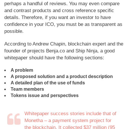
perhaps a handful of reviews. You may even compare
and contrast products and cross reference specific
details. Therefore, if you want an investor to have
confidence in your ICO, you must be as transparent as
possible.
According to Andrew Chapin, blockchain expert and the
founder of projects Benja.co and Ship Ninja, a good
whitepaper should have the following sections:
A problem
A proposed solution and a product description
A detailed plan of the use of funds
Team members
Tokens issue and perspectives
Whitepaper success stories include that of
Monetha – a payment system project for
the blockchain. It collected $37 million (95