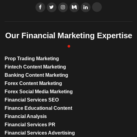
Our Financial Marketing Expertise
Prop Trading Marketing
Fintech Content Marketing
Banking Content Marketing
Forex Content Marketing
Forex Social Media Marketing
Financial Services SEO
Finance Educational Content
Financial Analysis
Financial Services PR
Financial Services Advertising