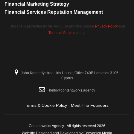
Financial Marketing Strategy
Financial Services Reputation Management
This site is protected by reCAPTCHA and the Google
Privacy Policy
and
Terms of Service
apply.
John Kennedy street, Iris House, Office 740B Lemesos 3106,
Cyprus
hello@contentworks.agency
Terms & Cookie Policy
Meet The Founders
Contentworks Agency - All rights reserved 2026
Website Designed and Developed by Convertico Media