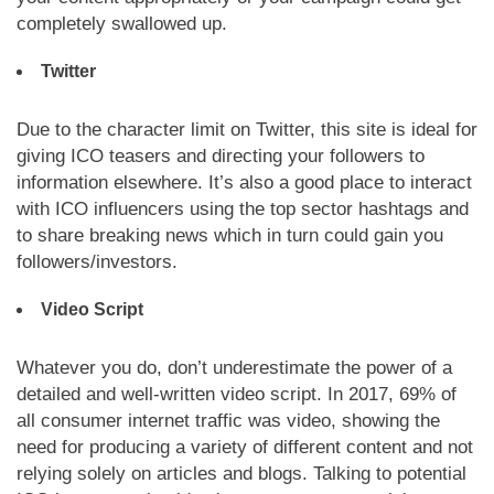
completely swallowed up.
Twitter
Due to the character limit on Twitter, this site is ideal for
giving ICO teasers and directing your followers to
information elsewhere. It’s also a good place to interact
with ICO influencers using the top sector hashtags and
to share breaking news which in turn could gain you
followers/investors.
Video Script
Whatever you do, don’t underestimate the power of a
detailed and well-written video script. In 2017, 69% of
all consumer internet traffic was video, showing the
need for producing a variety of different content and not
relying solely on articles and blogs. Talking to potential