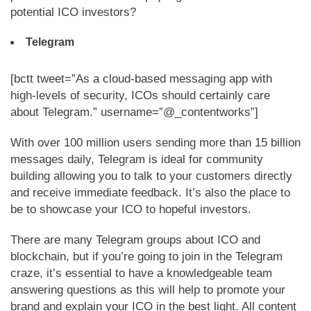
potential ICO investors?
Telegram
[bctt tweet=”As a cloud-based messaging app with
high-levels of security, ICOs should certainly care
about Telegram.” username=”@_contentworks”]
With over 100 million users sending more than 15 billion
messages daily, Telegram is ideal for community
building allowing you to talk to your customers directly
and receive immediate feedback. It’s also the place to
be to showcase your ICO to hopeful investors.
There are many Telegram groups about ICO and
blockchain, but if you’re going to join in the Telegram
craze, it’s essential to have a knowledgeable team
answering questions as this will help to promote your
brand and explain your ICO in the best light. All content