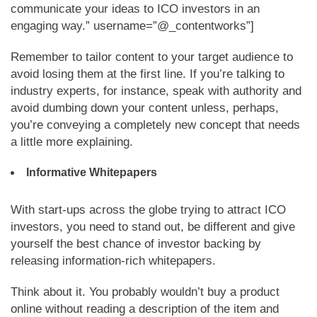
communicate your ideas to ICO investors in an
engaging way.” username=”@_contentworks”]
Remember to tailor content to your target audience to
avoid losing them at the first line. If you’re talking to
industry experts, for instance, speak with authority and
avoid dumbing down your content unless, perhaps,
you’re conveying a completely new concept that needs
a little more explaining.
Informative Whitepapers
With start-ups across the globe trying to attract ICO
investors, you need to stand out, be different and give
yourself the best chance of investor backing by
releasing information-rich whitepapers.
Think about it. You probably wouldn’t buy a product
online without reading a description of the item and