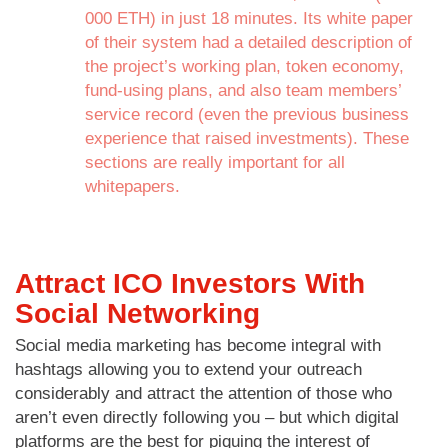
000 ETH) in just 18 minutes. Its white paper
of their system had a detailed description of
the project’s working plan, token economy,
fund-using plans, and also team members’
service record (even the previous business
experience that raised investments). These
sections are really important for all
whitepapers.
Attract ICO Investors With
Social Networking
Social media marketing has become integral with
hashtags allowing you to extend your outreach
considerably and attract the attention of those who
aren’t even directly following you – but which digital
platforms are the best for piquing the interest of