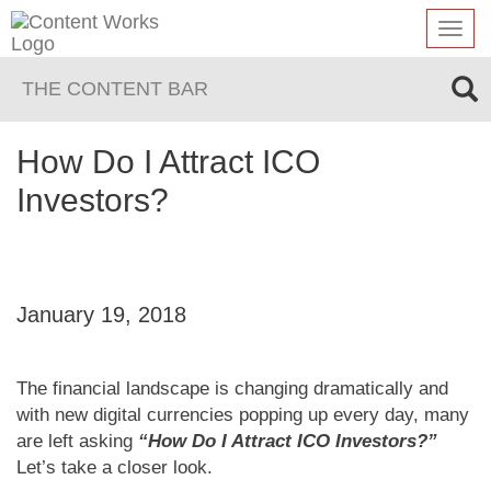
Toggl
navig
THE CONTENT BAR
How Do I Attract ICO
Investors?
January 19, 2018
The financial landscape is changing dramatically and
with new digital currencies popping up every day, many
are left asking
“How Do I Attract ICO Investors?”
Let’s take a closer look.