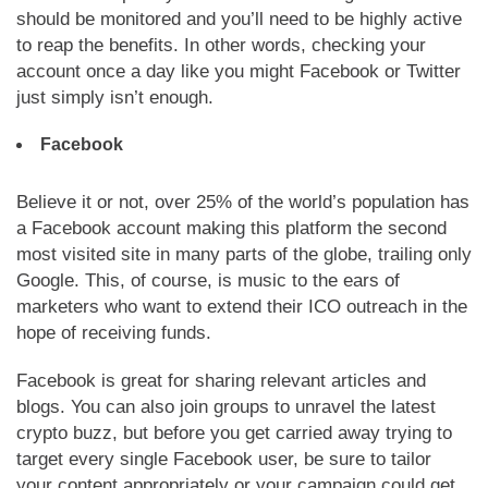
should be monitored and you’ll need to be highly active
to reap the benefits. In other words, checking your
account once a day like you might Facebook or Twitter
just simply isn’t enough.
Facebook
Believe it or not, over 25% of the world’s population has
a Facebook account making this platform the second
most visited site in many parts of the globe, trailing only
Google. This, of course, is music to the ears of
marketers who want to extend their ICO outreach in the
hope of receiving funds.
Facebook is great for sharing relevant articles and
blogs. You can also join groups to unravel the latest
crypto buzz, but before you get carried away trying to
target every single Facebook user, be sure to tailor
your content appropriately or your campaign could get