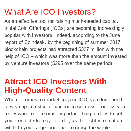
What Are ICO Investors?
As an effective tool for raising much-needed capital,
Initial Coin Offerings (ICOs) are becoming increasingly
popular with investors. Indeed, according to the June
report of Coindesk, by the beginning of summer 2017
blockchain projects had attracted $327 million with the
help of ICO – which was more than the amount invested
by venture investors ($295 over the same period).
Attract ICO Investors With
High-Quality Content
When it comes to marketing your ICO, you don’t need
to wish upon a star for upcoming success – unless you
really want to. The most important thing to do is to get
your content strategy in order, as the right information
will help your target audience to grasp the whole