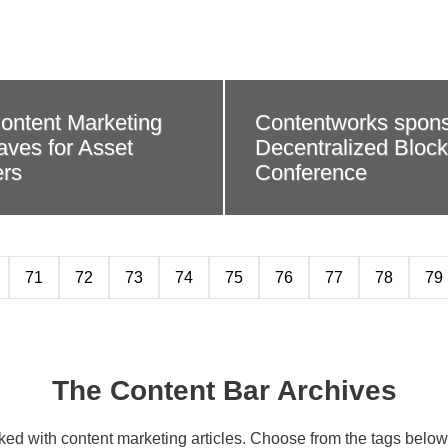
ontent Marketing
Contentworks spon
ves for Asset
Decentralized Bloc
rs
Conference
71
72
73
74
75
76
77
78
79
The Content Bar Archives
cked with content marketing articles. Choose from the tags below