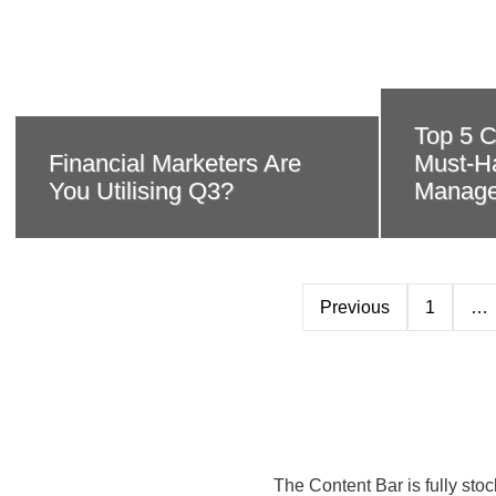
Top 5 C
Financial Marketers Are
Must-Ha
You Utilising Q3?
Manage
Previous
1
…
The Content Bar is fully sto