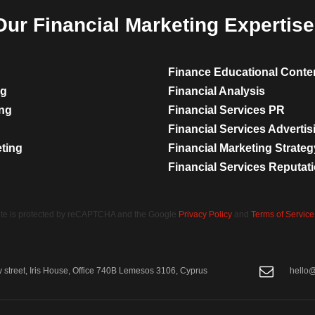
Our Financial Marketing Expertise
Finance Educational Conte
ng
Financial Analysis
ing
Financial Services PR
Financial Services Advertis
eting
Financial Marketing Strateg
Financial Services Reputa
site is protected by reCAPTCHA and the Google
Privacy Policy
and
Terms of Service
street, Iris House, Office 740B Lemesos 3106, Cyprus
hello