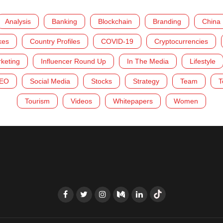
Analysis
Banking
Blockchain
Branding
China
kes
Country Profiles
COVID-19
Cryptocurrencies
rketing
Influencer Round Up
In The Media
Lifestyle
EO
Social Media
Stocks
Strategy
Team
T
Tourism
Videos
Whitepapers
Women