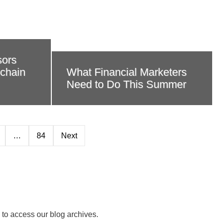
sors
kchain
What Financial Marketers
Need to Do This Summer
…
84
Next
 to access our blog archives.