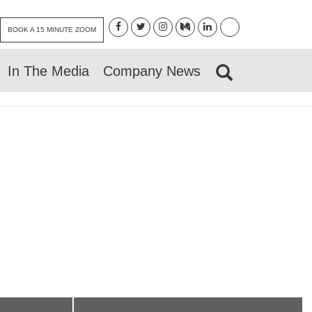
BOOK A 15 MINUTE ZOOM
In The Media
Company News