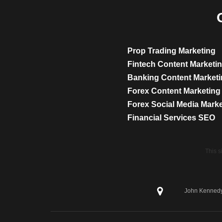
Prop Trading Marketing
Fintech Content Marketi
Banking Content Market
Forex Content Marketing
Forex Social Media Mark
Financial Services SEO
This 
John Kennedy 