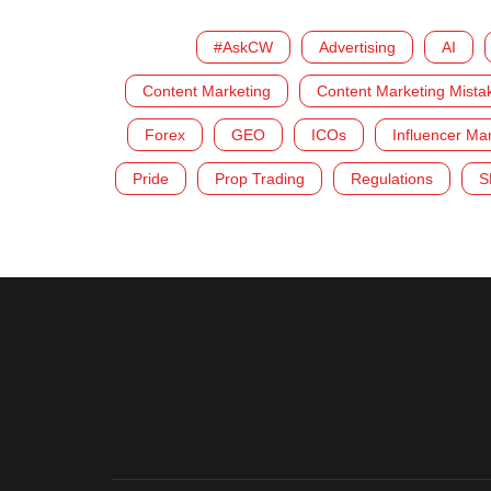
#AskCW
Advertising
AI
Content Marketing
Content Marketing Mista
Forex
GEO
ICOs
Influencer Ma
Pride
Prop Trading
Regulations
S