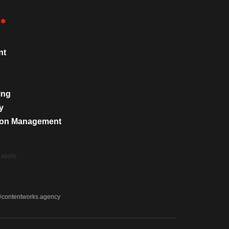
nt
ing
y
tion Management
apply.
@contentworks.agency