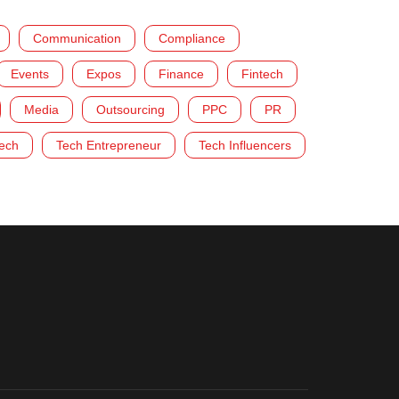
Communication
Compliance
Events
Expos
Finance
Fintech
Media
Outsourcing
PPC
PR
ech
Tech Entrepreneur
Tech Influencers