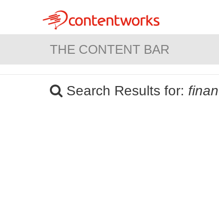
THE CONTENT BAR
Search Results for:
fina