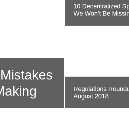
10 Decentralized S
We Won’t Be Missi
 Mistakes
Making
Regulations Round
August 2018