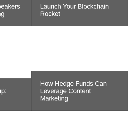
peakers
Launch Your Blockchain
ng
Rocket
How Hedge Funds Can
up:
Leverage Content
Marketing