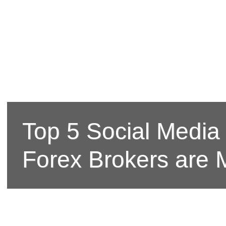
Top 5 Social Media
Forex Brokers are 