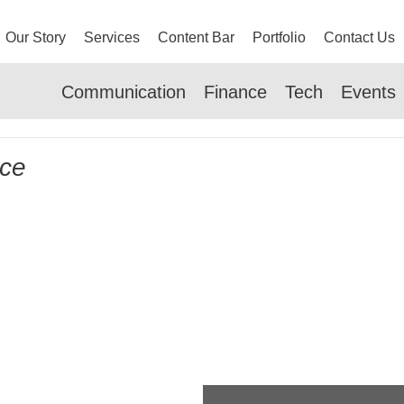
Our Story
Services
Content Bar
Portfolio
Contact Us
Communication
Finance
Tech
Events
nce