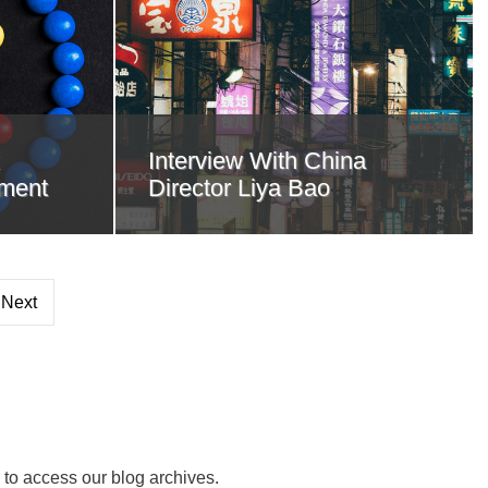
Interview With China
ment
Director Liya Bao
Next
 to access our blog archives.