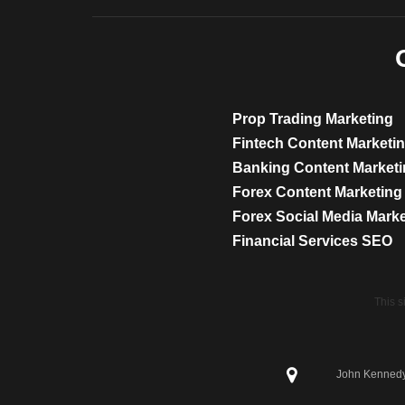
Prop Trading Marketing
Fintech Content Marketi
Banking Content Market
Forex Content Marketing
Forex Social Media Mark
Financial Services SEO
This 
John Kennedy 