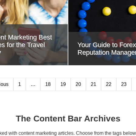
nt Marketing Best
s for the Travel
Your Guide to Forex
y
Reputation Manage
ious
1
…
18
19
20
21
22
23
The Content Bar Archives
cked with content marketing articles. Choose from the tags below