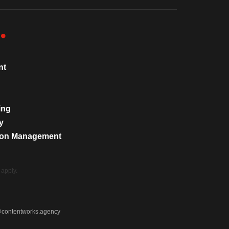
nt
ing
y
tion Management
apply.
@contentworks.agency