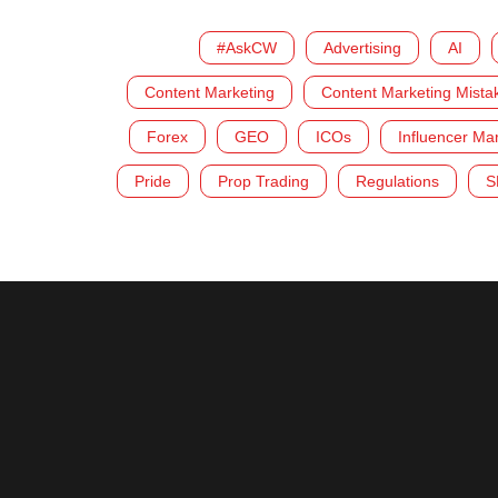
#AskCW
Advertising
AI
Content Marketing
Content Marketing Mista
Forex
GEO
ICOs
Influencer Ma
Pride
Prop Trading
Regulations
S