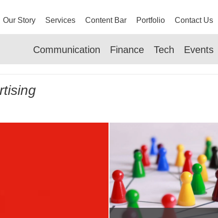
Our Story
Services
Content Bar
Portfolio
Contact Us
Communication
Finance
Tech
Events
tising