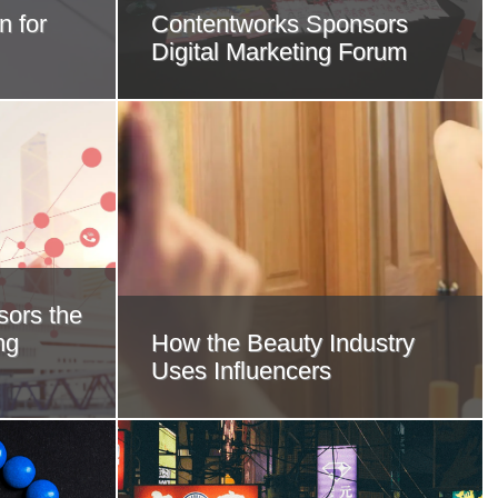
n for
Contentworks Sponsors
Digital Marketing Forum
ors the
ng
How the Beauty Industry
Uses Influencers