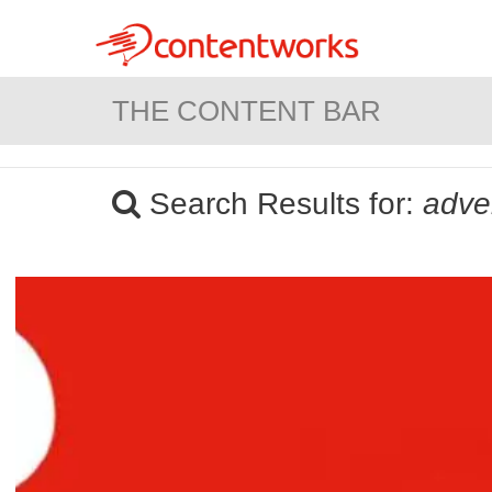
THE CONTENT BAR
Search Results for:
adver