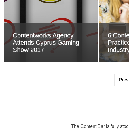
Contentworks Agency
6 Conte
Attends Cyprus Gaming
Practice
Show 2017
Industr
Prev
The Content Bar is fully sto