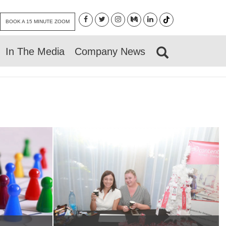
BOOK A 15 MINUTE ZOOM
In The Media
Company News