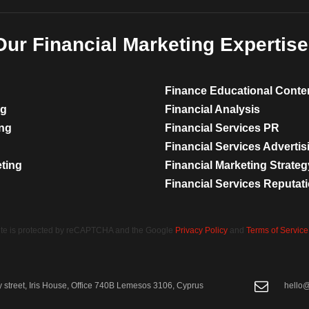
Our Financial Marketing Expertise
Finance Educational Conte
ng
Financial Analysis
ing
Financial Services PR
Financial Services Advertis
eting
Financial Marketing Strateg
Financial Services Reputa
site is protected by reCAPTCHA and the Google
Privacy Policy
and
Terms of Service
street, Iris House, Office 740B Lemesos 3106, Cyprus
hello