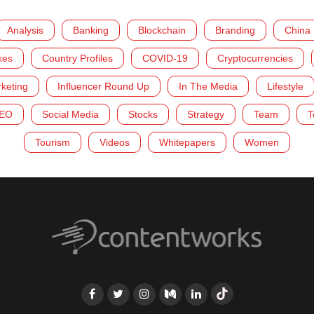
Analysis
Banking
Blockchain
Branding
China
kes
Country Profiles
COVID-19
Cryptocurrencies
rketing
Influencer Round Up
In The Media
Lifestyle
EO
Social Media
Stocks
Strategy
Team
T
Tourism
Videos
Whitepapers
Women