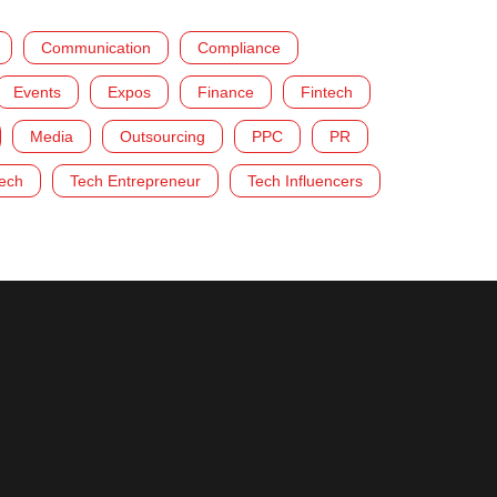
Communication
Compliance
Events
Expos
Finance
Fintech
Media
Outsourcing
PPC
PR
ech
Tech Entrepreneur
Tech Influencers