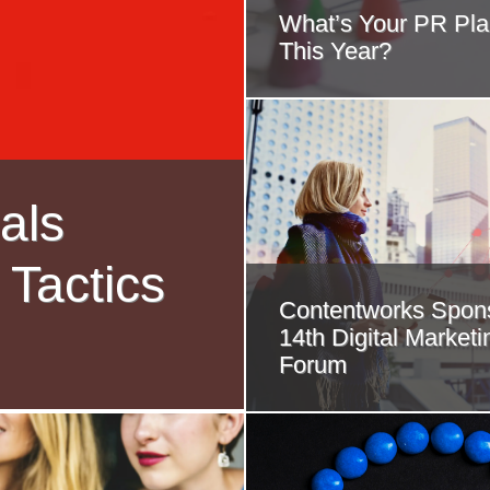
What’s Your PR Pla
This Year?
als
 Tactics
Contentworks Spons
14th Digital Marketi
Forum