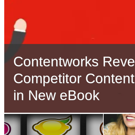
Contentworks Reve
Competitor Content
in New eBook